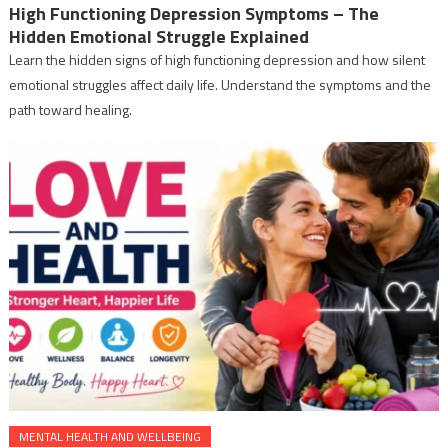
High Functioning Depression Symptoms – The
Hidden Emotional Struggle Explained
Learn the hidden signs of high functioning depression and how silent
emotional struggles affect daily life. Understand the symptoms and the
path toward healing.
MENTAL HEALTH AND WELLBEING