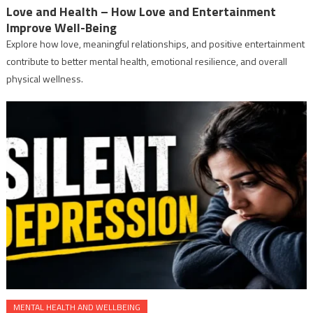
Love and Health – How Love and Entertainment
Improve Well-Being
Explore how love, meaningful relationships, and positive entertainment
contribute to better mental health, emotional resilience, and overall
physical wellness.
MENTAL HEALTH AND WELLBEING