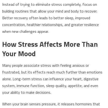
Instead of trying to eliminate stress completely, focus on
building routines that allow your mind and body to recover.
Better recovery often leads to better sleep, improved
concentration, healthier relationships, and greater resilience
when new challenges appear.
How Stress Affects More Than
Your Mood
Many people associate stress with feeling anxious or
frustrated, but its effects reach much further than emotions
alone. Long-term stress can influence your heart, digestive
system, immune function, sleep quality, appetite, and even
your ability to make decisions.
When your brain senses pressure, it releases hormones that