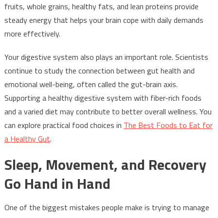
fruits, whole grains, healthy fats, and lean proteins provide
steady energy that helps your brain cope with daily demands
more effectively.
Your digestive system also plays an important role. Scientists
continue to study the connection between gut health and
emotional well-being, often called the gut-brain axis.
Supporting a healthy digestive system with fiber-rich foods
and a varied diet may contribute to better overall wellness. You
can explore practical food choices in
The Best Foods to Eat for
a Healthy Gut
.
Sleep, Movement, and Recovery
Go Hand in Hand
One of the biggest mistakes people make is trying to manage