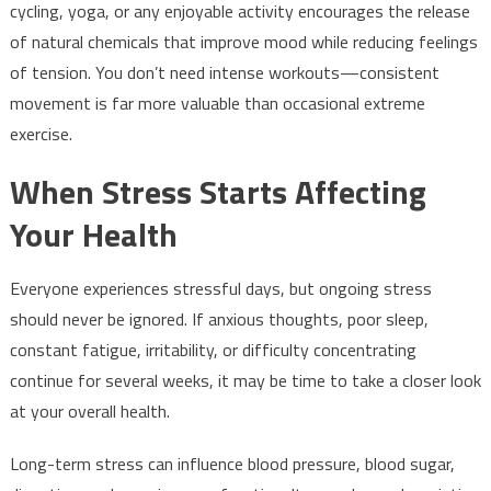
cycling, yoga, or any enjoyable activity encourages the release
of natural chemicals that improve mood while reducing feelings
of tension. You don’t need intense workouts—consistent
movement is far more valuable than occasional extreme
exercise.
When Stress Starts Affecting
Your Health
Everyone experiences stressful days, but ongoing stress
should never be ignored. If anxious thoughts, poor sleep,
constant fatigue, irritability, or difficulty concentrating
continue for several weeks, it may be time to take a closer look
at your overall health.
Long-term stress can influence blood pressure, blood sugar,