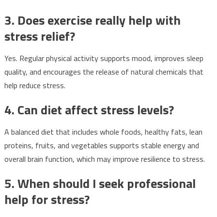
3. Does exercise really help with
stress relief?
Yes. Regular physical activity supports mood, improves sleep
quality, and encourages the release of natural chemicals that
help reduce stress.
4. Can diet affect stress levels?
A balanced diet that includes whole foods, healthy fats, lean
proteins, fruits, and vegetables supports stable energy and
overall brain function, which may improve resilience to stress.
5. When should I seek professional
help for stress?