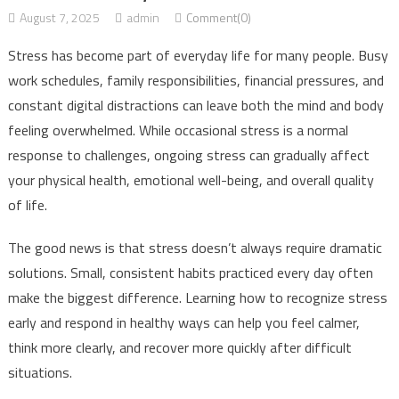
August 7, 2025
admin
Comment(0)
Stress has become part of everyday life for many people. Busy
work schedules, family responsibilities, financial pressures, and
constant digital distractions can leave both the mind and body
feeling overwhelmed. While occasional stress is a normal
response to challenges, ongoing stress can gradually affect
your physical health, emotional well-being, and overall quality
of life.
The good news is that stress doesn’t always require dramatic
solutions. Small, consistent habits practiced every day often
make the biggest difference. Learning how to recognize stress
early and respond in healthy ways can help you feel calmer,
think more clearly, and recover more quickly after difficult
situations.