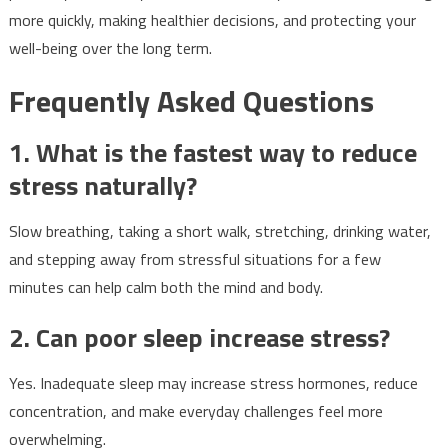
more quickly, making healthier decisions, and protecting your
well-being over the long term.
Frequently Asked Questions
1. What is the fastest way to reduce
stress naturally?
Slow breathing, taking a short walk, stretching, drinking water,
and stepping away from stressful situations for a few
minutes can help calm both the mind and body.
2. Can poor sleep increase stress?
Yes. Inadequate sleep may increase stress hormones, reduce
concentration, and make everyday challenges feel more
overwhelming.