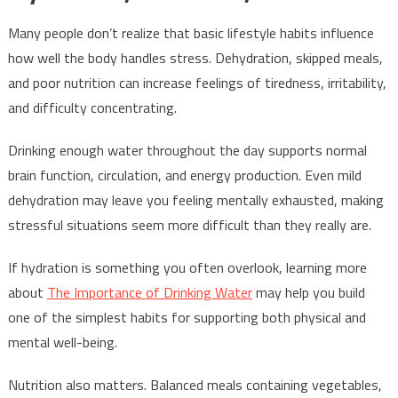
Many people don’t realize that basic lifestyle habits influence
how well the body handles stress. Dehydration, skipped meals,
and poor nutrition can increase feelings of tiredness, irritability,
and difficulty concentrating.
Drinking enough water throughout the day supports normal
brain function, circulation, and energy production. Even mild
dehydration may leave you feeling mentally exhausted, making
stressful situations seem more difficult than they really are.
If hydration is something you often overlook, learning more
about
The Importance of Drinking Water
may help you build
one of the simplest habits for supporting both physical and
mental well-being.
Nutrition also matters. Balanced meals containing vegetables,