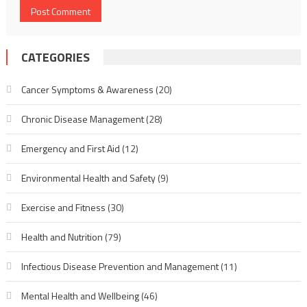
CATEGORIES
Cancer Symptoms & Awareness
(20)
Chronic Disease Management
(28)
Emergency and First Aid
(12)
Environmental Health and Safety
(9)
Exercise and Fitness
(30)
Health and Nutrition
(79)
Infectious Disease Prevention and Management
(11)
Mental Health and Wellbeing
(46)