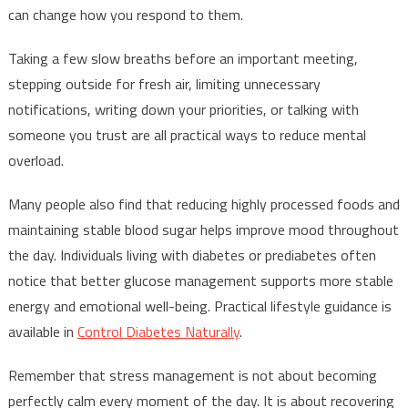
can change how you respond to them.
Taking a few slow breaths before an important meeting,
stepping outside for fresh air, limiting unnecessary
notifications, writing down your priorities, or talking with
someone you trust are all practical ways to reduce mental
overload.
Many people also find that reducing highly processed foods and
maintaining stable blood sugar helps improve mood throughout
the day. Individuals living with diabetes or prediabetes often
notice that better glucose management supports more stable
energy and emotional well-being. Practical lifestyle guidance is
available in
Control Diabetes Naturally
.
Remember that stress management is not about becoming
perfectly calm every moment of the day. It is about recovering