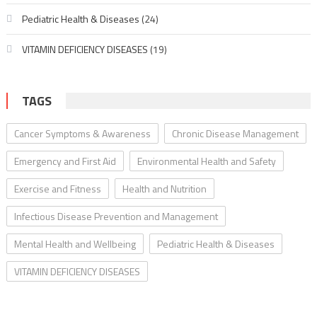
Pediatric Health & Diseases
(24)
VITAMIN DEFICIENCY DISEASES
(19)
TAGS
Cancer Symptoms & Awareness
Chronic Disease Management
Emergency and First Aid
Environmental Health and Safety
Exercise and Fitness
Health and Nutrition
Infectious Disease Prevention and Management
Mental Health and Wellbeing
Pediatric Health & Diseases
VITAMIN DEFICIENCY DISEASES