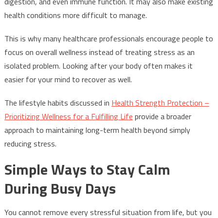
digestion, and even immune function. It may also make existing
health conditions more difficult to manage.
This is why many healthcare professionals encourage people to
focus on overall wellness instead of treating stress as an
isolated problem. Looking after your body often makes it
easier for your mind to recover as well.
The lifestyle habits discussed in
Health Strength Protection –
Prioritizing Wellness for a Fulfilling Life
provide a broader
approach to maintaining long-term health beyond simply
reducing stress.
Simple Ways to Stay Calm
During Busy Days
You cannot remove every stressful situation from life, but you