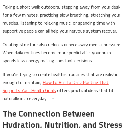
Taking a short walk outdoors, stepping away from your desk
for a few minutes, practicing slow breathing, stretching your
muscles, listening to relaxing music, or spending time with
supportive people can all help your nervous system recover.
Creating structure also reduces unnecessary mental pressure.
When daily routines become more predictable, your brain
spends less energy making constant decisions.
If you’re trying to create healthier routines that are realistic
enough to maintain,
How to Build a Daily Routine That
Supports Your Health Goals
offers practical ideas that fit
naturally into everyday life.
The Connection Between
Hydration, Nutrition, and Stress