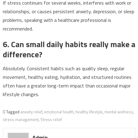
If stress continues for several weeks, interferes with work or
relationships, or causes persistent anxiety, depression, or sleep
problems, speaking with a healthcare professional is
recommended.
6. Can small daily habits really make a
difference?
Absolutely. Consistent habits such as quality sleep, regular
movement, healthy eating, hydration, and structured routines
often have a greater long-term impact than occasional major
lifestyle changes.
Tagged
anxiety relief
,
emotional health
,
healthy lifestyle
,
mental wellness
,
stress management
,
Stress relief
Admin