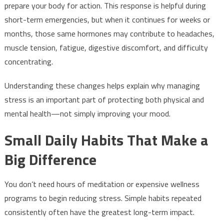
prepare your body for action. This response is helpful during
short-term emergencies, but when it continues for weeks or
months, those same hormones may contribute to headaches,
muscle tension, fatigue, digestive discomfort, and difficulty
concentrating.
Understanding these changes helps explain why managing
stress is an important part of protecting both physical and
mental health—not simply improving your mood.
Small Daily Habits That Make a
Big Difference
You don’t need hours of meditation or expensive wellness
programs to begin reducing stress. Simple habits repeated
consistently often have the greatest long-term impact.