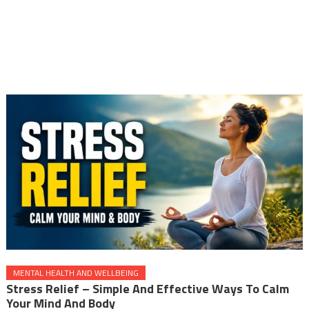
MENTAL HEALTH AND WELLBEING
Stress Relief – Simple And Effective Ways To Calm
Your Mind And Body