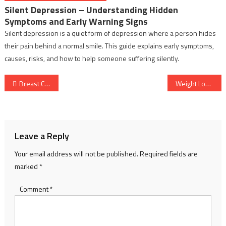
Silent Depression – Understanding Hidden
Symptoms and Early Warning Signs
Silent depression is a quiet form of depression where a person hides
their pain behind a normal smile. This guide explains early symptoms,
causes, risks, and how to help someone suffering silently.
Post
Breast Cancer Awareness – A Complete Guide to Prevention, Detection and Wellness Tips
Weight Loss: Healthy Habits That Help You Lose Weight and Keep It Off
navigation
Leave a Reply
Your email address will not be published.
Required fields are
marked
*
Comment
*