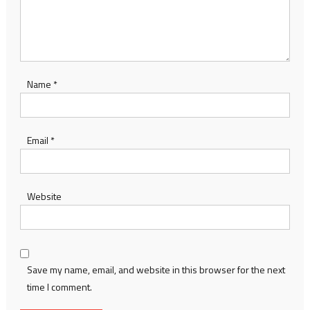
Name
*
Email
*
Website
Save my name, email, and website in this browser for the next
time I comment.