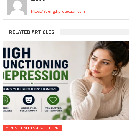
https://strengthprotection.com
RELATED ARTICLES
MENTAL HEALTH AND WELLBEING