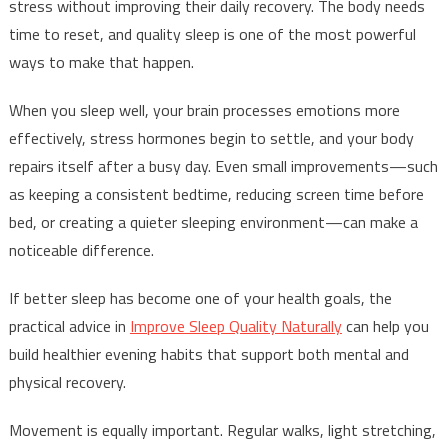
stress without improving their daily recovery. The body needs
time to reset, and quality sleep is one of the most powerful
ways to make that happen.
When you sleep well, your brain processes emotions more
effectively, stress hormones begin to settle, and your body
repairs itself after a busy day. Even small improvements—such
as keeping a consistent bedtime, reducing screen time before
bed, or creating a quieter sleeping environment—can make a
noticeable difference.
If better sleep has become one of your health goals, the
practical advice in
Improve Sleep Quality Naturally
can help you
build healthier evening habits that support both mental and
physical recovery.
Movement is equally important. Regular walks, light stretching,