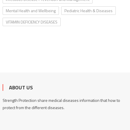
Mental Health and Wellbeing
Pediatric Health & Diseases
VITAMIN DEFICIENCY DISEASES
ABOUT US
Strength Protection share medical diseases information that how to
protect from the different diseases.