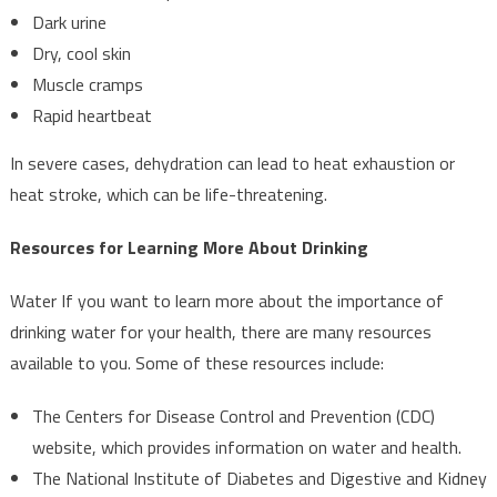
Dark urine
Dry, cool skin
Muscle cramps
Rapid heartbeat
In severe cases, dehydration can lead to heat exhaustion or
heat stroke, which can be life-threatening.
Resources for Learning More About Drinking
Water If you want to learn more about the importance of
drinking water for your health, there are many resources
available to you. Some of these resources include:
The Centers for Disease Control and Prevention (CDC)
website, which provides information on water and health.
The National Institute of Diabetes and Digestive and Kidney