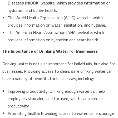
Diseases (NIDDK) website, which provides information on
hydration and kidney health.
The World Health Organization (WHO) website, which
provides information on water, sanitation, and hygiene.
The American Heart Association (AHA) website, which
provides information on hydration and heart health.
The Importance of Drinking Water for Businesses
Drinking water is not just important for individuals, but also for
businesses. Providing access to clean, safe drinking water can
have a variety of benefits for businesses, including:
Improving productivity: Drinking enough water can help
employees stay alert and focused, which can improve
productivity.
Promoting health: Providing access to water can encourage