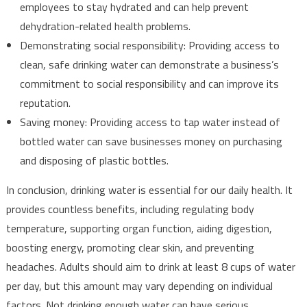
employees to stay hydrated and can help prevent
dehydration-related health problems.
Demonstrating social responsibility: Providing access to
clean, safe drinking water can demonstrate a business’s
commitment to social responsibility and can improve its
reputation.
Saving money: Providing access to tap water instead of
bottled water can save businesses money on purchasing
and disposing of plastic bottles.
In conclusion, drinking water is essential for our daily health. It
provides countless benefits, including regulating body
temperature, supporting organ function, aiding digestion,
boosting energy, promoting clear skin, and preventing
headaches. Adults should aim to drink at least 8 cups of water
per day, but this amount may vary depending on individual
factors. Not drinking enough water can have serious