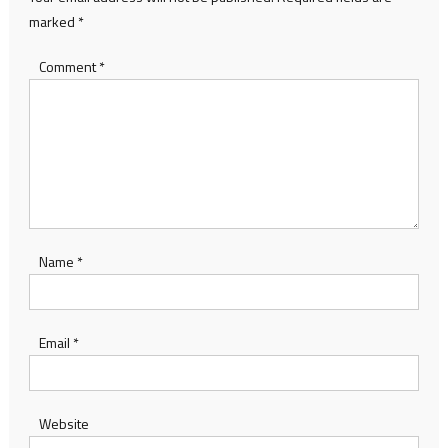
marked
*
Comment
*
Name
*
Email
*
Website