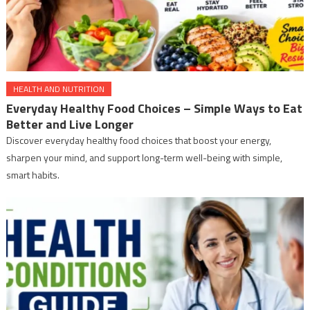
HEALTH AND NUTRITION
Everyday Healthy Food Choices – Simple Ways to Eat
Better and Live Longer
Discover everyday healthy food choices that boost your energy,
sharpen your mind, and support long-term well-being with simple,
smart habits.