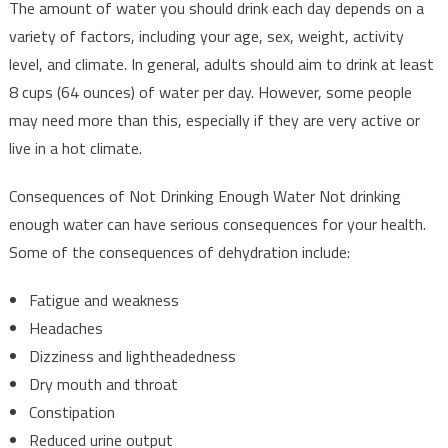
The amount of water you should drink each day depends on a
variety of factors, including your age, sex, weight, activity
level, and climate. In general, adults should aim to drink at least
8 cups (64 ounces) of water per day. However, some people
may need more than this, especially if they are very active or
live in a hot climate.
Consequences of Not Drinking Enough Water Not drinking
enough water can have serious consequences for your health.
Some of the consequences of dehydration include:
Fatigue and weakness
Headaches
Dizziness and lightheadedness
Dry mouth and throat
Constipation
Reduced urine output