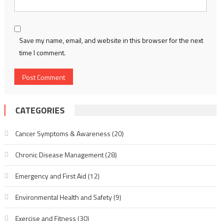
Save my name, email, and website in this browser for the next
time I comment.
CATEGORIES
Cancer Symptoms & Awareness
(20)
Chronic Disease Management
(28)
Emergency and First Aid
(12)
Environmental Health and Safety
(9)
Exercise and Fitness
(30)