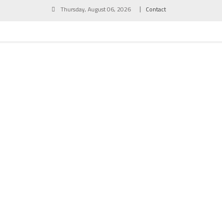
Skip
Thursday, August 06, 2026
Contact
to
content