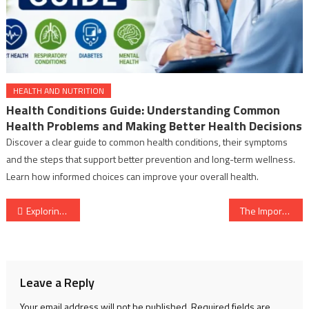
HEALTH AND NUTRITION
Health Conditions Guide: Understanding Common
Health Problems and Making Better Health Decisions
Discover a clear guide to common health conditions, their symptoms
and the steps that support better prevention and long-term wellness.
Learn how informed choices can improve your overall health.
Post
Exploring Medical Diseases: Information, Resources, and 50 World Businesses Involved
The Importance of a Good Night’s Sleep: Benefits, Resources, and Tips for Optimal Health
navigation
Leave a Reply
Your email address will not be published.
Required fields are