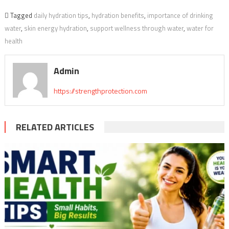
Tagged
daily hydration tips
,
hydration benefits
,
importance of drinking
water
,
skin energy hydration
,
support wellness through water
,
water for
health
Admin
https://strengthprotection.com
RELATED ARTICLES