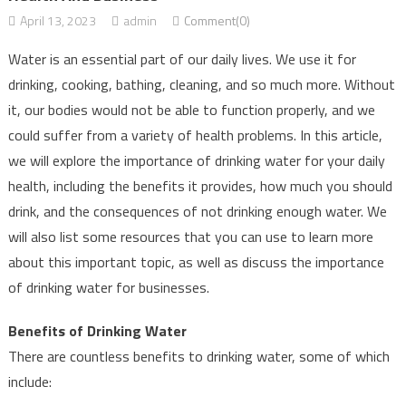
April 13, 2023
admin
Comment(0)
Water is an essential part of our daily lives. We use it for
drinking, cooking, bathing, cleaning, and so much more. Without
it, our bodies would not be able to function properly, and we
could suffer from a variety of health problems. In this article,
we will explore the importance of drinking water for your daily
health, including the benefits it provides, how much you should
drink, and the consequences of not drinking enough water. We
will also list some resources that you can use to learn more
about this important topic, as well as discuss the importance
of drinking water for businesses.
Benefits of Drinking Water
There are countless benefits to drinking water, some of which
include: