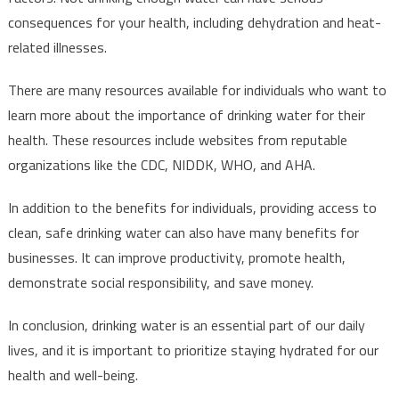
consequences for your health, including dehydration and heat-
related illnesses.
There are many resources available for individuals who want to
learn more about the importance of drinking water for their
health. These resources include websites from reputable
organizations like the CDC, NIDDK, WHO, and AHA.
In addition to the benefits for individuals, providing access to
clean, safe drinking water can also have many benefits for
businesses. It can improve productivity, promote health,
demonstrate social responsibility, and save money.
In conclusion, drinking water is an essential part of our daily
lives, and it is important to prioritize staying hydrated for our
health and well-being.