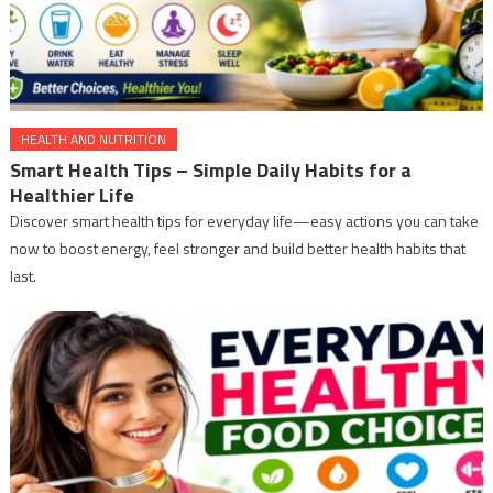
HEALTH AND NUTRITION
Smart Health Tips – Simple Daily Habits for a
Healthier Life
Discover smart health tips for everyday life—easy actions you can take
now to boost energy, feel stronger and build better health habits that
last.