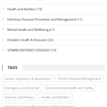
Health and Nutrition
(79)
Infectious Disease Prevention and Management
(11)
Mental Health and Wellbeing
(47)
Pediatric Health & Diseases
(24)
VITAMIN DEFICIENCY DISEASES
(19)
TAGS
Cancer Symptoms & Awareness
Chronic Disease Management
Emergency and First Aid
Environmental Health and Safety
Exercise and Fitness
Health and Nutrition
Infectious Disease Prevention and Management