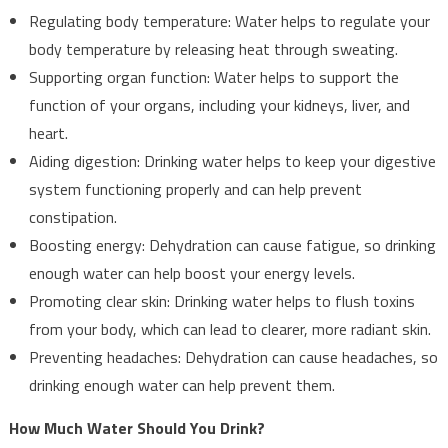
Regulating body temperature: Water helps to regulate your
body temperature by releasing heat through sweating.
Supporting organ function: Water helps to support the
function of your organs, including your kidneys, liver, and
heart.
Aiding digestion: Drinking water helps to keep your digestive
system functioning properly and can help prevent
constipation.
Boosting energy: Dehydration can cause fatigue, so drinking
enough water can help boost your energy levels.
Promoting clear skin: Drinking water helps to flush toxins
from your body, which can lead to clearer, more radiant skin.
Preventing headaches: Dehydration can cause headaches, so
drinking enough water can help prevent them.
How Much Water Should You Drink?