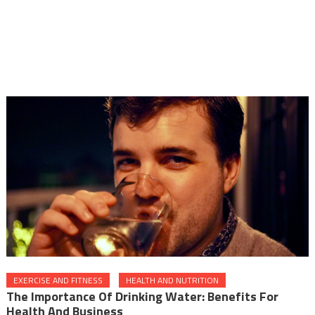
EXERCISE AND FITNESS
HEALTH AND NUTRITION
The Importance Of Drinking Water: Benefits For
Health And Business