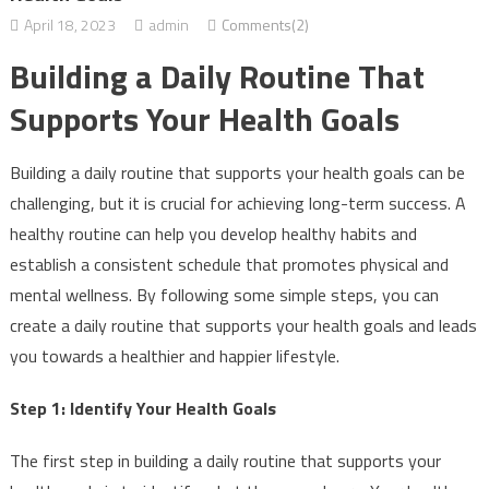
April 18, 2023
admin
Comments(2)
Building a Daily Routine That
Supports Your Health Goals
Building a daily routine that supports your health goals can be
challenging, but it is crucial for achieving long-term success. A
healthy routine can help you develop healthy habits and
establish a consistent schedule that promotes physical and
mental wellness. By following some simple steps, you can
create a daily routine that supports your health goals and leads
you towards a healthier and happier lifestyle.
Step 1: Identify Your Health Goals
The first step in building a daily routine that supports your