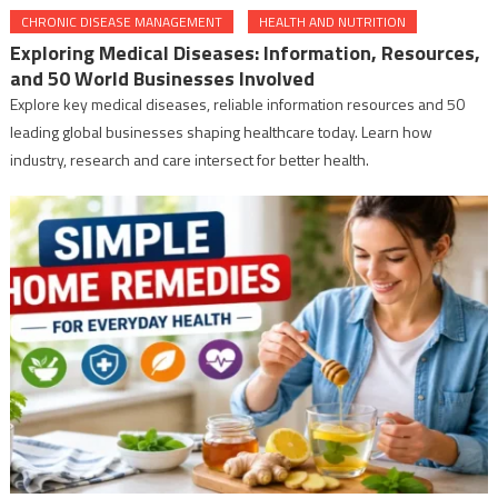
CHRONIC DISEASE MANAGEMENT
HEALTH AND NUTRITION
Exploring Medical Diseases: Information, Resources,
and 50 World Businesses Involved
Explore key medical diseases, reliable information resources and 50
leading global businesses shaping healthcare today. Learn how
industry, research and care intersect for better health.