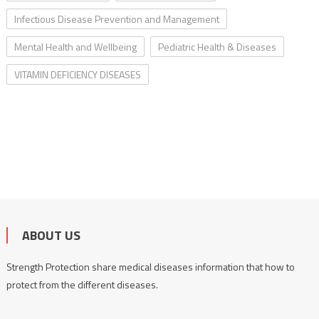
Infectious Disease Prevention and Management
Mental Health and Wellbeing
Pediatric Health & Diseases
VITAMIN DEFICIENCY DISEASES
ABOUT US
Strength Protection share medical diseases information that how to
protect from the different diseases.