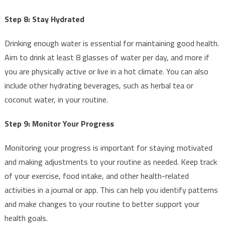
Step 8: Stay Hydrated
Drinking enough water is essential for maintaining good health.
Aim to drink at least 8 glasses of water per day, and more if
you are physically active or live in a hot climate. You can also
include other hydrating beverages, such as herbal tea or
coconut water, in your routine.
Step 9: Monitor Your Progress
Monitoring your progress is important for staying motivated
and making adjustments to your routine as needed. Keep track
of your exercise, food intake, and other health-related
activities in a journal or app. This can help you identify patterns
and make changes to your routine to better support your
health goals.