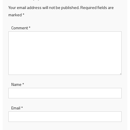
Your email address will not be published.
Required fields are
marked
*
Comment
*
Name
*
Email
*