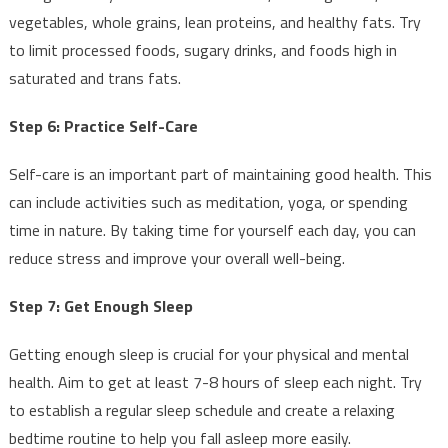
vegetables, whole grains, lean proteins, and healthy fats. Try
to limit processed foods, sugary drinks, and foods high in
saturated and trans fats.
Step 6: Practice Self-Care
Self-care is an important part of maintaining good health. This
can include activities such as meditation, yoga, or spending
time in nature. By taking time for yourself each day, you can
reduce stress and improve your overall well-being.
Step 7: Get Enough Sleep
Getting enough sleep is crucial for your physical and mental
health. Aim to get at least 7-8 hours of sleep each night. Try
to establish a regular sleep schedule and create a relaxing
bedtime routine to help you fall asleep more easily.