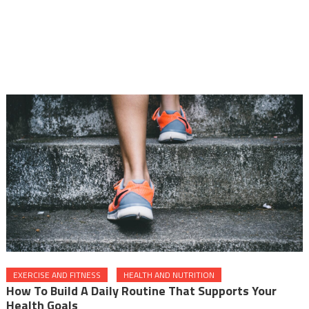
EXERCISE AND FITNESS
HEALTH AND NUTRITION
How To Build A Daily Routine That Supports Your
Health Goals