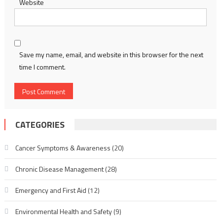
Website
Save my name, email, and website in this browser for the next
time I comment.
CATEGORIES
Cancer Symptoms & Awareness
(20)
Chronic Disease Management
(28)
Emergency and First Aid
(12)
Environmental Health and Safety
(9)