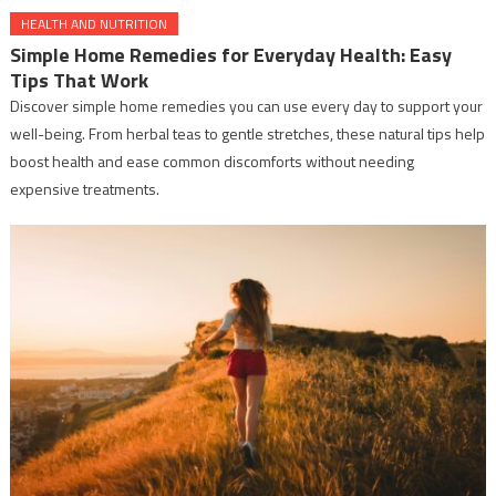
HEALTH AND NUTRITION
Simple Home Remedies for Everyday Health: Easy
Tips That Work
Discover simple home remedies you can use every day to support your
well-being. From herbal teas to gentle stretches, these natural tips help
boost health and ease common discomforts without needing
expensive treatments.