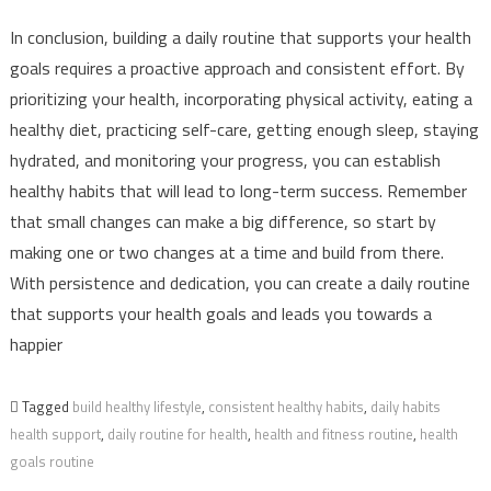
In conclusion, building a daily routine that supports your health
goals requires a proactive approach and consistent effort. By
prioritizing your health, incorporating physical activity, eating a
healthy diet, practicing self-care, getting enough sleep, staying
hydrated, and monitoring your progress, you can establish
healthy habits that will lead to long-term success. Remember
that small changes can make a big difference, so start by
making one or two changes at a time and build from there.
With persistence and dedication, you can create a daily routine
that supports your health goals and leads you towards a
happier
Tagged
build healthy lifestyle
,
consistent healthy habits
,
daily habits
health support
,
daily routine for health
,
health and fitness routine
,
health
goals routine