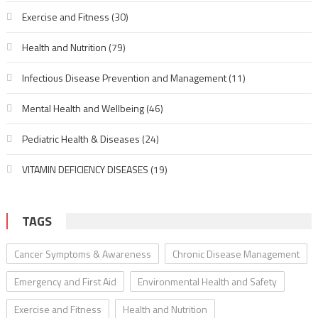
Exercise and Fitness
(30)
Health and Nutrition
(79)
Infectious Disease Prevention and Management
(11)
Mental Health and Wellbeing
(46)
Pediatric Health & Diseases
(24)
VITAMIN DEFICIENCY DISEASES
(19)
TAGS
Cancer Symptoms & Awareness
Chronic Disease Management
Emergency and First Aid
Environmental Health and Safety
Exercise and Fitness
Health and Nutrition