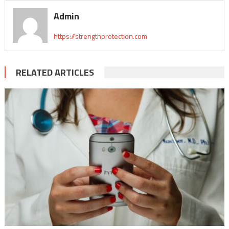
Admin
https://strengthprotection.com
RELATED ARTICLES