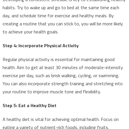
habits. Try to wake up and go to bed at the same time each
day, and schedule time for exercise and healthy meals. By
creating a routine that you can stick to, you will be more likely
to achieve your health goals.
Step 4: Incorporate Physical Activity
Regular physical activity is essential for maintaining good
health. Aim to get at least 30 minutes of moderate-intensity
exercise per day, such as brisk walking, cycling, or swimming.
You can also incorporate strength training and stretching into
your routine to improve muscle tone and flexibility.
Step 5: Eat a Healthy Diet
A healthy diet is vital for achieving optimal health. Focus on
eating a variety of nutrient-rich foods, including fruits,