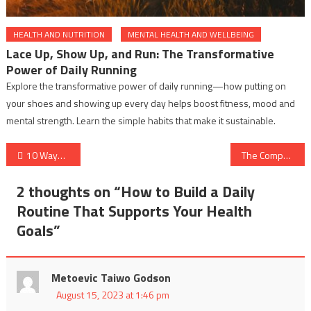
HEALTH AND NUTRITION
MENTAL HEALTH AND WELLBEING
Lace Up, Show Up, and Run: The Transformative
Power of Daily Running
Explore the transformative power of daily running—how putting on
your shoes and showing up every day helps boost fitness, mood and
mental strength. Learn the simple habits that make it sustainable.
Post
10 Ways to Incorporate Mindfulness into Your Daily Routine
The Comprehensive Guide to Basic First Aid Kits?
navigation
2 thoughts on “
How to Build a Daily
Routine That Supports Your Health
Goals
”
Metoevic Taiwo Godson
August 15, 2023 at 1:46 pm