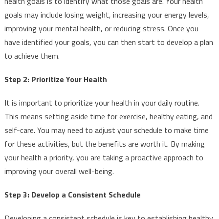
health goals is to identify what those goals are. Your health
goals may include losing weight, increasing your energy levels,
improving your mental health, or reducing stress. Once you
have identified your goals, you can then start to develop a plan
to achieve them.
Step 2: Prioritize Your Health
It is important to prioritize your health in your daily routine.
This means setting aside time for exercise, healthy eating, and
self-care. You may need to adjust your schedule to make time
for these activities, but the benefits are worth it. By making
your health a priority, you are taking a proactive approach to
improving your overall well-being.
Step 3: Develop a Consistent Schedule
Developing a consistent schedule is key to establishing healthy