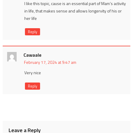
I like this topic, cause is an essential part of Mam’s activity
in life, that makes sense and allows longervity of his or
her life
Reply
Cawaale
February 17, 2024 at 9:47 am
Very nice
Reply
Leave a Reply