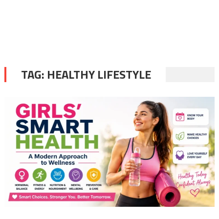
TAG:
HEALTHY LIFESTYLE