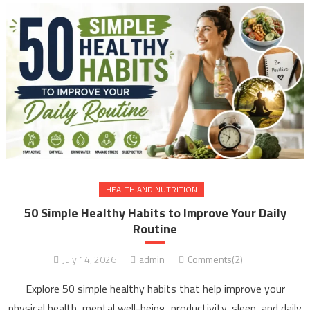
HEALTH AND NUTRITION
50 Simple Healthy Habits to Improve Your Daily
Routine
July 14, 2026
admin
Comments(2)
Explore 50 simple healthy habits that help improve your
physical health, mental well-being, productivity, sleep, and daily