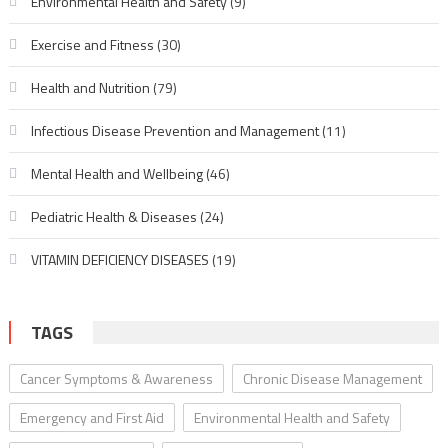
Environmental Health and Safety
(9)
Exercise and Fitness
(30)
Health and Nutrition
(79)
Infectious Disease Prevention and Management
(11)
Mental Health and Wellbeing
(46)
Pediatric Health & Diseases
(24)
VITAMIN DEFICIENCY DISEASES
(19)
TAGS
Cancer Symptoms & Awareness
Chronic Disease Management
Emergency and First Aid
Environmental Health and Safety