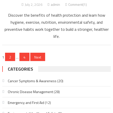
July 2, 2026
admin
Comment(1)
Discover the benefits of health protection and learn how
hygiene, exercise, nutrition, environmental safety, and
preventive habits work together to build a stronger, healthier
life.
Posts
1
2
…
4
Next
pagination
CATEGORIES
Cancer Symptoms & Awareness
(20)
Chronic Disease Management
(28)
Emergency and First Aid
(12)