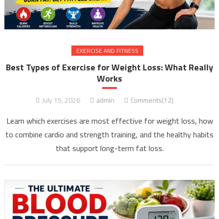
EXERCISE AND FITNESS
Best Types of Exercise for Weight Loss: What Really
Works
July 15, 2026
admin
Comments(12)
Learn which exercises are most effective for weight loss, how
to combine cardio and strength training, and the healthy habits
that support long-term fat loss.