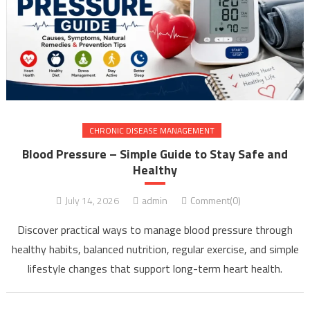
CHRONIC DISEASE MANAGEMENT
Blood Pressure – Simple Guide to Stay Safe and
Healthy
July 14, 2026
admin
Comment(0)
Discover practical ways to manage blood pressure through
healthy habits, balanced nutrition, regular exercise, and simple
lifestyle changes that support long-term heart health.