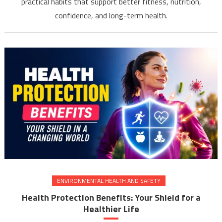
practical habits that support better fitness, nutrition,
confidence, and long-term health.
ENVIRONMENTAL HEALTH AND SAFETY
Health Protection Benefits: Your Shield for a
Healthier Life