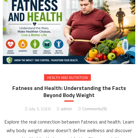
HEALTH AND NUTRITION
Fatness and Health: Understanding the Facts
Beyond Body Weight
July 3, 2026
admin
Comments(9)
Explore the real connection between fatness and health. Learn
why body weight alone doesn’t define wellness and discover