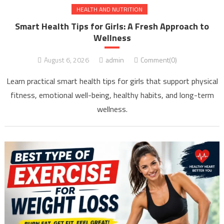
HEALTH AND NUTRITION
Smart Health Tips for Girls: A Fresh Approach to
Wellness
August 6, 2026
admin
Comment(0)
Learn practical smart health tips for girls that support physical
fitness, emotional well-being, healthy habits, and long-term
wellness.