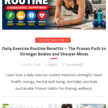
EXERCISE AND FITNESS
Daily Exercise Routine Benefits – The Proven Path to
Stronger Bodies and Sharper Minds
July 8, 2026
admin
Comment(0)
Learn how a daily exercise routine improves strength, heart
health, energy, mental well-being, and helps you build
sustainable fitness habits for lifelong wellness.