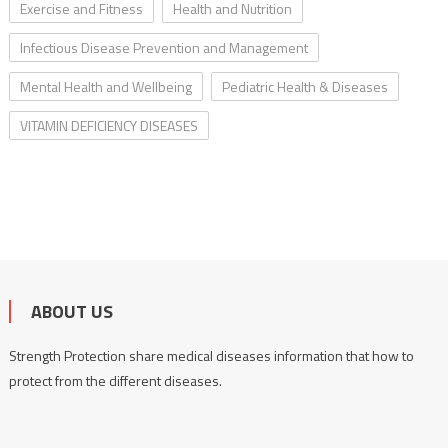
Exercise and Fitness
Health and Nutrition
Infectious Disease Prevention and Management
Mental Health and Wellbeing
Pediatric Health & Diseases
VITAMIN DEFICIENCY DISEASES
ABOUT US
Strength Protection share medical diseases information that how to
protect from the different diseases.