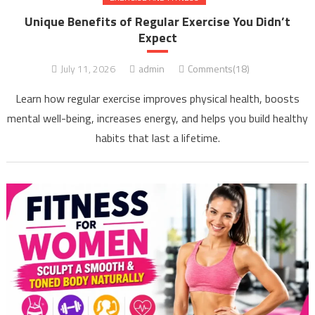
Unique Benefits of Regular Exercise You Didn’t
Expect
July 11, 2026
admin
Comments(18)
Learn how regular exercise improves physical health, boosts
mental well-being, increases energy, and helps you build healthy
habits that last a lifetime.