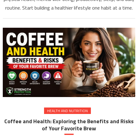
routine. Start building a healthier lifestyle one habit at a time.
HEALTH AND NUTRITION
Coffee and Health: Exploring the Benefits and Risks
of Your Favorite Brew