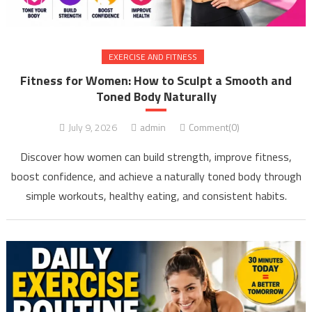
EXERCISE AND FITNESS
Fitness for Women: How to Sculpt a Smooth and
Toned Body Naturally
July 9, 2026
admin
Comment(0)
Discover how women can build strength, improve fitness,
boost confidence, and achieve a naturally toned body through
simple workouts, healthy eating, and consistent habits.