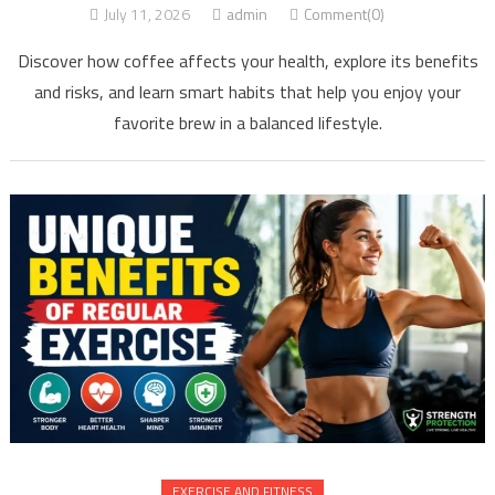
July 11, 2026
admin
Comment(0)
Discover how coffee affects your health, explore its benefits
and risks, and learn smart habits that help you enjoy your
favorite brew in a balanced lifestyle.
EXERCISE AND FITNESS