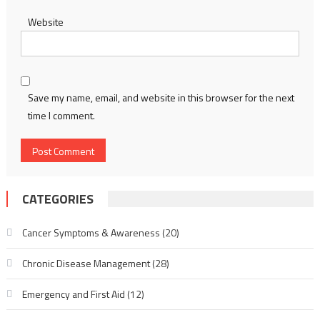
Website
Save my name, email, and website in this browser for the next
time I comment.
CATEGORIES
Cancer Symptoms & Awareness
(20)
Chronic Disease Management
(28)
Emergency and First Aid
(12)