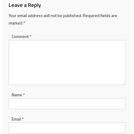
Leave a Reply
Your email address will not be published.
Required fields are
marked
*
Comment
*
Name
*
Email
*