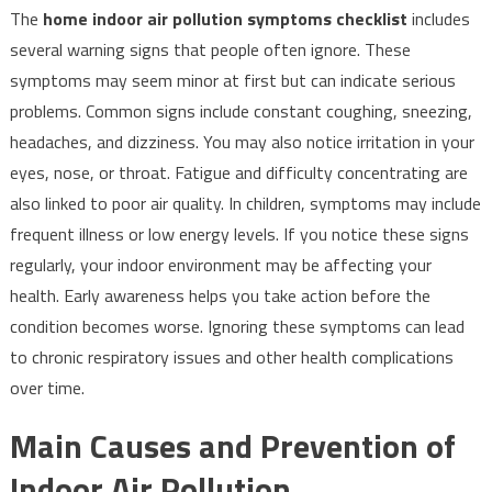
The
home indoor air pollution symptoms checklist
includes
several warning signs that people often ignore. These
symptoms may seem minor at first but can indicate serious
problems. Common signs include constant coughing, sneezing,
headaches, and dizziness. You may also notice irritation in your
eyes, nose, or throat. Fatigue and difficulty concentrating are
also linked to poor air quality. In children, symptoms may include
frequent illness or low energy levels. If you notice these signs
regularly, your indoor environment may be affecting your
health. Early awareness helps you take action before the
condition becomes worse. Ignoring these symptoms can lead
to chronic respiratory issues and other health complications
over time.
Main Causes and Prevention of
Indoor Air Pollution