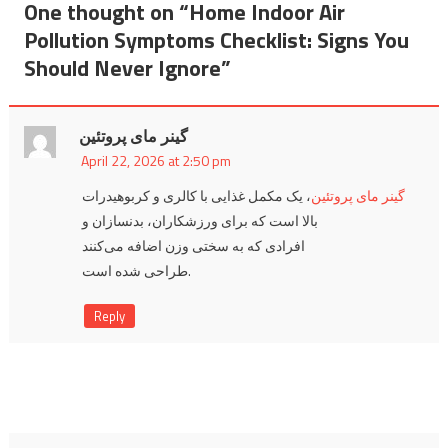
One thought on “
Home Indoor Air
Pollution Symptoms Checklist: Signs You
Should Never Ignore
”
گینر مای پروتئین
April 22, 2026 at 2:50 pm
، یک مکمل غذایی با کالری و کربوهیدرات
گینر مای پروتئین
بالا است که برای ورزشکاران، بدنسازان و
افرادی که به سختی وزن اضافه می‌کنند
طراحی شده است.
Reply