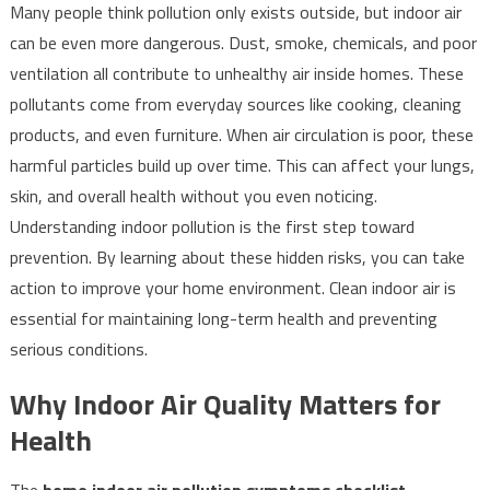
Many people think pollution only exists outside, but indoor air
can be even more dangerous. Dust, smoke, chemicals, and poor
ventilation all contribute to unhealthy air inside homes. These
pollutants come from everyday sources like cooking, cleaning
products, and even furniture. When air circulation is poor, these
harmful particles build up over time. This can affect your lungs,
skin, and overall health without you even noticing.
Understanding indoor pollution is the first step toward
prevention. By learning about these hidden risks, you can take
action to improve your home environment. Clean indoor air is
essential for maintaining long-term health and preventing
serious conditions.
Why Indoor Air Quality Matters for
Health
The
home indoor air pollution symptoms checklist