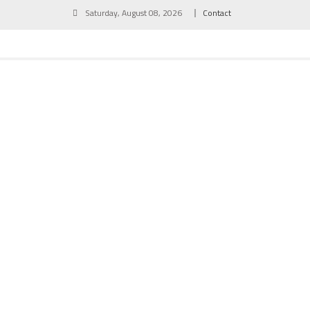
Skip
Saturday, August 08, 2026
Contact
to
content