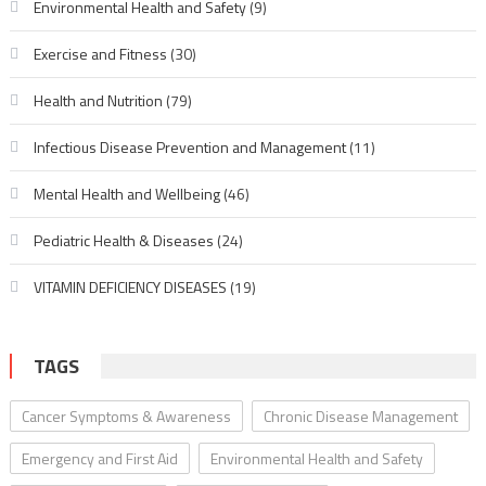
Environmental Health and Safety
(9)
Exercise and Fitness
(30)
Health and Nutrition
(79)
Infectious Disease Prevention and Management
(11)
Mental Health and Wellbeing
(46)
Pediatric Health & Diseases
(24)
VITAMIN DEFICIENCY DISEASES
(19)
TAGS
Cancer Symptoms & Awareness
Chronic Disease Management
Emergency and First Aid
Environmental Health and Safety