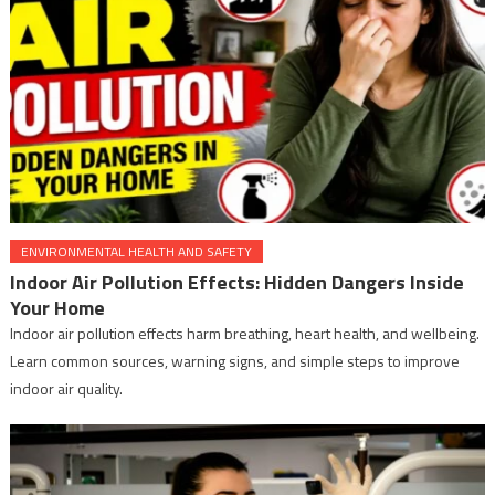
ENVIRONMENTAL HEALTH AND SAFETY
Indoor Air Pollution Effects: Hidden Dangers Inside
Your Home
Indoor air pollution effects harm breathing, heart health, and wellbeing.
Learn common sources, warning signs, and simple steps to improve
indoor air quality.