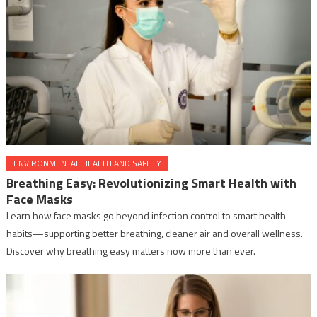
ENVIRONMENTAL HEALTH AND SAFETY
Breathing Easy: Revolutionizing Smart Health with
Face Masks
Learn how face masks go beyond infection control to smart health
habits—supporting better breathing, cleaner air and overall wellness.
Discover why breathing easy matters now more than ever.