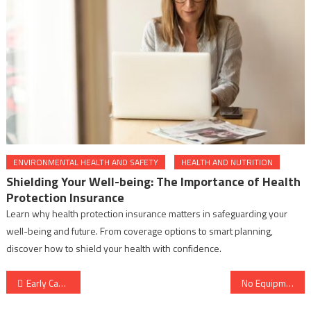
ENVIRONMENTAL HEALTH AND SAFETY
HEALTH AND NUTRITION
Shielding Your Well-being: The Importance of Health
Protection Insurance
Learn why health protection insurance matters in safeguarding your
well-being and future. From coverage options to smart planning,
discover how to shield your health with confidence.
Post
Early Cancer Risk Factors Checklist: Warning Signs You Should Never Ignore
No Equipment Lazy Workout for Beginners at Home (Easy Daily Routine)
navigation