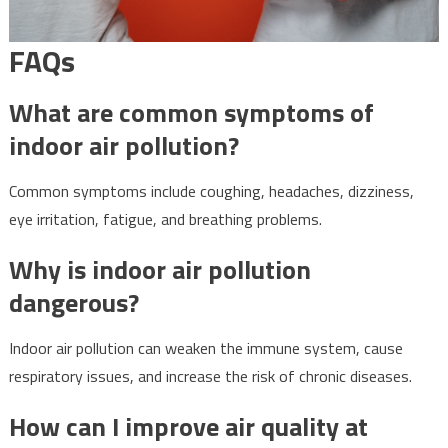
FAQs
What are common symptoms of
indoor air pollution?
Common symptoms include coughing, headaches, dizziness,
eye irritation, fatigue, and breathing problems.
Why is indoor air pollution
dangerous?
Indoor air pollution can weaken the immune system, cause
respiratory issues, and increase the risk of chronic diseases.
How can I improve air quality at