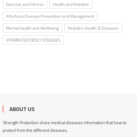
Exercise and Fitness
Health and Nutrition
Infectious Disease Prevention and Management
Mental Health and Wellbeing
Pediatric Health & Diseases
VITAMIN DEFICIENCY DISEASES
ABOUT US
Strength Protection share medical diseases information that how to
protect from the different diseases.