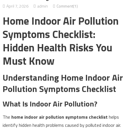
April 7, 2026
admin
Comment(1)
Home Indoor Air Pollution
Symptoms Checklist:
Hidden Health Risks You
Must Know
Understanding Home Indoor Air
Pollution Symptoms Checklist
What Is Indoor Air Pollution?
The
home indoor air pollution symptoms checklist
helps
identify hidden health problems caused by polluted indoor air.