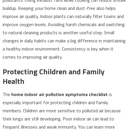
pollutants. Using exhaust fans while cooking can reduce smoke
buildup. Keeping your home clean and dust-free also helps
improve air quality. Indoor plants can naturally filter toxins and
improve oxygen levels. Avoiding harsh chemicals and switching
to natural cleaning products is another useful step. Small
changes in daily habits can make a big difference in maintaining
a healthy indoor environment. Consistency is key when it
comes to improving air quality.
Protecting Children and Family
Health
The
home indoor air pollution symptoms checklist
is
especially important for protecting children and family
members. Children are more sensitive to polluted air because
their lungs are still developing. Poor indoor air can lead to
frequent illnesses and weak immunity. You can learn more