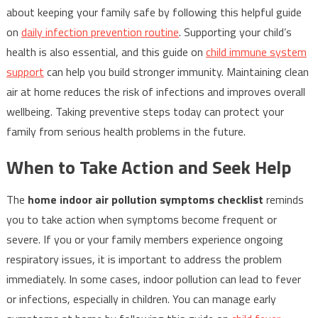
about keeping your family safe by following this helpful guide
on
daily infection prevention routine
. Supporting your child’s
health is also essential, and this guide on
child immune system
support
can help you build stronger immunity. Maintaining clean
air at home reduces the risk of infections and improves overall
wellbeing. Taking preventive steps today can protect your
family from serious health problems in the future.
When to Take Action and Seek Help
The
home indoor air pollution symptoms checklist
reminds
you to take action when symptoms become frequent or
severe. If you or your family members experience ongoing
respiratory issues, it is important to address the problem
immediately. In some cases, indoor pollution can lead to fever
or infections, especially in children. You can manage early