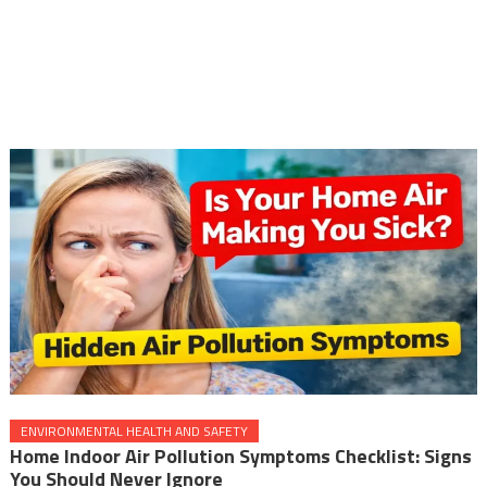
ENVIRONMENTAL HEALTH AND SAFETY
Home Indoor Air Pollution Symptoms Checklist: Signs
You Should Never Ignore