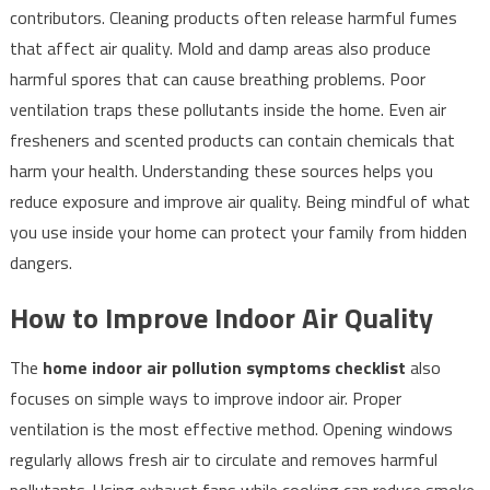
contributors. Cleaning products often release harmful fumes
that affect air quality. Mold and damp areas also produce
harmful spores that can cause breathing problems. Poor
ventilation traps these pollutants inside the home. Even air
fresheners and scented products can contain chemicals that
harm your health. Understanding these sources helps you
reduce exposure and improve air quality. Being mindful of what
you use inside your home can protect your family from hidden
dangers.
How to Improve Indoor Air Quality
The
home indoor air pollution symptoms checklist
also
focuses on simple ways to improve indoor air. Proper
ventilation is the most effective method. Opening windows
regularly allows fresh air to circulate and removes harmful