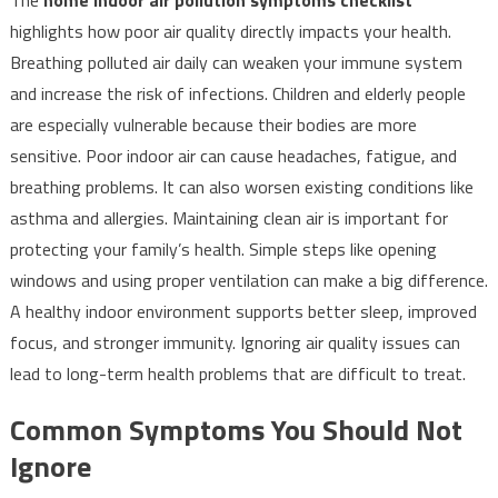
highlights how poor air quality directly impacts your health.
Breathing polluted air daily can weaken your immune system
and increase the risk of infections. Children and elderly people
are especially vulnerable because their bodies are more
sensitive. Poor indoor air can cause headaches, fatigue, and
breathing problems. It can also worsen existing conditions like
asthma and allergies. Maintaining clean air is important for
protecting your family’s health. Simple steps like opening
windows and using proper ventilation can make a big difference.
A healthy indoor environment supports better sleep, improved
focus, and stronger immunity. Ignoring air quality issues can
lead to long-term health problems that are difficult to treat.
Common Symptoms You Should Not
Ignore