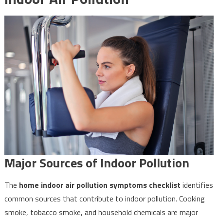
Major Sources of Indoor Pollution
The
home indoor air pollution symptoms checklist
identifies
common sources that contribute to indoor pollution. Cooking
smoke, tobacco smoke, and household chemicals are major