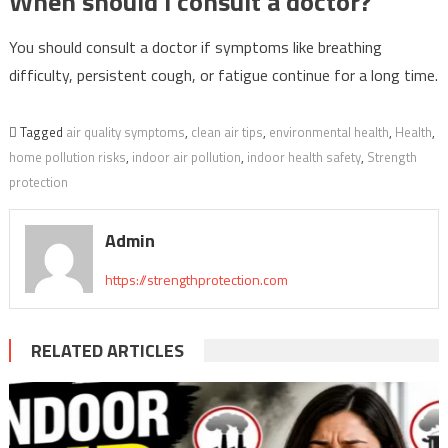
When should I consult a doctor?
You should consult a doctor if symptoms like breathing
difficulty, persistent cough, or fatigue continue for a long time.
Tagged
air quality symptoms
,
clean air tips
,
environmental health
,
Health
,
home pollution risks
,
indoor air pollution
,
indoor health safety
,
Strength
protection
Admin
https://strengthprotection.com
RELATED ARTICLES