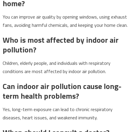
home?
You can improve air quality by opening windows, using exhaust
fans, avoiding harmful chemicals, and keeping your home clean.
Who is most affected by indoor air
pollution?
Children, elderly people, and individuals with respiratory
conditions are most affected by indoor air pollution.
Can indoor air pollution cause long-
term health problems?
Yes, long-term exposure can lead to chronic respiratory
diseases, heart issues, and weakened immunity.