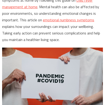
symptoms at home by following this guide on
child fever
management at home
. Mental health can also be affected by
poor environments, so understanding emotional changes is
important. This article on
emotional numbness symptoms
explains how your surroundings can impact your wellbeing.
Taking early action can prevent serious complications and help
you maintain a healthier living space.