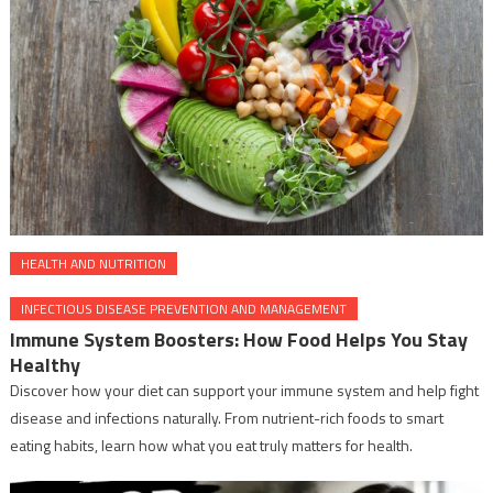
HEALTH AND NUTRITION
INFECTIOUS DISEASE PREVENTION AND MANAGEMENT
Immune System Boosters: How Food Helps You Stay
Healthy
Discover how your diet can support your immune system and help fight
disease and infections naturally. From nutrient-rich foods to smart
eating habits, learn how what you eat truly matters for health.