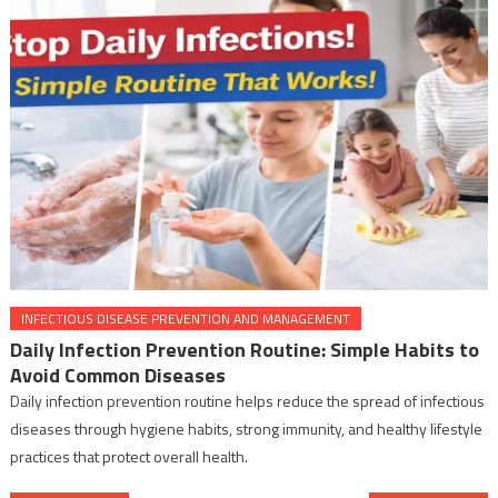
INFECTIOUS DISEASE PREVENTION AND MANAGEMENT
Daily Infection Prevention Routine: Simple Habits to
Avoid Common Diseases
Daily infection prevention routine helps reduce the spread of infectious
diseases through hygiene habits, strong immunity, and healthy lifestyle
practices that protect overall health.