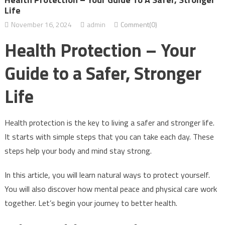
Life
November 16, 2024
admin
Comment(0)
Health Protection – Your
Guide to a Safer, Stronger
Life
Health protection is the key to living a safer and stronger life.
It starts with simple steps that you can take each day. These
steps help your body and mind stay strong.
In this article, you will learn natural ways to protect yourself.
You will also discover how mental peace and physical care work
together. Let’s begin your journey to better health.