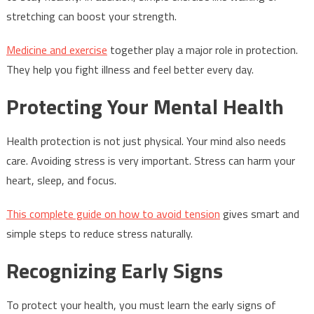
stretching can boost your strength.
Medicine and exercise
together play a major role in protection.
They help you fight illness and feel better every day.
Protecting Your Mental Health
Health protection is not just physical. Your mind also needs
care. Avoiding stress is very important. Stress can harm your
heart, sleep, and focus.
This complete guide on how to avoid tension
gives smart and
simple steps to reduce stress naturally.
Recognizing Early Signs
To protect your health, you must learn the early signs of