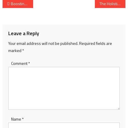
Post
Boosting Sperm Health: Natural Ways to Enhance Fertility and Strength
The Holistic Approach to Good Health: Healing from the Inside Out
navigation
Leave a Reply
Your email address will not be published.
Required fields are
marked
*
Comment
*
Name
*