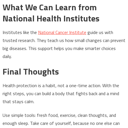
What We Can Learn from
National Health Institutes
Institutes like the
National Cancer Institute
guide us with
trusted research. They teach us how small changes can prevent
big diseases. This support helps you make smarter choices
daily.
Final Thoughts
Health protection is a habit, not a one-time action. With the
right steps, you can build a body that fights back and a mind
that stays calm.
Use simple tools: fresh food, exercise, clean thoughts, and
enough sleep. Take care of yourself, because no one else can