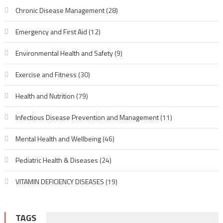
Chronic Disease Management
(28)
Emergency and First Aid
(12)
Environmental Health and Safety
(9)
Exercise and Fitness
(30)
Health and Nutrition
(79)
Infectious Disease Prevention and Management
(11)
Mental Health and Wellbeing
(46)
Pediatric Health & Diseases
(24)
VITAMIN DEFICIENCY DISEASES
(19)
TAGS