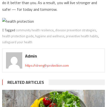
do it better than you. As a result, you will live stronger and
safer — for today and tomorrow.
Tagged
community health resilience
,
disease prevention strategies
,
health protection guide
,
hygiene and wellness
,
preventive health habits
,
safeguard your health
Admin
https://strengthprotection.com
RELATED ARTICLES