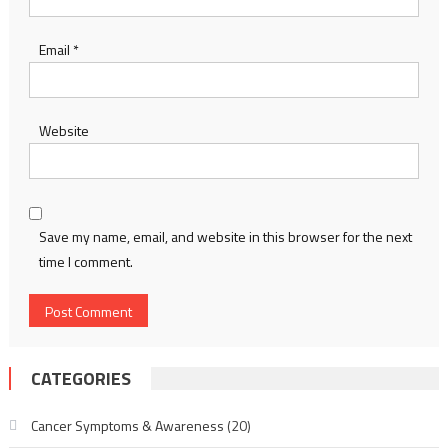
Email
*
Website
Save my name, email, and website in this browser for the next
time I comment.
CATEGORIES
Cancer Symptoms & Awareness
(20)