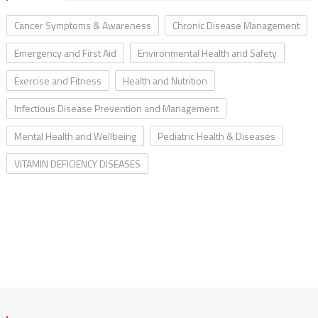
Cancer Symptoms & Awareness
Chronic Disease Management
Emergency and First Aid
Environmental Health and Safety
Exercise and Fitness
Health and Nutrition
Infectious Disease Prevention and Management
Mental Health and Wellbeing
Pediatric Health & Diseases
VITAMIN DEFICIENCY DISEASES