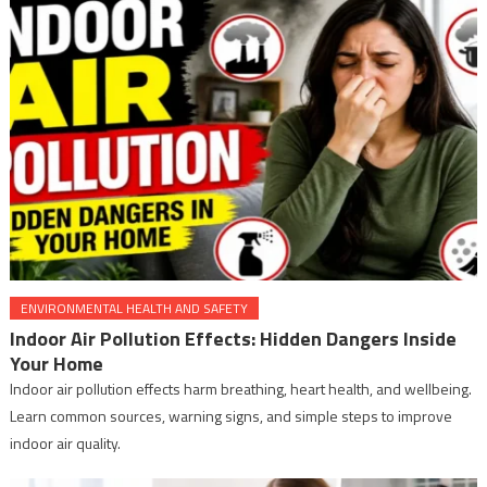
ENVIRONMENTAL HEALTH AND SAFETY
Indoor Air Pollution Effects: Hidden Dangers Inside
Your Home
Indoor air pollution effects harm breathing, heart health, and wellbeing.
Learn common sources, warning signs, and simple steps to improve
indoor air quality.