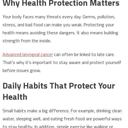
Why Health Protection Matters
Your body faces many threats every day. Germs, pollution,
stress, and bad food can make you weak. Protecting your
health means avoiding these dangers. It also means building
strength from the inside.
Advanced laryngeal cancer
can often be linked to late care.
That’s why it’s important to stay aware and protect yourself
before issues grow.
Daily Habits That Protect Your
Health
Small habits make a big difference. For example, drinking clean
water, sleeping well, and eating fresh food are powerful ways
to stay healthy. In addition, simple exercise like walking or