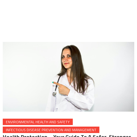
ENVIRONMENTAL HEALTH AND SAFETY
INFECTIOUS DISEASE PREVENTION AND MANAGEMENT
Health Protection – Your Guide To A Safer, Stronger