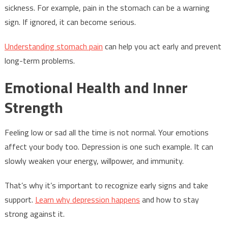
sickness. For example, pain in the stomach can be a warning
sign. If ignored, it can become serious.
Understanding stomach pain
can help you act early and prevent
long-term problems.
Emotional Health and Inner
Strength
Feeling low or sad all the time is not normal. Your emotions
affect your body too. Depression is one such example. It can
slowly weaken your energy, willpower, and immunity.
That’s why it’s important to recognize early signs and take
support.
Learn why depression happens
and how to stay
strong against it.