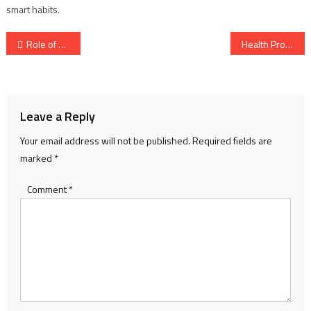
smart habits.
Post
Role of Nurses – Vital Contributions in Modern Healthcare
Health Protection – Your Guide to a Safer, Stronger Life
navigation
Leave a Reply
Your email address will not be published.
Required fields are
marked
*
Comment
*