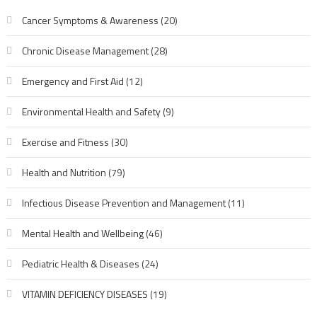
Cancer Symptoms & Awareness
(20)
Chronic Disease Management
(28)
Emergency and First Aid
(12)
Environmental Health and Safety
(9)
Exercise and Fitness
(30)
Health and Nutrition
(79)
Infectious Disease Prevention and Management
(11)
Mental Health and Wellbeing
(46)
Pediatric Health & Diseases
(24)
VITAMIN DEFICIENCY DISEASES
(19)