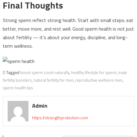
Final Thoughts
Strong sperm reflect strong health. Start with small steps: eat
better, move more, and rest well. Good sperm health is not just
about fertility — it’s about your energy, discipline, and long-
term wellness.
Tagged
boost sperm count naturally
,
healthy lifestyle for sperm
,
male
fertility boosters
,
natural fertility for men
,
reproductive wellness men
,
sperm health tips
Admin
https://strengthprotection.com