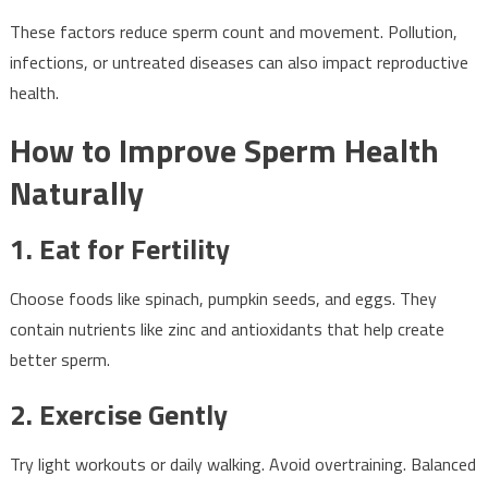
These factors reduce sperm count and movement. Pollution,
infections, or untreated diseases can also impact reproductive
health.
How to Improve Sperm Health
Naturally
1. Eat for Fertility
Choose foods like spinach, pumpkin seeds, and eggs. They
contain nutrients like zinc and antioxidants that help create
better sperm.
2. Exercise Gently
Try light workouts or daily walking. Avoid overtraining. Balanced