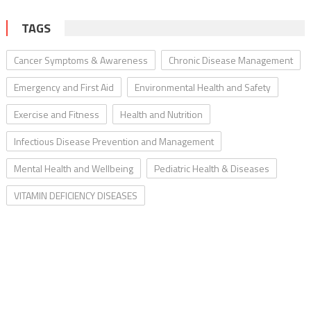
TAGS
Cancer Symptoms & Awareness
Chronic Disease Management
Emergency and First Aid
Environmental Health and Safety
Exercise and Fitness
Health and Nutrition
Infectious Disease Prevention and Management
Mental Health and Wellbeing
Pediatric Health & Diseases
VITAMIN DEFICIENCY DISEASES