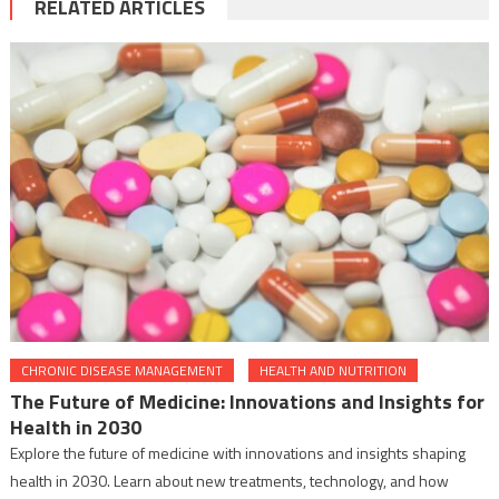
RELATED ARTICLES
CHRONIC DISEASE MANAGEMENT
HEALTH AND NUTRITION
The Future of Medicine: Innovations and Insights for
Health in 2030
Explore the future of medicine with innovations and insights shaping
health in 2030. Learn about new treatments, technology, and how