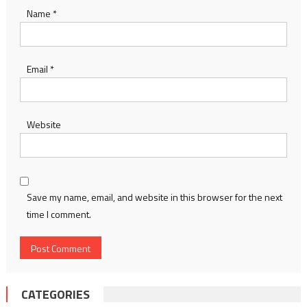
Name
*
Email
*
Website
Save my name, email, and website in this browser for the next
time I comment.
CATEGORIES