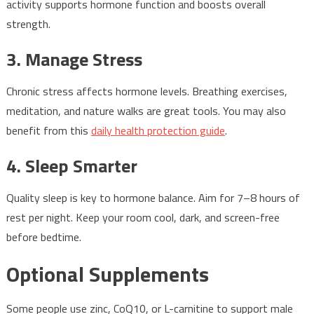
activity supports hormone function and boosts overall
strength.
3. Manage Stress
Chronic stress affects hormone levels. Breathing exercises,
meditation, and nature walks are great tools. You may also
benefit from this
daily health protection guide
.
4. Sleep Smarter
Quality sleep is key to hormone balance. Aim for 7–8 hours of
rest per night. Keep your room cool, dark, and screen-free
before bedtime.
Optional Supplements
Some people use zinc, CoQ10, or L-carnitine to support male