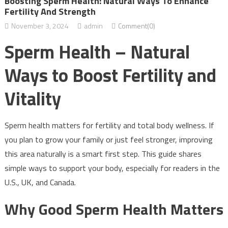
Boosting Sperm Health: Natural Ways To Enhance
Fertility And Strength
November 3, 2024
admin
Comment(0)
Sperm Health – Natural
Ways to Boost Fertility and
Vitality
Sperm health matters for fertility and total body wellness. If
you plan to grow your family or just feel stronger, improving
this area naturally is a smart first step. This guide shares
simple ways to support your body, especially for readers in the
U.S., UK, and Canada.
Why Good Sperm Health Matters