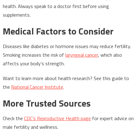
health. Always speak to a doctor first before using
supplements.
Medical Factors to Consider
Diseases like diabetes or hormone issues may reduce fertility.
Smoking increases the risk of
laryngeal cancer
, which also
affects your body’s strength.
Want to learn more about health research? See this guide to
the
National Cancer Institute
.
More Trusted Sources
Check the
CDC’s Reproductive Health page
for expert advice on
male fertility and wellness.