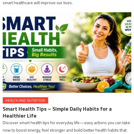
smart healthcare will improve our lives.
HEALTH AND NUTRITION
Smart Health Tips – Simple Daily Habits for a
Healthier Life
Discover smart health tips for everyday life—easy actions you can take
now to boost energy, feel stronger and build better health habits that