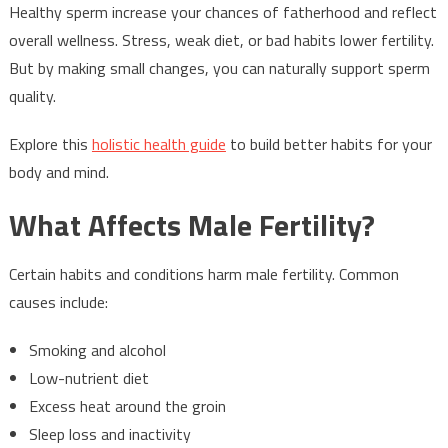
Healthy sperm increase your chances of fatherhood and reflect
overall wellness. Stress, weak diet, or bad habits lower fertility.
But by making small changes, you can naturally support sperm
quality.
Explore this
holistic health guide
to build better habits for your
body and mind.
What Affects Male Fertility?
Certain habits and conditions harm male fertility. Common
causes include:
Smoking and alcohol
Low-nutrient diet
Excess heat around the groin
Sleep loss and inactivity