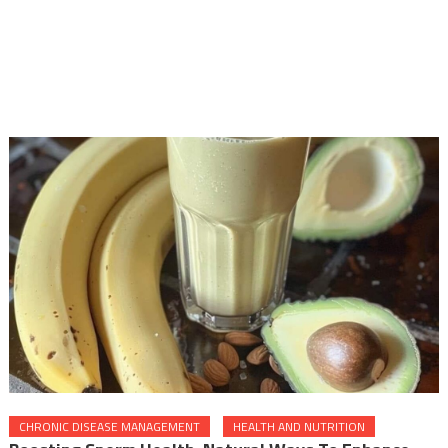
CHRONIC DISEASE MANAGEMENT
HEALTH AND NUTRITION