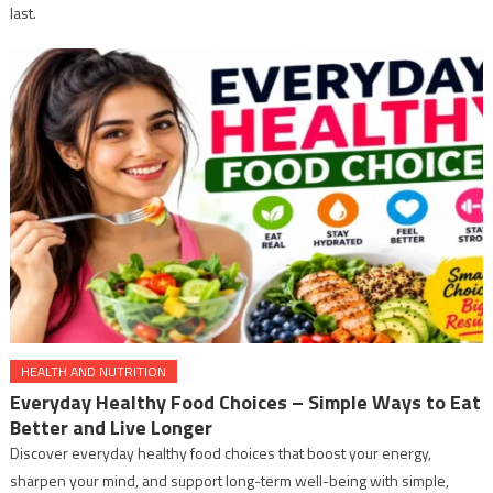
last.
HEALTH AND NUTRITION
Everyday Healthy Food Choices – Simple Ways to Eat
Better and Live Longer
Discover everyday healthy food choices that boost your energy,
sharpen your mind, and support long-term well-being with simple,