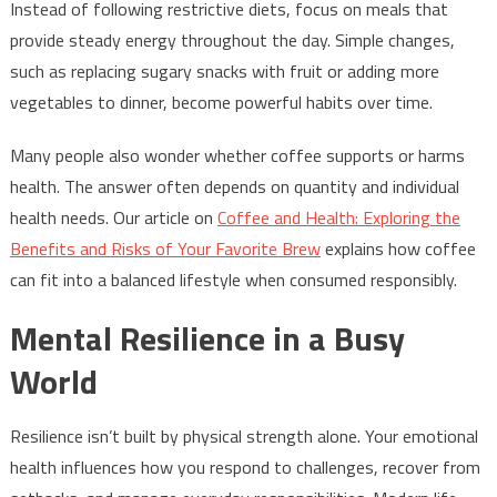
Instead of following restrictive diets, focus on meals that
provide steady energy throughout the day. Simple changes,
such as replacing sugary snacks with fruit or adding more
vegetables to dinner, become powerful habits over time.
Many people also wonder whether coffee supports or harms
health. The answer often depends on quantity and individual
health needs. Our article on
Coffee and Health: Exploring the
Benefits and Risks of Your Favorite Brew
explains how coffee
can fit into a balanced lifestyle when consumed responsibly.
Mental Resilience in a Busy
World
Resilience isn’t built by physical strength alone. Your emotional
health influences how you respond to challenges, recover from