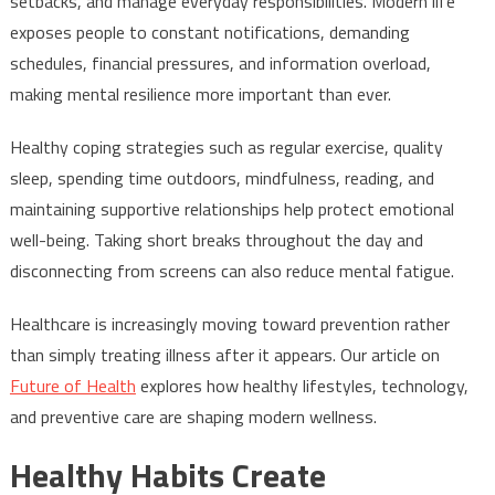
setbacks, and manage everyday responsibilities. Modern life
exposes people to constant notifications, demanding
schedules, financial pressures, and information overload,
making mental resilience more important than ever.
Healthy coping strategies such as regular exercise, quality
sleep, spending time outdoors, mindfulness, reading, and
maintaining supportive relationships help protect emotional
well-being. Taking short breaks throughout the day and
disconnecting from screens can also reduce mental fatigue.
Healthcare is increasingly moving toward prevention rather
than simply treating illness after it appears. Our article on
Future of Health
explores how healthy lifestyles, technology,
and preventive care are shaping modern wellness.
Healthy Habits Create