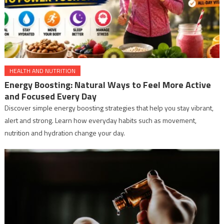
HEALTH AND NUTRITION
Energy Boosting: Natural Ways to Feel More Active
and Focused Every Day
Discover simple energy boosting strategies that help you stay vibrant,
alert and strong. Learn how everyday habits such as movement,
nutrition and hydration change your day.