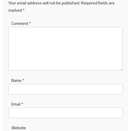
Your email address will not be published.
Required fields are
marked
*
Comment
*
Name
*
Email
*
Website