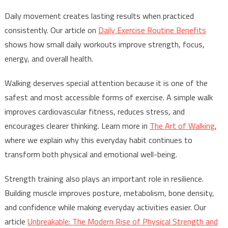
Daily movement creates lasting results when practiced
consistently. Our article on
Daily Exercise Routine Benefits
shows how small daily workouts improve strength, focus,
energy, and overall health.
Walking deserves special attention because it is one of the
safest and most accessible forms of exercise. A simple walk
improves cardiovascular fitness, reduces stress, and
encourages clearer thinking. Learn more in
The Art of Walking
,
where we explain why this everyday habit continues to
transform both physical and emotional well-being.
Strength training also plays an important role in resilience.
Building muscle improves posture, metabolism, bone density,
and confidence while making everyday activities easier. Our
article
Unbreakable: The Modern Rise of Physical Strength and