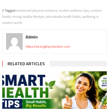
Tagged
mental and physical resilience
,
modern wellness tips
,
resilient
health
,
strong healthy lifestyle
,
unbreakable health habits
,
wellbeing in
modern world
Admin
https://strengthprotection.com
RELATED ARTICLES