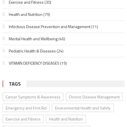
Exercise and Fitness
(30)
Health and Nutrition
(79)
Infectious Disease Prevention and Management
(11)
Mental Health and Wellbeing
(46)
Pediatric Health & Diseases
(24)
VITAMIN DEFICIENCY DISEASES
(19)
TAGS
Cancer Symptoms & Awareness
Chronic Disease Management
Emergency and First Aid
Environmental Health and Safety
Exercise and Fitness
Health and Nutrition