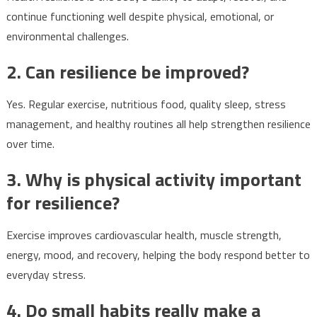
continue functioning well despite physical, emotional, or
environmental challenges.
2. Can resilience be improved?
Yes. Regular exercise, nutritious food, quality sleep, stress
management, and healthy routines all help strengthen resilience
over time.
3. Why is physical activity important
for resilience?
Exercise improves cardiovascular health, muscle strength,
energy, mood, and recovery, helping the body respond better to
everyday stress.
4. Do small habits really make a