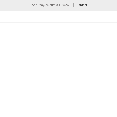
Skip
Saturday, August 08, 2026
Contact
to
content