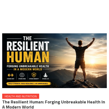
HEALTH AND NUTRITION
The Resilient Human: Forging Unbreakable Health In
A Modern World