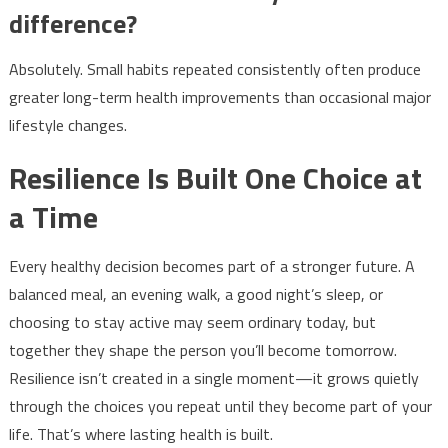
difference?
Absolutely. Small habits repeated consistently often produce
greater long-term health improvements than occasional major
lifestyle changes.
Resilience Is Built One Choice at
a Time
Every healthy decision becomes part of a stronger future. A
balanced meal, an evening walk, a good night’s sleep, or
choosing to stay active may seem ordinary today, but
together they shape the person you’ll become tomorrow.
Resilience isn’t created in a single moment—it grows quietly
through the choices you repeat until they become part of your
life. That’s where lasting health is built.