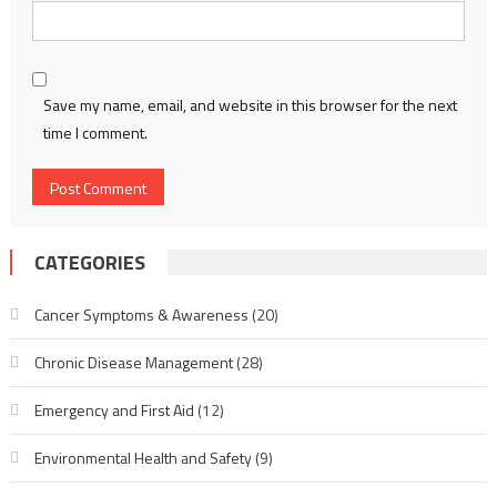
Save my name, email, and website in this browser for the next
time I comment.
CATEGORIES
Cancer Symptoms & Awareness
(20)
Chronic Disease Management
(28)
Emergency and First Aid
(12)
Environmental Health and Safety
(9)