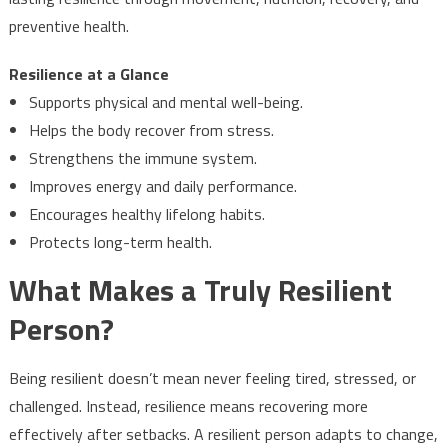
preventive health.
Resilience at a Glance
Supports physical and mental well-being.
Helps the body recover from stress.
Strengthens the immune system.
Improves energy and daily performance.
Encourages healthy lifelong habits.
Protects long-term health.
What Makes a Truly Resilient
Person?
Being resilient doesn’t mean never feeling tired, stressed, or
challenged. Instead, resilience means recovering more
effectively after setbacks. A resilient person adapts to change,