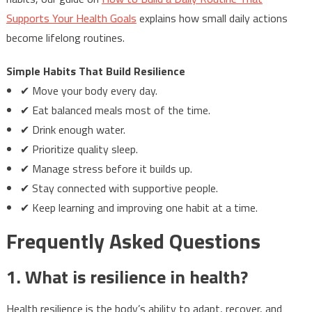
Supports Your Health Goals
explains how small daily actions
become lifelong routines.
Simple Habits That Build Resilience
✔ Move your body every day.
✔ Eat balanced meals most of the time.
✔ Drink enough water.
✔ Prioritize quality sleep.
✔ Manage stress before it builds up.
✔ Stay connected with supportive people.
✔ Keep learning and improving one habit at a time.
Frequently Asked Questions
1. What is resilience in health?
Health resilience is the body’s ability to adapt, recover, and