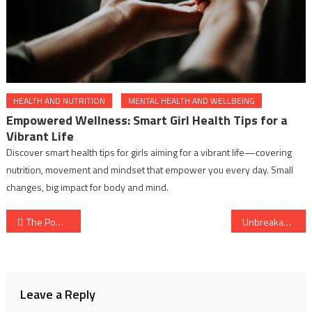
HEALTH AND NUTRITION
MENTAL HEALTH AND WELLBEING
Empowered Wellness: Smart Girl Health Tips for a
Vibrant Life
Discover smart health tips for girls aiming for a vibrant life—covering
nutrition, movement and mindset that empower you every day. Small
changes, big impact for body and mind.
Post
The Power of Love and Relationships: A Natural Boost to Your Health
Unbreakable: The Modern Rise of Physical Strength and Why It’s the New Self-Love
navigation
Leave a Reply