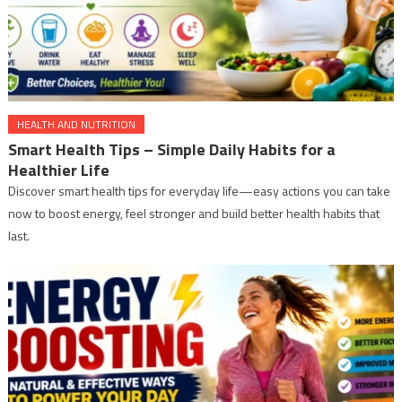
HEALTH AND NUTRITION
Smart Health Tips – Simple Daily Habits for a
Healthier Life
Discover smart health tips for everyday life—easy actions you can take
now to boost energy, feel stronger and build better health habits that
last.