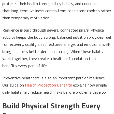
protects their health through daily habits, and understands
that long-term wellness comes from consistent choices rather
than temporary motivation.
Resilience is built through several connected pillars. Physical
activity keeps the body strong, balanced nutrition provides fuel
for recovery, quality sleep restores energy, and emotional well-
being supports better decision-making. When these habits
work together, they create a healthier foundation that
benefits every part of life.
Preventive healthcare is also an important part of resilience.
Our guide on
Health Protection Benefits
explains how simple
daily habits help reduce health risks before problems develop.
Build Physical Strength Every