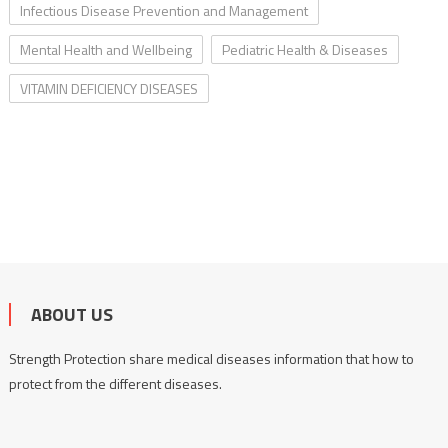
Infectious Disease Prevention and Management
Mental Health and Wellbeing
Pediatric Health & Diseases
VITAMIN DEFICIENCY DISEASES
ABOUT US
Strength Protection share medical diseases information that how to
protect from the different diseases.