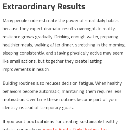
Extraordinary Results
Many people underestimate the power of small daily habits
because they expect dramatic results overnight. In reality,
resilience grows gradually. Drinking enough water, preparing
healthier meals, walking after dinner, stretching in the morning,
sleeping consistently, and staying physically active may seem
like small actions, but together they create lasting
improvements in health.
Building routines also reduces decision fatigue. When healthy
behaviors become automatic, maintaining them requires less
motivation. Over time these routines become part of your
identity instead of temporary goals.
If you want practical ideas for creating sustainable healthy
habits, our guide on
How to Build a Daily Routine That