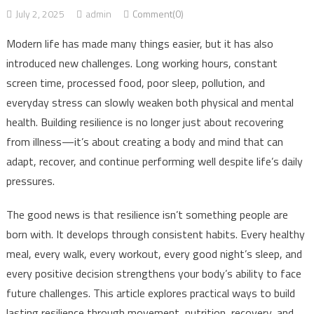
July 2, 2025
admin
Comment(0)
Modern life has made many things easier, but it has also
introduced new challenges. Long working hours, constant
screen time, processed food, poor sleep, pollution, and
everyday stress can slowly weaken both physical and mental
health. Building resilience is no longer just about recovering
from illness—it’s about creating a body and mind that can
adapt, recover, and continue performing well despite life’s daily
pressures.
The good news is that resilience isn’t something people are
born with. It develops through consistent habits. Every healthy
meal, every walk, every workout, every good night’s sleep, and
every positive decision strengthens your body’s ability to face
future challenges. This article explores practical ways to build
lasting resilience through movement, nutrition, recovery, and