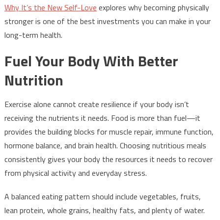
Why It’s the New Self-Love
explores why becoming physically
stronger is one of the best investments you can make in your
long-term health.
Fuel Your Body With Better
Nutrition
Exercise alone cannot create resilience if your body isn’t
receiving the nutrients it needs. Food is more than fuel—it
provides the building blocks for muscle repair, immune function,
hormone balance, and brain health. Choosing nutritious meals
consistently gives your body the resources it needs to recover
from physical activity and everyday stress.
A balanced eating pattern should include vegetables, fruits,
lean protein, whole grains, healthy fats, and plenty of water.