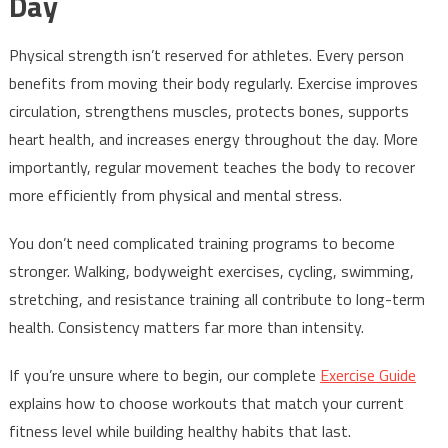
Day
Physical strength isn’t reserved for athletes. Every person
benefits from moving their body regularly. Exercise improves
circulation, strengthens muscles, protects bones, supports
heart health, and increases energy throughout the day. More
importantly, regular movement teaches the body to recover
more efficiently from physical and mental stress.
You don’t need complicated training programs to become
stronger. Walking, bodyweight exercises, cycling, swimming,
stretching, and resistance training all contribute to long-term
health. Consistency matters far more than intensity.
If you’re unsure where to begin, our complete
Exercise Guide
explains how to choose workouts that match your current
fitness level while building healthy habits that last.