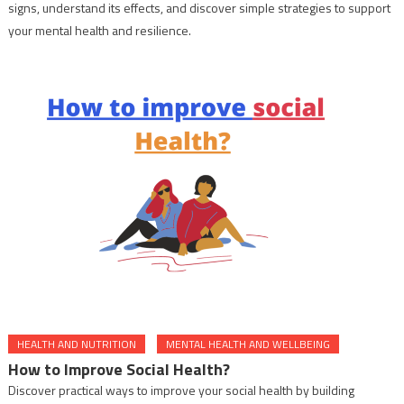
signs, understand its effects, and discover simple strategies to support
your mental health and resilience.
HEALTH AND NUTRITION
MENTAL HEALTH AND WELLBEING
How to Improve Social Health?
Discover practical ways to improve your social health by building