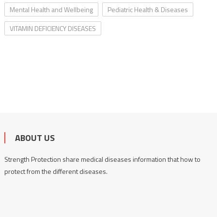
Mental Health and Wellbeing
Pediatric Health & Diseases
VITAMIN DEFICIENCY DISEASES
ABOUT US
Strength Protection share medical diseases information that how to
protect from the different diseases.