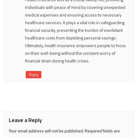
individuals with peace of mind by covering unexpected
medical expenses and ensuring access to necessary
healthcare services. It plays a vital role in safeguarding
financial security, preventing the burden of exorbitant
healthcare costs from depleting personal savings.
Ultimately, health insurance empowers people to focus
on their well-being without the constant worry of
financial strain during health crises.
Reply
Leave a Reply
Your email address will not be published.
Required fields are