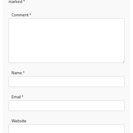
marked
*
Comment
*
Name
*
Email
*
Website