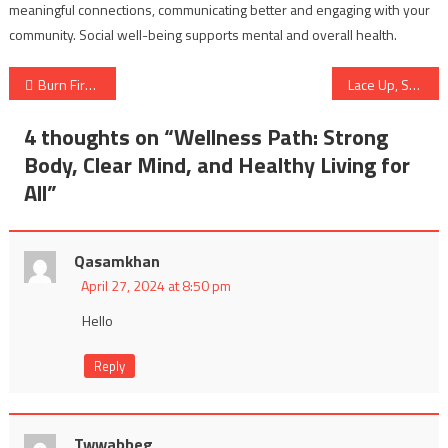
meaningful connections, communicating better and engaging with your
community. Social well-being supports mental and overall health.
Post
Burn First Aid – Providing Immediate Care for Different Degrees of Burns
Lace Up, Show Up, and Run: The Transformative Power of Daily Running
navigation
4 thoughts on “
Wellness Path: Strong
Body, Clear Mind, and Healthy Living for
All
”
Qasamkhan
April 27, 2024 at 8:50 pm
Hello
Reply
Twwabbeg