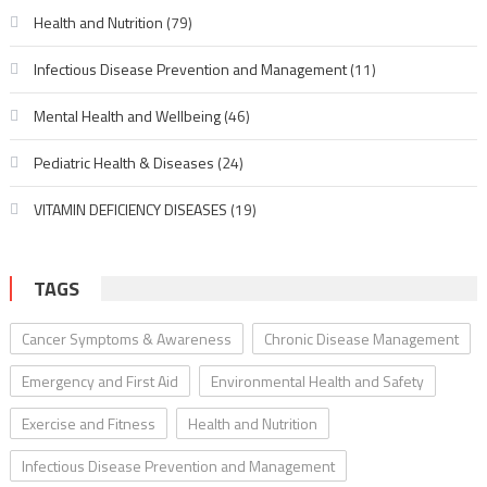
Health and Nutrition
(79)
Infectious Disease Prevention and Management
(11)
Mental Health and Wellbeing
(46)
Pediatric Health & Diseases
(24)
VITAMIN DEFICIENCY DISEASES
(19)
TAGS
Cancer Symptoms & Awareness
Chronic Disease Management
Emergency and First Aid
Environmental Health and Safety
Exercise and Fitness
Health and Nutrition
Infectious Disease Prevention and Management