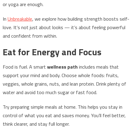
or yoga are enough.
In
Unbreakable
, we explore how building strength boosts self-
love. It’s not just about looks — it’s about feeling powerful
and confident from within.
Eat for Energy and Focus
Food is fuel. A smart
wellness path
includes meals that
support your mind and body. Choose whole foods: fruits,
veggies, whole grains, nuts, and lean protein. Drink plenty of
water and avoid too much sugar or fast food.
Try preparing simple meals at home. This helps you stay in
control of what you eat and saves money. You’ll feel better,
think clearer, and stay full longer.