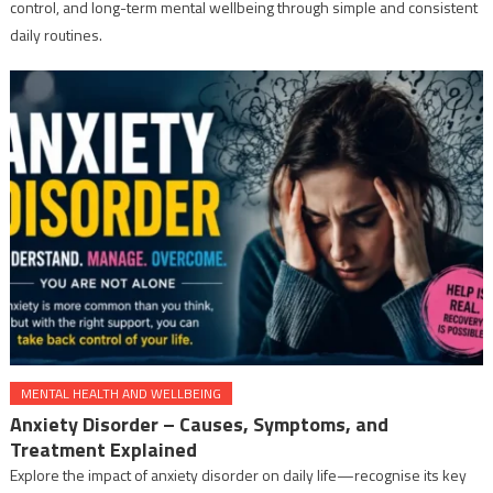
control, and long-term mental wellbeing through simple and consistent
daily routines.
MENTAL HEALTH AND WELLBEING
Anxiety Disorder – Causes, Symptoms, and
Treatment Explained
Explore the impact of anxiety disorder on daily life—recognise its key