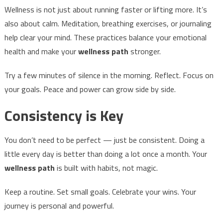
Wellness is not just about running faster or lifting more. It’s
also about calm. Meditation, breathing exercises, or journaling
help clear your mind. These practices balance your emotional
health and make your
wellness path
stronger.
Try a few minutes of silence in the morning. Reflect. Focus on
your goals. Peace and power can grow side by side.
Consistency is Key
You don’t need to be perfect — just be consistent. Doing a
little every day is better than doing a lot once a month. Your
wellness path
is built with habits, not magic.
Keep a routine. Set small goals. Celebrate your wins. Your
journey is personal and powerful.