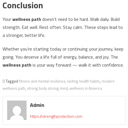
Conclusion
Your
wellness path
doesn’t need to be hard. Walk daily. Build
strength. Eat well. Rest often. Stay calm. These steps lead to
a stronger, better life.
Whether you’re starting today or continuing your journey, keep
going. You deserve a life full of energy, balance, and joy. The
wellness path
is your way forward — walk it with confidence.
Tagged
fitness and mental resilience
,
lasting health habits
,
modern
wellness path
,
strong body strong mind
,
wellness in America
Admin
https://strengthprotection.com