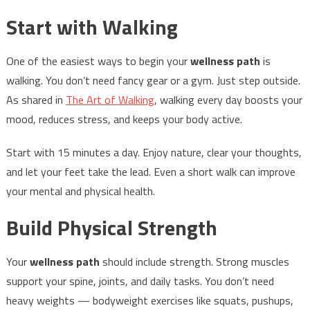
Start with Walking
One of the easiest ways to begin your
wellness path
is
walking. You don’t need fancy gear or a gym. Just step outside.
As shared in
The Art of Walking
, walking every day boosts your
mood, reduces stress, and keeps your body active.
Start with 15 minutes a day. Enjoy nature, clear your thoughts,
and let your feet take the lead. Even a short walk can improve
your mental and physical health.
Build Physical Strength
Your
wellness path
should include strength. Strong muscles
support your spine, joints, and daily tasks. You don’t need
heavy weights — bodyweight exercises like squats, pushups,