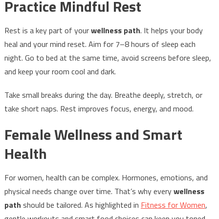
Practice Mindful Rest
Rest is a key part of your
wellness path
. It helps your body
heal and your mind reset. Aim for 7–8 hours of sleep each
night. Go to bed at the same time, avoid screens before sleep,
and keep your room cool and dark.
Take small breaks during the day. Breathe deeply, stretch, or
take short naps. Rest improves focus, energy, and mood.
Female Wellness and Smart
Health
For women, health can be complex. Hormones, emotions, and
physical needs change over time. That’s why every
wellness
path
should be tailored. As highlighted in
Fitness for Women
,
gentle workouts and smart food choices can keep you toned,