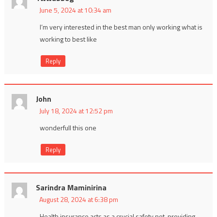
June 5, 2024 at 10:34 am
I’m very interested in the best man only working what is
working to best like
Reply
John
July 18, 2024 at 12:52 pm
wonderfull this one
Reply
Sarindra Maminirina
August 28, 2024 at 6:38 pm
Health insurance acts as a crucial safety net, providing