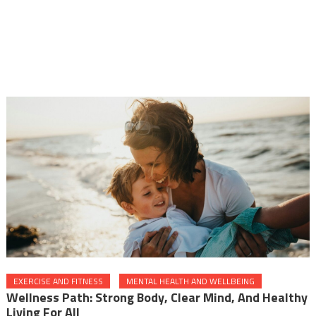
EXERCISE AND FITNESS
MENTAL HEALTH AND WELLBEING
Wellness Path: Strong Body, Clear Mind, And Healthy
Living For All