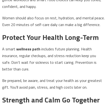
confident, and happy.
Women should also focus on rest, hydration, and mental peace.
Even 20 minutes of self-care daily can make a big difference.
Protect Your Health Long-Term
A smart
wellness path
includes future planning. Health
insurance, regular checkups, and stress reduction keep you
safe. Don’t wait for sickness to start caring. Prevention is
better than cure.
Be prepared, be aware, and treat your health as your greatest
gift. You’ll avoid pain, stress, and high costs later on.
Strength and Calm Go Together