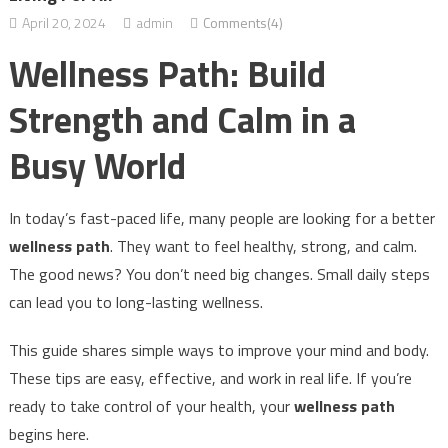
April 20, 2024
admin
Comments(4)
Wellness Path: Build
Strength and Calm in a
Busy World
In today’s fast-paced life, many people are looking for a better
wellness path
. They want to feel healthy, strong, and calm.
The good news? You don’t need big changes. Small daily steps
can lead you to long-lasting wellness.
This guide shares simple ways to improve your mind and body.
These tips are easy, effective, and work in real life. If you’re
ready to take control of your health, your
wellness path
begins here.