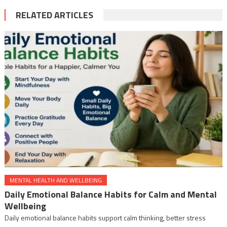
RELATED ARTICLES
MENTAL HEALTH AND WELLBEING
Daily Emotional Balance Habits for Calm and Mental
Wellbeing
Daily emotional balance habits support calm thinking, better stress