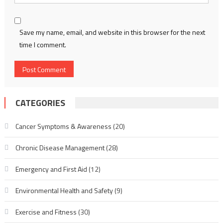
Save my name, email, and website in this browser for the next
time I comment.
CATEGORIES
Cancer Symptoms & Awareness
(20)
Chronic Disease Management
(28)
Emergency and First Aid
(12)
Environmental Health and Safety
(9)
Exercise and Fitness
(30)