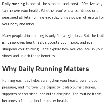
Daily running
is one of the simplest and most effective ways
to improve your health. Whether you’re new to fitness or a
seasoned athlete, running each day brings powerful results for
your body and mind.
Many people think running is only for weight loss. But the truth
is, it improves heart health, boosts your mood, and even
sharpens your thinking. Let’s explore how you can lace up your
shoes and unlock these benefits.
Why Daily Running Matters
Running each day helps strengthen your heart, lower blood
pressure, and improve lung capacity. It also burns calories,
supports better sleep, and builds discipline. The routine itself
becomes a foundation for better health.