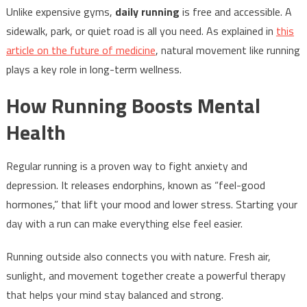
Unlike expensive gyms,
daily running
is free and accessible. A
sidewalk, park, or quiet road is all you need. As explained in
this
article on the future of medicine
, natural movement like running
plays a key role in long-term wellness.
How Running Boosts Mental
Health
Regular running is a proven way to fight anxiety and
depression. It releases endorphins, known as “feel-good
hormones,” that lift your mood and lower stress. Starting your
day with a run can make everything else feel easier.
Running outside also connects you with nature. Fresh air,
sunlight, and movement together create a powerful therapy
that helps your mind stay balanced and strong.