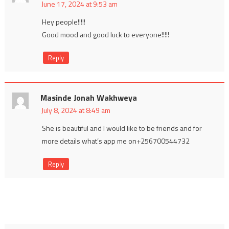
June 17, 2024 at 9:53 am
Hey people!!!!!
Good mood and good luck to everyone!!!!!
Reply
Masinde Jonah Wakhweya
July 8, 2024 at 8:49 am
She is beautiful and I would like to be friends and for
more details what’s app me on+256700544732
Reply