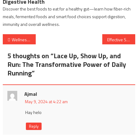
Digestive Health
Discover the best foods to eat for a healthy gut—learn how fiber-rich
meals, fermented foods and smart food choices support digestion,
immunity and overall wellness.
Post
Wellness Path: Strong Body, Clear Mind, and Healthy Living for All
Effective Solutions for Stomach Pain: Understanding Causes and Remedies
navigation
5 thoughts on “
Lace Up, Show Up, and
Run: The Transformative Power of Daily
Running
”
Ajmal
May 9, 2024 at 4:22 am
Hay helo
Reply