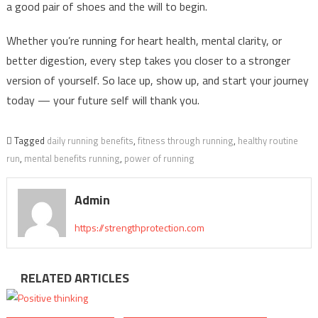
a good pair of shoes and the will to begin.
Whether you’re running for heart health, mental clarity, or
better digestion, every step takes you closer to a stronger
version of yourself. So lace up, show up, and start your journey
today — your future self will thank you.
Tagged
daily running benefits
,
fitness through running
,
healthy routine
run
,
mental benefits running
,
power of running
Admin
https://strengthprotection.com
RELATED ARTICLES