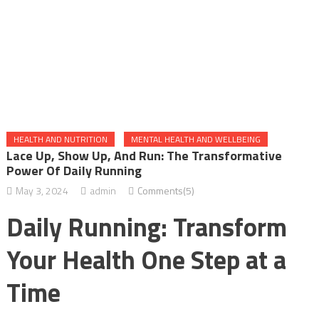
HEALTH AND NUTRITION
MENTAL HEALTH AND WELLBEING
Lace Up, Show Up, And Run: The Transformative
Power Of Daily Running
May 3, 2024
admin
Comments(5)
Daily Running: Transform
Your Health One Step at a
Time