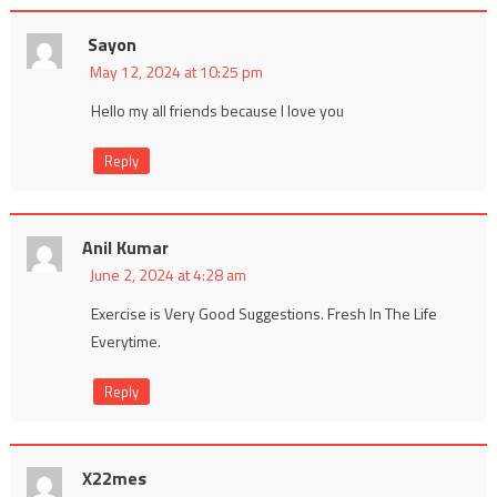
Sayon
May 12, 2024 at 10:25 pm
Hello my all friends because I love you
Reply
Anil Kumar
June 2, 2024 at 4:28 am
Exercise is Very Good Suggestions. Fresh In The Life
Everytime.
Reply
X22mes