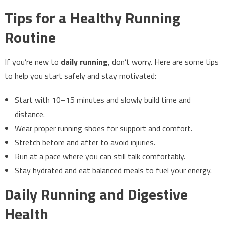
Tips for a Healthy Running
Routine
If you’re new to
daily running
, don’t worry. Here are some tips
to help you start safely and stay motivated:
Start with 10–15 minutes and slowly build time and
distance.
Wear proper running shoes for support and comfort.
Stretch before and after to avoid injuries.
Run at a pace where you can still talk comfortably.
Stay hydrated and eat balanced meals to fuel your energy.
Daily Running and Digestive
Health