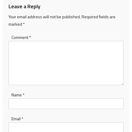
Leave a Reply
Your email address will not be published.
Required fields are
marked
*
Comment
*
Name
*
Email
*