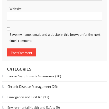
Website
Save my name, email, and website in this browser for the next
time I comment.
CATEGORIES
Cancer Symptoms & Awareness
(20)
Chronic Disease Management
(28)
Emergency and First Aid
(12)
Environmental Health and Safety
(9)