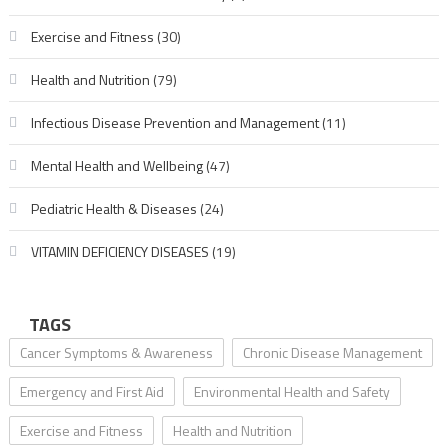
Exercise and Fitness
(30)
Health and Nutrition
(79)
Infectious Disease Prevention and Management
(11)
Mental Health and Wellbeing
(47)
Pediatric Health & Diseases
(24)
VITAMIN DEFICIENCY DISEASES
(19)
TAGS
Cancer Symptoms & Awareness
Chronic Disease Management
Emergency and First Aid
Environmental Health and Safety
Exercise and Fitness
Health and Nutrition