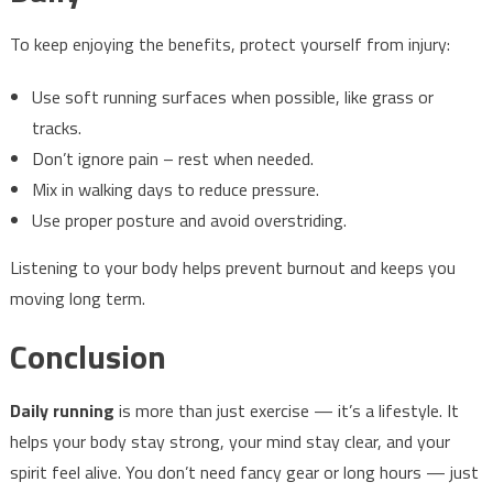
To keep enjoying the benefits, protect yourself from injury:
Use soft running surfaces when possible, like grass or
tracks.
Don’t ignore pain – rest when needed.
Mix in walking days to reduce pressure.
Use proper posture and avoid overstriding.
Listening to your body helps prevent burnout and keeps you
moving long term.
Conclusion
Daily running
is more than just exercise — it’s a lifestyle. It
helps your body stay strong, your mind stay clear, and your
spirit feel alive. You don’t need fancy gear or long hours — just