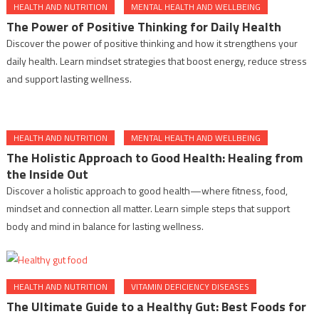
HEALTH AND NUTRITION
MENTAL HEALTH AND WELLBEING
The Power of Positive Thinking for Daily Health
Discover the power of positive thinking and how it strengthens your
daily health. Learn mindset strategies that boost energy, reduce stress
and support lasting wellness.
HEALTH AND NUTRITION
MENTAL HEALTH AND WELLBEING
The Holistic Approach to Good Health: Healing from
the Inside Out
Discover a holistic approach to good health—where fitness, food,
mindset and connection all matter. Learn simple steps that support
body and mind in balance for lasting wellness.
HEALTH AND NUTRITION
VITAMIN DEFICIENCY DISEASES
The Ultimate Guide to a Healthy Gut: Best Foods for