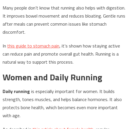
Many people don’t know that running also helps with digestion.
It improves bowel movement and reduces bloating. Gentle runs
after meals can prevent common issues like stomach
discomfort.
In
this guide to stomach pain
, it’s shown how staying active
can reduce pain and promote overall gut health. Running is a
natural way to support this process.
Women and Daily Running
Daily running
is especially important for women. It builds
strength, tones muscles, and helps balance hormones. It also
protects bone health, which becomes even more important
with age.