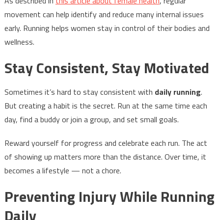
As described in
this article about female health
, regular
movement can help identify and reduce many internal issues
early. Running helps women stay in control of their bodies and
wellness.
Stay Consistent, Stay Motivated
Sometimes it’s hard to stay consistent with
daily running
.
But creating a habit is the secret. Run at the same time each
day, find a buddy or join a group, and set small goals.
Reward yourself for progress and celebrate each run. The act
of showing up matters more than the distance. Over time, it
becomes a lifestyle — not a chore.
Preventing Injury While Running
Daily