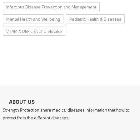
Infectious Disease Prevention and Management
Mental Health and Wellbeing
Pediatric Health & Diseases
VITAMIN DEFICIENCY DISEASES
ABOUT US
Strength Protection share medical diseases information that how to
protect from the different diseases.