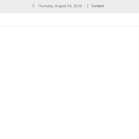
Skip
Thursday, August 06, 2026
Contact
to
content