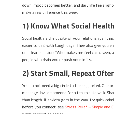
down, mood becomes better, and daily life feels light
make a real difference this week.
1) Know What Social Health 
Social health is the quality of your relationships. It 
easier to deal with tough days. They also give you en
one clear question: “Who makes me feel calm, seen, 
people who drain you or push your limits.
2) Start Small, Repeat Ofte
You do not need a big circle to feel supported. One o
message. Invite someone for a ten-minute walk. Sha
than length. If anxiety gets in the way, try quick cal
before you connect, see
Stress Relief – Simple and 