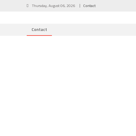
Skip
Thursday, August 06, 2026
Contact
to
content
Contact