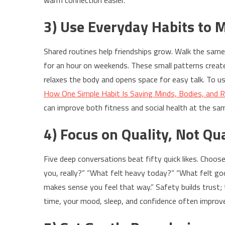
warm connection easier.
3) Use Everyday Habits to 
Shared routines help friendships grow. Walk the same 
for an hour on weekends. These small patterns create r
relaxes the body and opens space for easy talk. To us
How One Simple Habit Is Saving Minds, Bodies, and R
can improve both fitness and social health at the sa
4) Focus on Quality, Not Qu
Five deep conversations beat fifty quick likes. Choos
you, really?” “What felt heavy today?” “What felt goo
makes sense you feel that way.” Safety builds trust; 
time, your mood, sleep, and confidence often improv