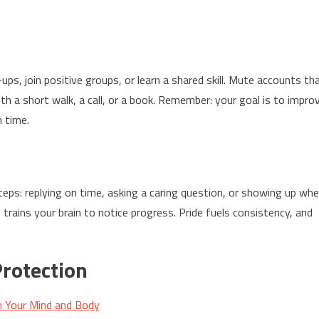
-ups, join positive groups, or learn a shared skill. Mute accounts th
with a short walk, a call, or a book. Remember: your goal is to impro
n time.
eps: replying on time, asking a caring question, or showing up wh
trains your brain to notice progress. Pride fuels consistency, and
rotection
m Your Mind and Body