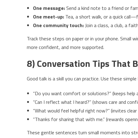
One message:
Send a kind note to a friend or fa
One meet-up:
Tea, a short walk, or a quick call—
One community touch:
Join a class, a club, a fai
Track these steps on paper or in your phone. Small w
more confident, and more supported.
8) Conversation Tips That B
Good talk is a skill you can practice. Use these simple
“Do you want comfort or solutions?” (keeps help a
“Can I reflect what I heard?” (shows care and conf
“What would feel helpful right now?” (invites clear
“Thanks for sharing that with me.” (rewards openn
These gentle sentences turn small moments into stro