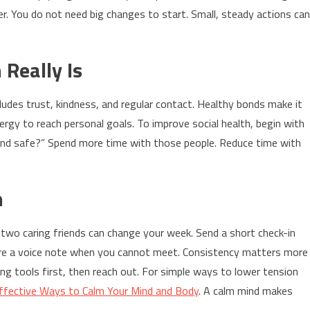
er. You do not need big changes to start. Small, steady actions can
Really Is
includes trust, kindness, and regular contact. Healthy bonds make it
ergy to reach personal goals. To improve social health, begin with
and safe?” Spend more time with those people. Reduce time with
n
r two caring friends can change your week. Send a short check-in
re a voice note when you cannot meet. Consistency matters more
ming tools first, then reach out. For simple ways to lower tension
Effective Ways to Calm Your Mind and Body
. A calm mind makes