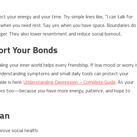
t your energy and your time. Try simple lines like, “I can talk for
 no when you need rest. Say yes when you have space. Boundaries do
nger. They also lower resentment and reduce social burnout.
ort Your Bonds
ing your inner world helps every friendship. If low mood or worry i
Understanding symptoms and small daily tools can protect your
uide is here:
Understanding Depression – Complete Guide
. As your
roves too—because you have more energy, patience, and hope to
lan
rove social health: