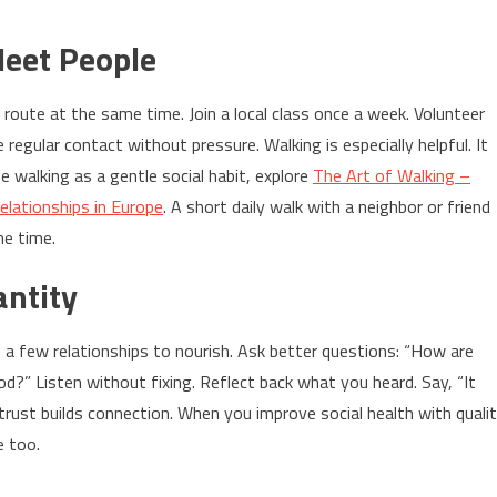
Meet People
route at the same time. Join a local class once a week. Volunteer
egular contact without pressure. Walking is especially helpful. It
e walking as a gentle social habit, explore
The Art of Walking –
elationships in Europe
. A short daily walk with a neighbor or friend
me time.
antity
e a few relationships to nourish. Ask better questions: “How are
d?” Listen without fixing. Reflect back what you heard. Say, “It
trust builds connection. When you improve social health with quali
e too.