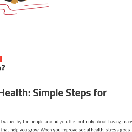
h?
Health: Simple Steps for
d valued by the people around you. It is not only about having man
ps that help you grow. When you improve social health, stress goes