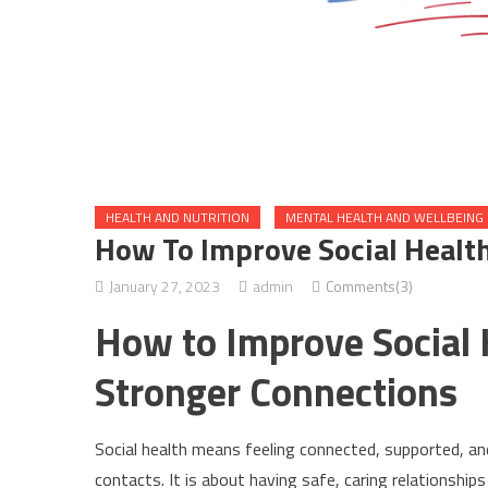
HEALTH AND NUTRITION
MENTAL HEALTH AND WELLBEING
How To Improve Social Healt
January 27, 2023
admin
Comments(3)
How to Improve Social 
Stronger Connections
Social health means feeling connected, supported, an
contacts. It is about having safe, caring relationshi