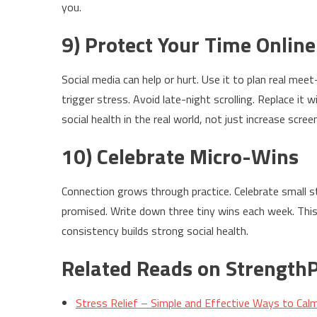
you.
9) Protect Your Time Online
Social media can help or hurt. Use it to plan real meet
trigger stress. Avoid late-night scrolling. Replace it 
social health in the real world, not just increase scree
10) Celebrate Micro-Wins
Connection grows through practice. Celebrate small st
promised. Write down three tiny wins each week. This 
consistency builds strong social health.
Related Reads on StrengthP
Stress Relief – Simple and Effective Ways to Cal