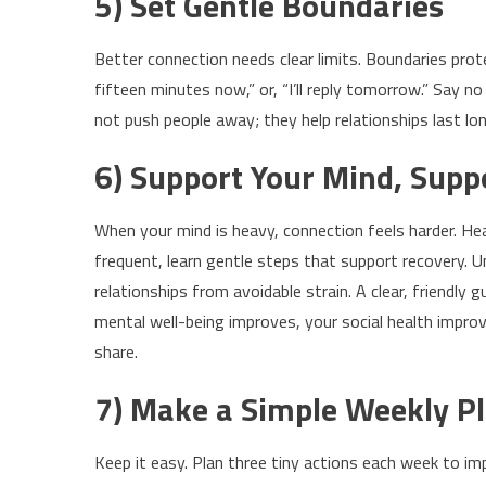
5) Set Gentle Boundaries
Better connection needs clear limits. Boundaries protec
fifteen minutes now,” or, “I’ll reply tomorrow.” Say
not push people away; they help relationships last lo
6) Support Your Mind, Supp
When your mind is heavy, connection feels harder. Heal
frequent, learn gentle steps that support recovery. 
relationships from avoidable strain. A clear, friendly g
mental well-being improves, your social health imp
share.
7) Make a Simple Weekly P
Keep it easy. Plan three tiny actions each week to imp