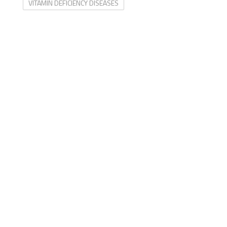
VITAMIN DEFICIENCY DISEASES