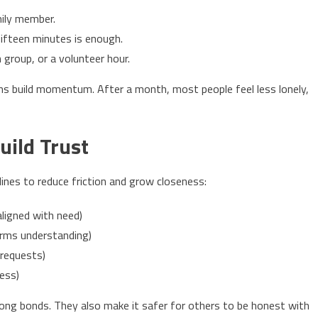
mily member.
fifteen minutes is enough.
th group, or a volunteer hour.
ins build momentum. After a month, most people feel less lonely,
uild Trust
 lines to reduce friction and grow closeness:
ligned with need)
irms understanding)
 requests)
ess)
ng bonds. They also make it safer for others to be honest with