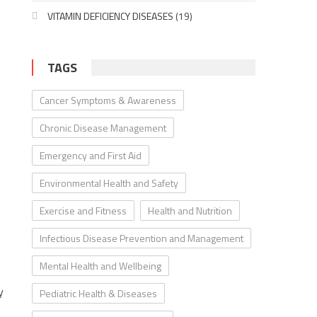
VITAMIN DEFICIENCY DISEASES
(19)
TAGS
Cancer Symptoms & Awareness
Chronic Disease Management
Emergency and First Aid
Environmental Health and Safety
Exercise and Fitness
Health and Nutrition
Infectious Disease Prevention and Management
Mental Health and Wellbeing
y
Pediatric Health & Diseases