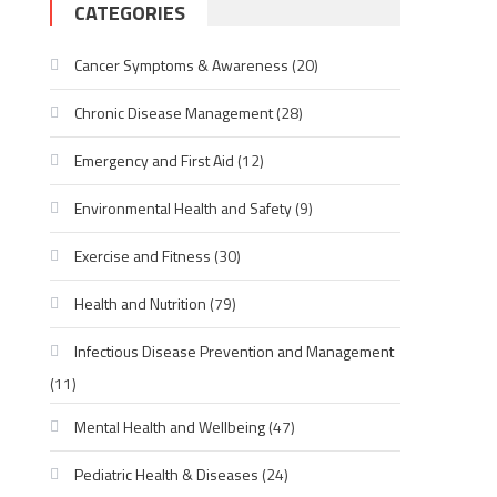
CATEGORIES
Cancer Symptoms & Awareness
(20)
Chronic Disease Management
(28)
Emergency and First Aid
(12)
Environmental Health and Safety
(9)
Exercise and Fitness
(30)
Health and Nutrition
(79)
Infectious Disease Prevention and Management
(11)
Mental Health and Wellbeing
(47)
Pediatric Health & Diseases
(24)