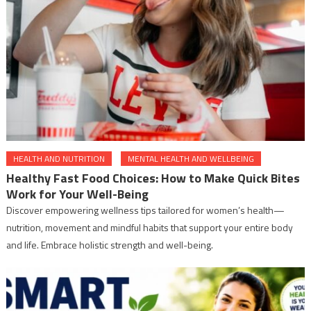
HEALTH AND NUTRITION
MENTAL HEALTH AND WELLBEING
Healthy Fast Food Choices: How to Make Quick Bites
Work for Your Well-Being
Discover empowering wellness tips tailored for women’s health—
nutrition, movement and mindful habits that support your entire body
and life. Embrace holistic strength and well-being.