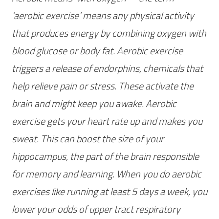
‘aerobic exercise’ means any physical activity
that produces energy by combining oxygen with
blood glucose or body fat. Aerobic exercise
triggers a release of endorphins, chemicals that
help relieve pain or stress. These activate the
brain and might keep you awake. Aerobic
exercise gets your heart rate up and makes you
sweat. This can boost the size of your
hippocampus, the part of the brain responsible
for memory and learning. When you do aerobic
exercises like running at least 5 days a week, you
lower your odds of upper tract respiratory