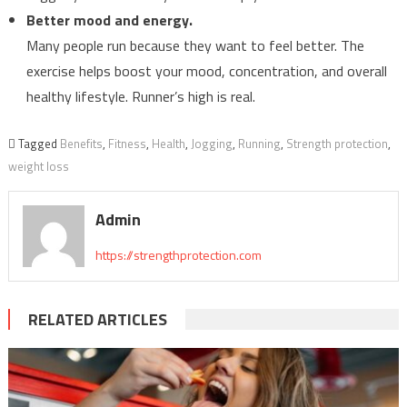
Better mood and energy.
Many people run because they want to feel better. The
exercise helps boost your mood, concentration, and overall
healthy lifestyle. Runner’s high is real.
Tagged
Benefits
,
Fitness
,
Health
,
Jogging
,
Running
,
Strength protection
,
weight loss
Admin
https://strengthprotection.com
RELATED ARTICLES