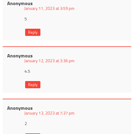
Anonymous
January 11, 2023 at 3:59 pm
5
Reply
Anonymous
January 12, 2023 at 3:36 pm
4.5
Reply
Anonymous
January 13, 2023 at 7:37 pm
2