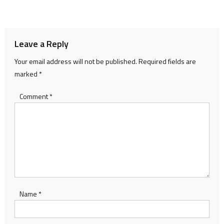
Leave a Reply
Your email address will not be published.
Required fields are
marked
*
Comment
*
Name
*