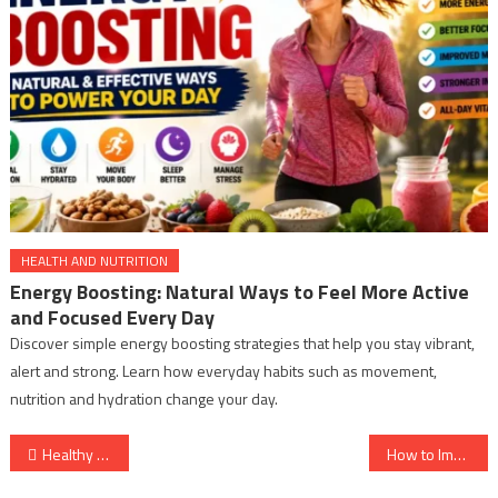
HEALTH AND NUTRITION
Energy Boosting: Natural Ways to Feel More Active
and Focused Every Day
Discover simple energy boosting strategies that help you stay vibrant,
alert and strong. Learn how everyday habits such as movement,
nutrition and hydration change your day.
Post
Healthy Sleep Habits
How to Improve Social Health?
navigation