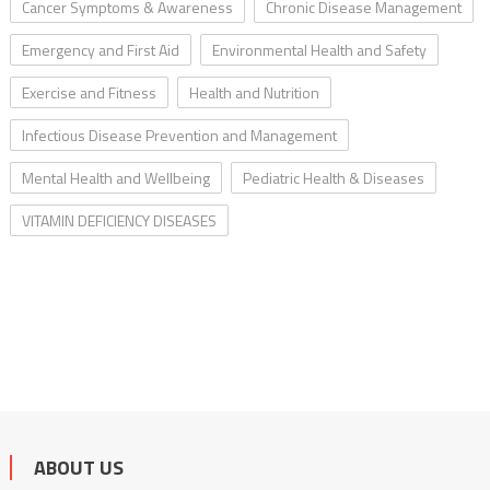
Cancer Symptoms & Awareness
Chronic Disease Management
Emergency and First Aid
Environmental Health and Safety
Exercise and Fitness
Health and Nutrition
Infectious Disease Prevention and Management
Mental Health and Wellbeing
Pediatric Health & Diseases
VITAMIN DEFICIENCY DISEASES
ABOUT US