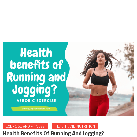
EXERCISE AND FITNESS
HEALTH AND NUTRITION
Health Benefits Of Running And Jogging?