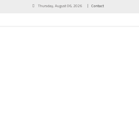
Skip
Thursday, August 06, 2026
Contact
to
content