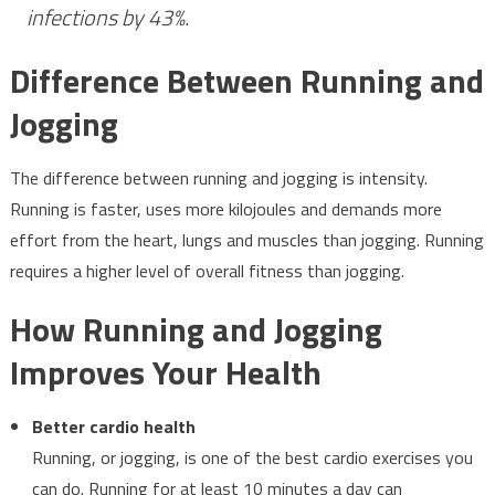
infections by 43%.
Difference Between Running and
Jogging
The difference between running and jogging is intensity.
Running is faster, uses more kilojoules and demands more
effort from the heart, lungs and muscles than jogging. Running
requires a higher level of overall fitness than jogging.
How Running and Jogging
Improves Your Health
Better cardio health
Running, or jogging, is one of the best cardio exercises you
can do. Running for at least 10 minutes a day can