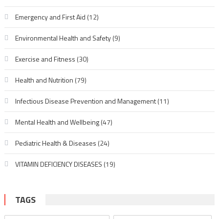
Emergency and First Aid
(12)
Environmental Health and Safety
(9)
Exercise and Fitness
(30)
Health and Nutrition
(79)
Infectious Disease Prevention and Management
(11)
Mental Health and Wellbeing
(47)
Pediatric Health & Diseases
(24)
VITAMIN DEFICIENCY DISEASES
(19)
TAGS