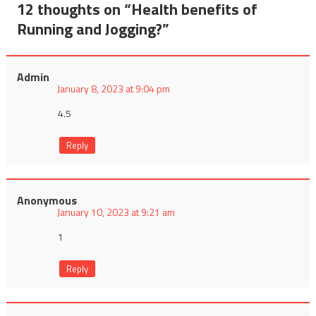
12 thoughts on “
Health benefits of
Running and Jogging?
”
Admin
January 8, 2023 at 9:04 pm
4.5
Reply
Anonymous
January 10, 2023 at 9:21 am
1
Reply