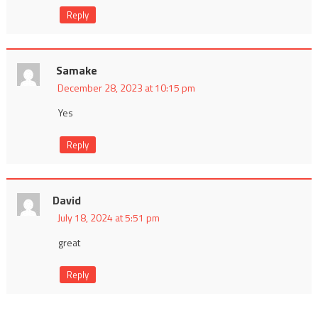
Reply
Samake
December 28, 2023 at 10:15 pm
Yes
Reply
David
July 18, 2024 at 5:51 pm
great
Reply