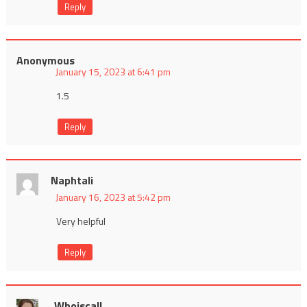
Reply
Anonymous
January 15, 2023 at 6:41 pm
1.5
Reply
Naphtali
January 16, 2023 at 5:42 pm
Very helpful
Reply
Whoiscall