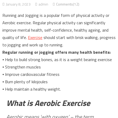
January 8, 2023
admin
Comments(12)
Running and Jogging is a popular form of physical activity or
Aerobic exercise. Regular physical activity can significantly
improve mental health, self-confidence, healthy ageing, and
quality of life.
Exercise
should start with brisk walking, progress
to jogging and work up to running.
Regular running or jogging offers many health benefits:
⦁ Help to build strong bones, as it is a weight bearing exercise
⦁ Strengthen muscles
⦁ Improve cardiovascular fitness
⦁ Burn plenty of kilojoules
⦁ Help maintain a healthy weight.
What is Aerobic Exercise
Aerobic means ‘with oxygen’ – the term