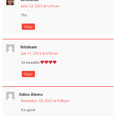
June 23, 2023 at 4:49 am
Thx
Reply
Ihtisham
July 11, 2023 at 5:58 am
So beautiful
Reply
Adino Alemu
November 18, 2023 at 9:08 pm
It is good