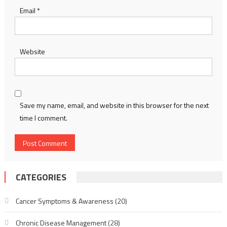
Email
*
Website
Save my name, email, and website in this browser for the next
time I comment.
CATEGORIES
Cancer Symptoms & Awareness
(20)
Chronic Disease Management
(28)