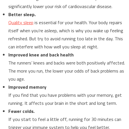
significantly lower your risk of cardiovascular disease.
Better sleep.
Quality sleep
is essential for your health. Your body repairs
itself when you’re asleep, which is why you wake up feeling
refreshed. But try to avoid running too late in the day. This
can interfere with how well you sleep at night.
Improved knee and back health
The runners’ knees and backs were both positively affected.
The more you run, the lower your odds of back problems as
you age.
Improved memory
If you find that you have problems with your memory, get
running. It affects your brain in the short and long term.
Fewer colds.
If you start to feel a little off, running for 30 minutes can
trigger your immune system to help you feel better.