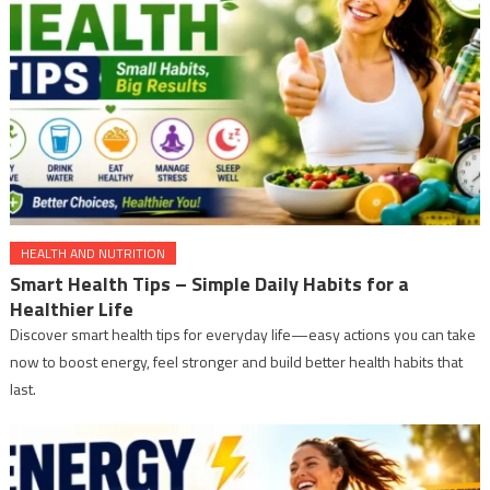
HEALTH AND NUTRITION
Smart Health Tips – Simple Daily Habits for a
Healthier Life
Discover smart health tips for everyday life—easy actions you can take
now to boost energy, feel stronger and build better health habits that
last.