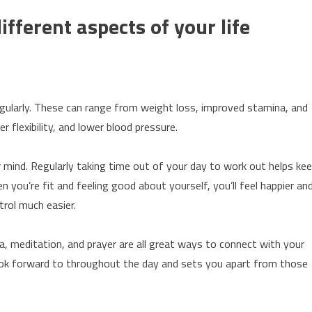
fferent aspects of your life
egularly. These can range from weight loss, improved stamina, and
 flexibility, and lower blood pressure.
er mind. Regularly taking time out of your day to work out helps ke
you’re fit and feeling good about yourself, you’ll feel happier an
trol much easier.
oga, meditation, and prayer are all great ways to connect with your
ook forward to throughout the day and sets you apart from those