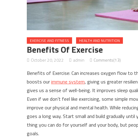
EXERCISE AND FITNESS
HEALTH AND NUTRITION
Benefits Of Exercise
October 20, 2022
admin
Comments(13)
Benefits of Exercise: Can increases oxygen flow to the
boosts our
immune system
, giving us greater resilie
gives us a sense of well-being. It improves sleep qual
Even if we don’t feel like exercising, some simple mo
improve our physical and mental health. While reducing 
goes a long way. Start small and build gradually until
thing you can do for yourself and your body, but peo
goals.