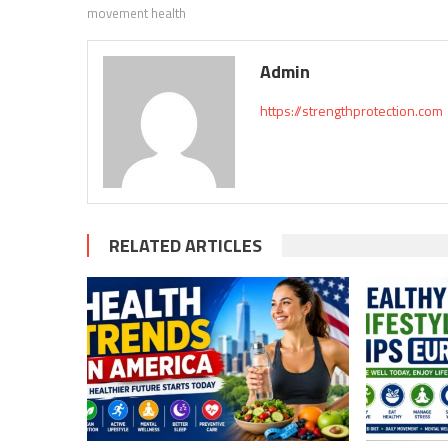
movement health
Admin
https://strengthprotection.com
RELATED ARTICLES