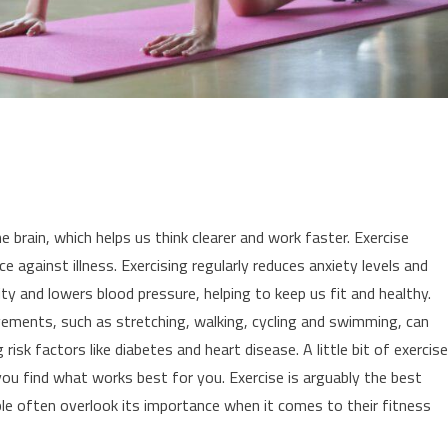
 brain, which helps us think clearer and work faster. Exercise
nce against illness. Exercising regularly reduces anxiety levels and
ity and lowers blood pressure, helping to keep us fit and healthy.
vements, such as stretching, walking, cycling and swimming, can
risk factors like diabetes and heart disease. A little bit of exercise
 you find what works best for you. Exercise is arguably the best
ple often overlook its importance when it comes to their fitness