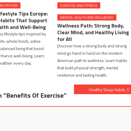
 NUTRITION
EXERCISE AND FITNESS
festyle Tips Europe:
MENTAL HEALTH AND WELLBEING
Habits That Support
Wellness Path: Strong Body,
alth and Well-Being
Clear Mind, and Healthy Living
y lifestyle tips inspired by
for All
ts: whole foods, active
Discover how a strong body and strong
balanced living that boost
mind go hand in hand on the modern
nhance well-being. Learn
American path to wellness. Learn habits
ealthier every day.
that build physical strength, mental
resilience and lasting health.
Healthy Sleep Habits
n “
Benefits Of Exercise
”