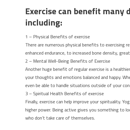
Exercise can benefit many di
including:
1 – Physical Benefits of exercise
There are numerous physical benefits to exercising r
enhanced endurance, to increased bone density, greater
2 – Mental Well-Being Benefits of Exercise
Another huge benefit of regular exercise is a healthi
your thoughts and emotions balanced and happy. When 
even be able to handle situations outside of your con
3 – Spiritual Health Benefits of exercise
Finally, exercise can help improve your spirituality. Y
higher power. Being active gives you something to l
who don’t take care of themselves.