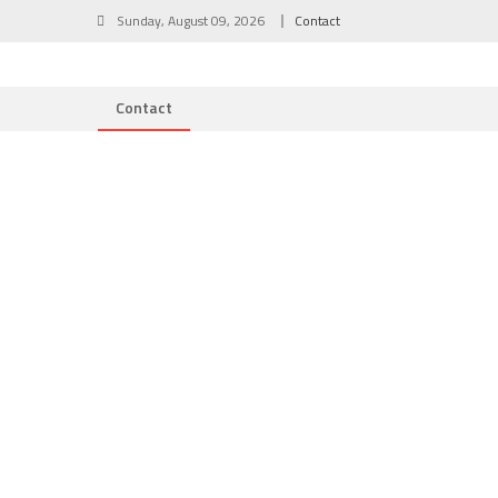
Skip
Sunday, August 09, 2026
Contact
to
content
Contact