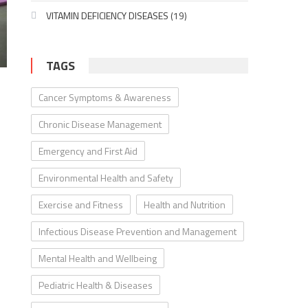
VITAMIN DEFICIENCY DISEASES
(19)
TAGS
Cancer Symptoms & Awareness
Chronic Disease Management
Emergency and First Aid
Environmental Health and Safety
Exercise and Fitness
Health and Nutrition
Infectious Disease Prevention and Management
Mental Health and Wellbeing
Pediatric Health & Diseases