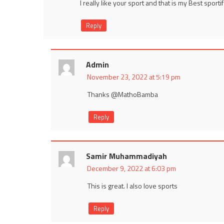
I really like your sport and that is my Best sportifs
Reply
Admin
November 23, 2022 at 5:19 pm
Thanks @MathoBamba
Reply
Samir Muhammadiyah
December 9, 2022 at 6:03 pm
This is great. I also love sports
Reply