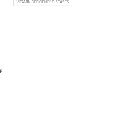
VITAMIN DEFICIENCY DISEASES
ep
d