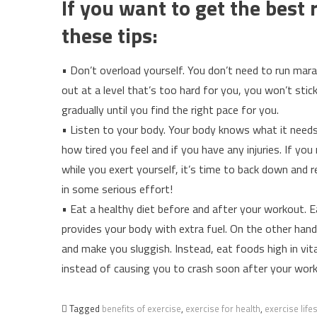
If you want to get the best
these tips:
• Don’t overload yourself. You don’t need to run mara
out at a level that’s too hard for you, you won’t stic
gradually until you find the right pace for you.
• Listen to your body. Your body knows what it need
how tired you feel and if you have any injuries. If yo
while you exert yourself, it’s time to back down and
in some serious effort!
• Eat a healthy diet before and after your workout. E
provides your body with extra fuel. On the other han
and make you sluggish. Instead, eat foods high in vi
instead of causing you to crash soon after your wor
Tagged
benefits of exercise
,
exercise for health
,
exercise lifes