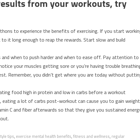
 results from your workouts, try
thons to experience the benefits of exercising. If you start worki
k to it long enough to reap the rewards. Start slow and build
s and when to push harder and when to ease off. Pay attention to
u notice your muscles getting sore or you’re having trouble breathin
 rest. Remember, you didn’t get where you are today without putti
ating food high in protein and low in carbs before a workout
d, eating a lot of carbs post-workout can cause you to gain weight
tamin C and fiber afterwards so that they give you sustained energ
kout.
tyle tips
,
exercise mental health benefits
,
fitness and wellness
,
regular