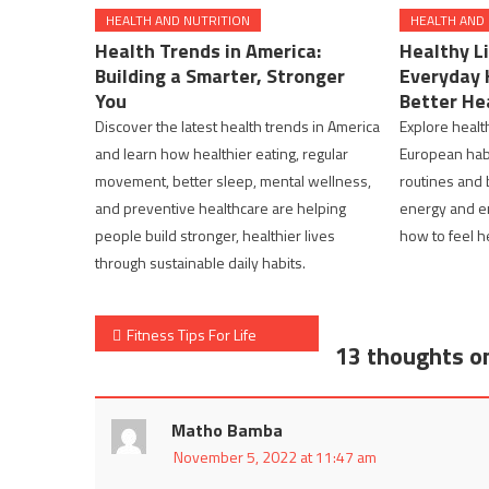
HEALTH AND NUTRITION
HEALTH AND
Health Trends in America:
Healthy Li
Building a Smarter, Stronger
Everyday 
You
Better He
Discover the latest health trends in America
Explore health
and learn how healthier eating, regular
European habi
movement, better sleep, mental wellness,
routines and 
and preventive healthcare are helping
energy and e
people build stronger, healthier lives
how to feel h
through sustainable daily habits.
Post
Fitness Tips For Life
13 thoughts o
navigation
Matho Bamba
November 5, 2022 at 11:47 am