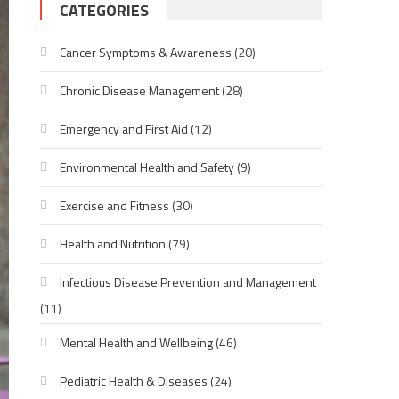
CATEGORIES
Cancer Symptoms & Awareness
(20)
Chronic Disease Management
(28)
Emergency and First Aid
(12)
Environmental Health and Safety
(9)
Exercise and Fitness
(30)
Health and Nutrition
(79)
Infectious Disease Prevention and Management
(11)
Mental Health and Wellbeing
(46)
Pediatric Health & Diseases
(24)