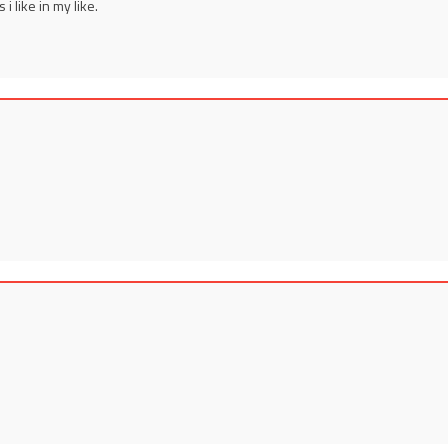
 i like in my like.