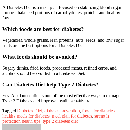
A Diabetes Diet is a meal plan focused on stabilizing blood sugar
through balanced portions of carbohydrates, protein, and healthy
fats.
Which foods are best for diabetes?
Vegetables, whole grains, lean proteins, nuts, seeds, and low-sugar
fruits are the best options for a Diabetes Diet.
What foods should be avoided?
Sugary drinks, fried foods, processed meats, refined carbs, and
alcohol should be avoided in a Diabetes Diet.
Can Diabetes Diet help Type 2 Diabetes?
Yes. A balanced diet is one of the most effective ways to manage
Type 2 Diabetes and improve insulin sensitivity.
Tagged
Diabetes Diet
,
diabetes prevention
,
foods for diabetes
,
healthy meals for diabetes
,
meal plan for diabetes
,
strength
protection health tips
,
type 2 diabetes diet