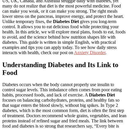
US, UK, Canada, and Australia struggle daily with diabetes, yet
many do not realize that diet is the most powerful medicine. Food
can make you weak, or it can make you strong. The right meals
lower stress on the pancreas, improve energy, and protect the heart.
Unlike temporary fixes, the
Diabetes Diet
gives you long-term
control. It allows you to eat delicious food while protecting your
health. In this article, we will explore meal plans, foods to eat, foods
to avoid, and the science behind how nutrition shapes life with
diabetes. This guide is written in simple English, with practical
examples and tips you can apply today. To see how daily stress
interacts with health, check our post on
Anxiety Disorder
.
Understanding Diabetes and Its Link to
Food
Diabetes occurs when the body cannot properly use insulin to
control sugar levels. This imbalance often comes from poor eating
habits, processed foods, and lack of exercise. A
Diabetes Diet
focuses on balancing carbohydrates, proteins, and healthy fats so
that sugar enters the blood slowly, without big spikes. In Type 2
diabetes, which is the most common form, diet is often the first step
of treatment. Doctors recommend whole grains, vegetables, and lean
proteins instead of refined sugar and fried meals. The link between
food and diabetes is so strong that researchers say, “Every bite is