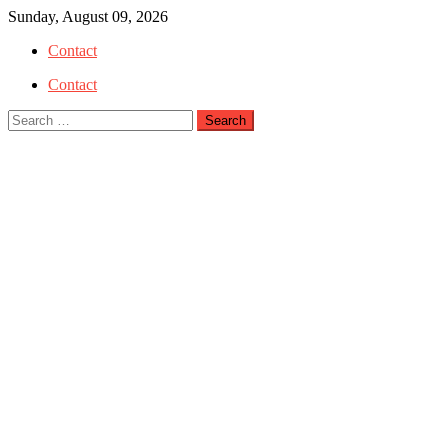
Skip
Sunday, August 09, 2026
to
Contact
content
Contact
Search
for: