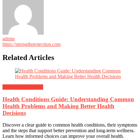
admin
https://strengthprotection.com
Related Articles
Health and Nutrition
Health Conditions Guide: Understanding Common
Health Problems and Making Better Health
Decisions
Discover a clear guide to common health conditions, their symptoms
and the steps that support better prevention and long-term wellness.
Learn how informed choices can improve your overall health.