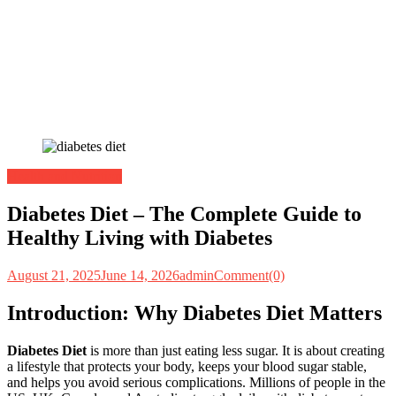
Health and Nutrition
Diabetes Diet – The Complete Guide to
Healthy Living with Diabetes
August 21, 2025
June 14, 2026
admin
Comment(0)
Introduction: Why Diabetes Diet Matters
Diabetes Diet
is more than just eating less sugar. It is about creating
a lifestyle that protects your body, keeps your blood sugar stable,
and helps you avoid serious complications. Millions of people in the