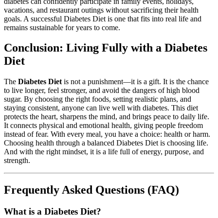
diabetes can confidently participate in family events, holidays,
vacations, and restaurant outings without sacrificing their health
goals. A successful Diabetes Diet is one that fits into real life and
remains sustainable for years to come.
Conclusion: Living Fully with a Diabetes
Diet
The
Diabetes Diet
is not a punishment—it is a gift. It is the chance
to live longer, feel stronger, and avoid the dangers of high blood
sugar. By choosing the right foods, setting realistic plans, and
staying consistent, anyone can live well with diabetes. This diet
protects the heart, sharpens the mind, and brings peace to daily life.
It connects physical and emotional health, giving people freedom
instead of fear. With every meal, you have a choice: health or harm.
Choosing health through a balanced Diabetes Diet is choosing life.
And with the right mindset, it is a life full of energy, purpose, and
strength.
Frequently Asked Questions (FAQ)
What is a Diabetes Diet?