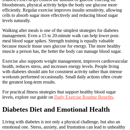
bloodstream, physical activity helps the body use glucose more
efficiently. Regular exercise improves insulin sensitivity, allowing
cells to absorb sugar more effectively and reducing blood sugar
levels naturally.
Walking after meals is one of the simplest strategies for diabetes
management. Even a 15 to 20-minute walk can help lower post-
meal blood sugar spikes. Strength training is equally valuable
because muscle tissue uses glucose for energy. The more healthy
muscle a person has, the better the body can manage blood sugar.
Exercise also supports weight management, improves cardiovascular
health, reduces stress, and increases energy levels. People living
with diabetes should aim for consistent activity rather than intense
workouts performed occasionally. Small daily actions often create
the greatest long-term results.
For practical fitness strategies that support healthy blood sugar
levels, explore our guide on
Daily Exercise Routine Benefits
.
Diabetes Diet and Emotional Health
Living with diabetes is not only a physical challenge, but also an
emotional one. Stress, anxiety, and frustration can lead to unhealthy