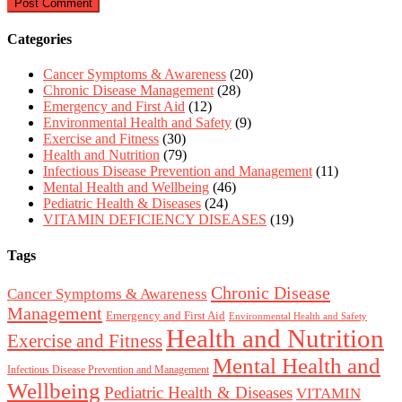
Categories
Cancer Symptoms & Awareness
(20)
Chronic Disease Management
(28)
Emergency and First Aid
(12)
Environmental Health and Safety
(9)
Exercise and Fitness
(30)
Health and Nutrition
(79)
Infectious Disease Prevention and Management
(11)
Mental Health and Wellbeing
(46)
Pediatric Health & Diseases
(24)
VITAMIN DEFICIENCY DISEASES
(19)
Tags
Chronic Disease
Cancer Symptoms & Awareness
Management
Emergency and First Aid
Environmental Health and Safety
Health and Nutrition
Exercise and Fitness
Mental Health and
Infectious Disease Prevention and Management
Wellbeing
Pediatric Health & Diseases
VITAMIN