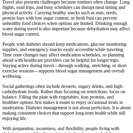
Travel also presents challenges because routines often change. Long
flights, road trips, and busy schedules can disrupt meal timing and
physical activity. Carrying healthy snacks such as nuts, seeds,
protein bars with low sugar content, or fresh fruit can prevent
unhealthy food choices when options are limited. Drinking enough
water during travel is also important because dehydration may affect
blood sugar control.
People with diabetes should keep medications, glucose monitoring
supplies, and emergency snacks easily accessible while traveling.
Time zone changes may affect medication schedules, so planning
ahead with healthcare providers can be helpful for longer trips.
Staying active during travel—through walking, stretching, or short
exercise sessions—supports blood sugar management and overall
wellbeing.
Social gatherings often include desserts, sugary drinks, and high-
carbohydrate foods. Rather than focusing on restrictions, focus on
balance. Filling the plate with vegetables, lean proteins, and
healthier options first makes it easier to enjoy occasional treats in
moderation. Diabetes management is not about perfection. It is about
making consistent choices that support long-term health while still
enjoying life.
With preparation, awareness, and flexibility, people living with