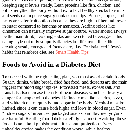
keeping sugar levels steady. Lean proteins like fish, chicken, and
tofu strengthen the body without extra fat. Healthy snacks like nuts
and seeds can replace sugary cookies or chips. Berries, apples, and
pears are safer fruit options because they are high in fiber and lower
in sugar compared to bananas or mangoes. Adding spices like
cinnamon can naturally improve sugar control. Water should always
be the main drink, avoiding sodas and sweetened beverages. This
eating style not only supports diabetes but lifts overall health,
creating steady energy and focus every day. For balanced lifestyle
habits that reinforce diet, see
Smart Health Tips
.
Foods to Avoid in a Diabetes Diet
To succeed with the right eating plan, you must avoid certain foods.
Sugary drinks, white bread, fried fast food, and desserts are the main
triggers for blood sugar spikes. Processed meats, excess salt, and
trans fats also increase the risk of heart disease, which is already a
danger for people with diabetes. Refined carbs like pastries, pizza,
and white rice turn quickly into sugar in the body. Alcohol must be
limited, since it can cause both highs and lows in blood sugar. Even
“hidden sugars” in sauces, packaged snacks, and flavored yogurts
are harmful. Reading food labels carefully is a must. Avoiding these
foods is not about punishment—it is about protection. Every
unhealthy choice makes the condition worse, while healthy