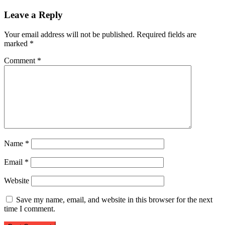
Leave a Reply
Your email address will not be published.
Required fields are
marked
*
Comment
*
Name
*
Email
*
Website
Save my name, email, and website in this browser for the next
time I comment.