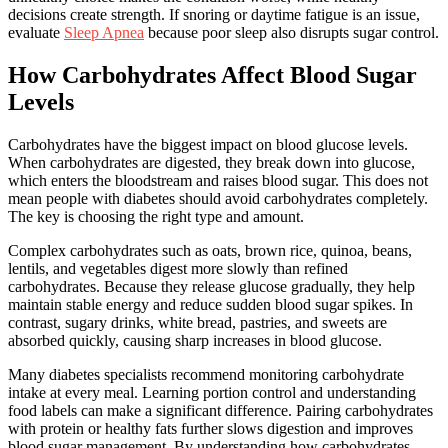
decisions create strength. If snoring or daytime fatigue is an issue,
evaluate
Sleep Apnea
because poor sleep also disrupts sugar control.
How Carbohydrates Affect Blood Sugar
Levels
Carbohydrates have the biggest impact on blood glucose levels.
When carbohydrates are digested, they break down into glucose,
which enters the bloodstream and raises blood sugar. This does not
mean people with diabetes should avoid carbohydrates completely.
The key is choosing the right type and amount.
Complex carbohydrates such as oats, brown rice, quinoa, beans,
lentils, and vegetables digest more slowly than refined
carbohydrates. Because they release glucose gradually, they help
maintain stable energy and reduce sudden blood sugar spikes. In
contrast, sugary drinks, white bread, pastries, and sweets are
absorbed quickly, causing sharp increases in blood glucose.
Many diabetes specialists recommend monitoring carbohydrate
intake at every meal. Learning portion control and understanding
food labels can make a significant difference. Pairing carbohydrates
with protein or healthy fats further slows digestion and improves
blood sugar management. By understanding how carbohydrates