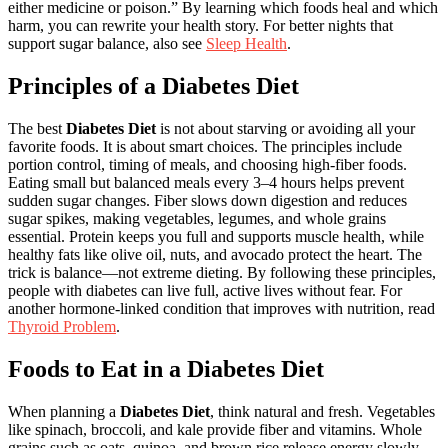
either medicine or poison.” By learning which foods heal and which
harm, you can rewrite your health story. For better nights that
support sugar balance, also see
Sleep Health
.
Principles of a Diabetes Diet
The best
Diabetes Diet
is not about starving or avoiding all your
favorite foods. It is about smart choices. The principles include
portion control, timing of meals, and choosing high-fiber foods.
Eating small but balanced meals every 3–4 hours helps prevent
sudden sugar changes. Fiber slows down digestion and reduces
sugar spikes, making vegetables, legumes, and whole grains
essential. Protein keeps you full and supports muscle health, while
healthy fats like olive oil, nuts, and avocado protect the heart. The
trick is balance—not extreme dieting. By following these principles,
people with diabetes can live full, active lives without fear. For
another hormone-linked condition that improves with nutrition, read
Thyroid Problem
.
Foods to Eat in a Diabetes Diet
When planning a
Diabetes Diet
, think natural and fresh. Vegetables
like spinach, broccoli, and kale provide fiber and vitamins. Whole
grains such as oats, quinoa, and brown rice release energy slowly,