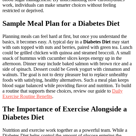
work, individuals can make smarter choices without feeling
restricted or deprived.
Sample Meal Plan for a Diabetes Diet
Planning meals can feel hard at first, but once you understand the
basics, it becomes easy. A typical day in a
Diabetes Diet
may start
with oats topped with nuts and berries, paired with green tea. Lunch
could be grilled chicken with quinoa and steamed broccoli. A small
snack of hummus with cucumber slices keeps energy up in the
afternoon. Dinner may include baked salmon with brown rice and a
side of spinach. Dessert could be Greek yogurt with cinnamon and
walnuts. The goal is not to deny pleasure but to replace unhealthy
foods with satisfying, healthy alternatives. Such a meal plan keeps
blood sugar balanced while providing flavor and nutrition. To build
a routine that supports these choices, review our guide to
Daily
Exercise Routine Benefits
.
The Importance of Exercise Alongside a
Diabetes Diet
Nutrition and exercise work together as a powerful team. While a
Diabetes Diet helps control the amount of glucose entering the