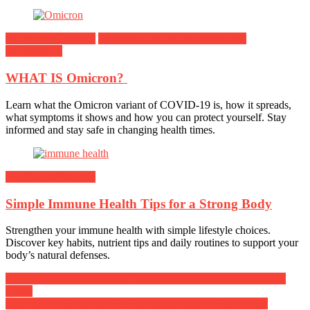
Health and Nutrition
Infectious Disease Prevention and
Management
WHAT IS Omicron?
Learn what the Omicron variant of COVID-19 is, how it spreads,
what symptoms it shows and how you can protect yourself. Stay
informed and stay safe in changing health times.
Health and Nutrition
Simple Immune Health Tips for a Strong Body
Strengthen your immune health with simple lifestyle choices.
Discover key habits, nutrient tips and daily routines to support your
body’s natural defenses.
Post
Chronic Fatigue Syndrome – Symptoms, Causes, and Treatment
Guide
navigation
First Aid for Heart Attack – Emergency Steps to Save a Life