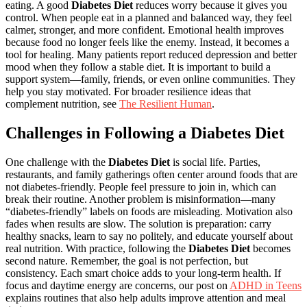
eating. A good
Diabetes Diet
reduces worry because it gives you
control. When people eat in a planned and balanced way, they feel
calmer, stronger, and more confident. Emotional health improves
because food no longer feels like the enemy. Instead, it becomes a
tool for healing. Many patients report reduced depression and better
mood when they follow a stable diet. It is important to build a
support system—family, friends, or even online communities. They
help you stay motivated. For broader resilience ideas that
complement nutrition, see
The Resilient Human
.
Challenges in Following a Diabetes Diet
One challenge with the
Diabetes Diet
is social life. Parties,
restaurants, and family gatherings often center around foods that are
not diabetes-friendly. People feel pressure to join in, which can
break their routine. Another problem is misinformation—many
“diabetes-friendly” labels on foods are misleading. Motivation also
fades when results are slow. The solution is preparation: carry
healthy snacks, learn to say no politely, and educate yourself about
real nutrition. With practice, following the
Diabetes Diet
becomes
second nature. Remember, the goal is not perfection, but
consistency. Each smart choice adds to your long-term health. If
focus and daytime energy are concerns, our post on
ADHD in Teens
explains routines that also help adults improve attention and meal