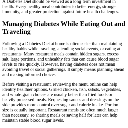
A Diabetes Diet should be viewed as a long-term investment in
health. Every healthy meal contributes to better energy, stronger
immunity, and greater protection against future health challenges.
Managing Diabetes While Eating Out and
Traveling
Following a Diabetes Diet at home is often easier than maintaining
healthy habits while traveling, attending social events, or eating at
restaurants. Many restaurant meals contain hidden sugars, excess
salt, large portions, and unhealthy fats that can cause blood sugar
levels to rise quickly. However, having diabetes does not mean
avoiding travel or social gatherings. It simply means planning ahead
and making informed choices.
Before visiting a restaurant, reviewing the menu online can help
identify healthier options. Grilled chicken, fish, salads, vegetables,
and whole-grain choices are usually better than fried foods or
heavily processed meals. Requesting sauces and dressings on the
side provides more control over sugar and calorie intake. Portion
size is equally important. Restaurant meals are often much larger
than necessary, so sharing meals or saving half for later can help
maintain stable blood sugar levels.