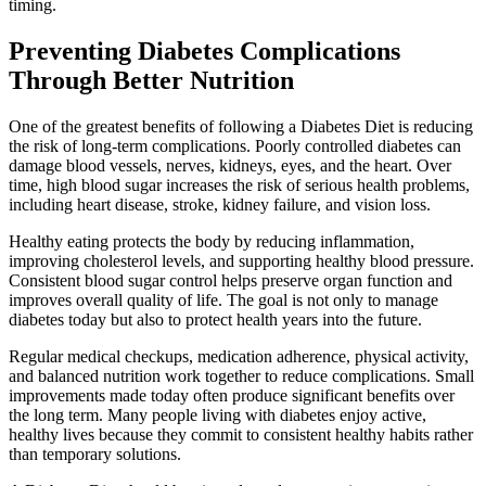
timing.
Preventing Diabetes Complications
Through Better Nutrition
One of the greatest benefits of following a Diabetes Diet is reducing
the risk of long-term complications. Poorly controlled diabetes can
damage blood vessels, nerves, kidneys, eyes, and the heart. Over
time, high blood sugar increases the risk of serious health problems,
including heart disease, stroke, kidney failure, and vision loss.
Healthy eating protects the body by reducing inflammation,
improving cholesterol levels, and supporting healthy blood pressure.
Consistent blood sugar control helps preserve organ function and
improves overall quality of life. The goal is not only to manage
diabetes today but also to protect health years into the future.
Regular medical checkups, medication adherence, physical activity,
and balanced nutrition work together to reduce complications. Small
improvements made today often produce significant benefits over
the long term. Many people living with diabetes enjoy active,
healthy lives because they commit to consistent healthy habits rather
than temporary solutions.