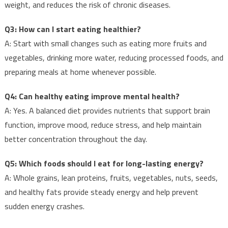
weight, and reduces the risk of chronic diseases.
Q3: How can I start eating healthier?
A: Start with small changes such as eating more fruits and
vegetables, drinking more water, reducing processed foods, and
preparing meals at home whenever possible.
Q4: Can healthy eating improve mental health?
A: Yes. A balanced diet provides nutrients that support brain
function, improve mood, reduce stress, and help maintain
better concentration throughout the day.
Q5: Which foods should I eat for long-lasting energy?
A: Whole grains, lean proteins, fruits, vegetables, nuts, seeds,
and healthy fats provide steady energy and help prevent
sudden energy crashes.