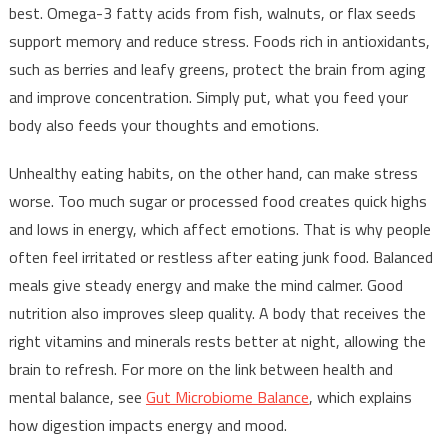
best. Omega-3 fatty acids from fish, walnuts, or flax seeds
support memory and reduce stress. Foods rich in antioxidants,
such as berries and leafy greens, protect the brain from aging
and improve concentration. Simply put, what you feed your
body also feeds your thoughts and emotions.
Unhealthy eating habits, on the other hand, can make stress
worse. Too much sugar or processed food creates quick highs
and lows in energy, which affect emotions. That is why people
often feel irritated or restless after eating junk food. Balanced
meals give steady energy and make the mind calmer. Good
nutrition also improves sleep quality. A body that receives the
right vitamins and minerals rests better at night, allowing the
brain to refresh. For more on the link between health and
mental balance, see
Gut Microbiome Balance
, which explains
how digestion impacts energy and mood.