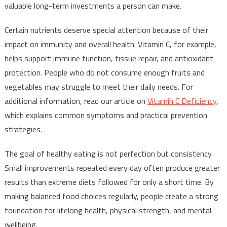
valuable long-term investments a person can make.
Certain nutrients deserve special attention because of their
impact on immunity and overall health. Vitamin C, for example,
helps support immune function, tissue repair, and antioxidant
protection. People who do not consume enough fruits and
vegetables may struggle to meet their daily needs. For
additional information, read our article on
Vitamin C Deficiency
,
which explains common symptoms and practical prevention
strategies.
The goal of healthy eating is not perfection but consistency.
Small improvements repeated every day often produce greater
results than extreme diets followed for only a short time. By
making balanced food choices regularly, people create a strong
foundation for lifelong health, physical strength, and mental
wellbeing.