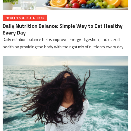
HEALTH AND NUTRITION
Daily Nutrition Balance: Simple Way to Eat Healthy
Every Day
Daily nutrition balance helps improve energy, digestion, and overall
health by providing the body with the right mix of nutrients every day.