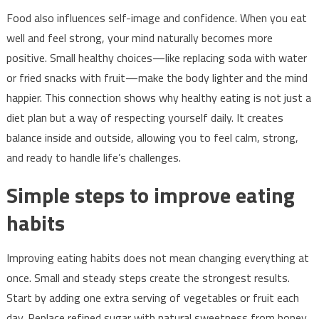
Food also influences self-image and confidence. When you eat
well and feel strong, your mind naturally becomes more
positive. Small healthy choices—like replacing soda with water
or fried snacks with fruit—make the body lighter and the mind
happier. This connection shows why healthy eating is not just a
diet plan but a way of respecting yourself daily. It creates
balance inside and outside, allowing you to feel calm, strong,
and ready to handle life’s challenges.
Simple steps to improve eating
habits
Improving eating habits does not mean changing everything at
once. Small and steady steps create the strongest results.
Start by adding one extra serving of vegetables or fruit each
day. Replace refined sugar with natural sweetness from honey