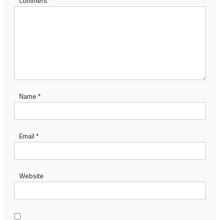
Comment
*
Name
*
Email
*
Website