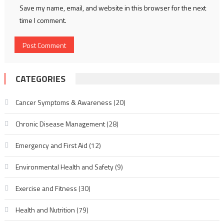
Save my name, email, and website in this browser for the next
time I comment.
CATEGORIES
Cancer Symptoms & Awareness
(20)
Chronic Disease Management
(28)
Emergency and First Aid
(12)
Environmental Health and Safety
(9)
Exercise and Fitness
(30)
Health and Nutrition
(79)