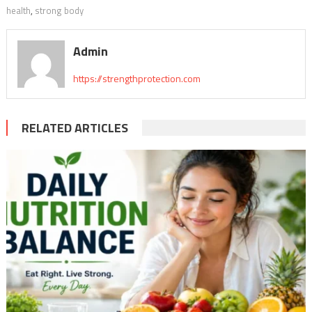
health
,
strong body
Admin
https://strengthprotection.com
RELATED ARTICLES