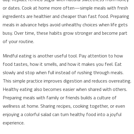
or dates. Cook at home more often—simple meals with fresh
ingredients are healthier and cheaper than fast food. Preparing
meals in advance helps avoid unhealthy choices when life gets
busy. Over time, these habits grow stronger and become part
of your routine.
Mindful eating is another useful tool. Pay attention to how
food tastes, how it smells, and how it makes you feel. Eat
slowly and stop when full instead of rushing through meals.
This simple practice improves digestion and reduces overeating.
Healthy eating also becomes easier when shared with others.
Preparing meals with family or friends builds a culture of
wellness at home. Sharing recipes, cooking together, or even
enjoying a colorful salad can turn healthy food into a joyful
experience.