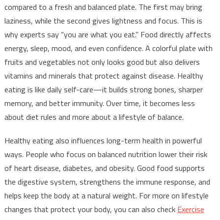
compared to a fresh and balanced plate. The first may bring
laziness, while the second gives lightness and focus. This is
why experts say “you are what you eat.” Food directly affects
energy, sleep, mood, and even confidence. A colorful plate with
fruits and vegetables not only looks good but also delivers
vitamins and minerals that protect against disease. Healthy
eating is like daily self-care—it builds strong bones, sharper
memory, and better immunity. Over time, it becomes less
about diet rules and more about a lifestyle of balance.
Healthy eating also influences long-term health in powerful
ways. People who focus on balanced nutrition lower their risk
of heart disease, diabetes, and obesity. Good food supports
the digestive system, strengthens the immune response, and
helps keep the body at a natural weight. For more on lifestyle
changes that protect your body, you can also check
Exercise