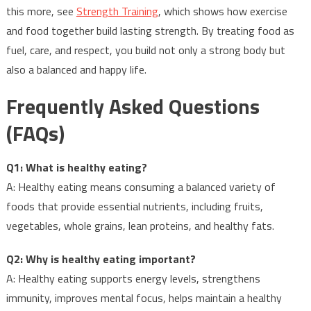
this more, see
Strength Training
, which shows how exercise
and food together build lasting strength. By treating food as
fuel, care, and respect, you build not only a strong body but
also a balanced and happy life.
Frequently Asked Questions
(FAQs)
Q1: What is healthy eating?
A: Healthy eating means consuming a balanced variety of
foods that provide essential nutrients, including fruits,
vegetables, whole grains, lean proteins, and healthy fats.
Q2: Why is healthy eating important?
A: Healthy eating supports energy levels, strengthens
immunity, improves mental focus, helps maintain a healthy