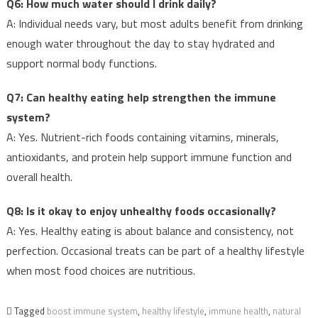
Q6: How much water should I drink daily?
A: Individual needs vary, but most adults benefit from drinking
enough water throughout the day to stay hydrated and
support normal body functions.
Q7: Can healthy eating help strengthen the immune
system?
A: Yes. Nutrient-rich foods containing vitamins, minerals,
antioxidants, and protein help support immune function and
overall health.
Q8: Is it okay to enjoy unhealthy foods occasionally?
A: Yes. Healthy eating is about balance and consistency, not
perfection. Occasional treats can be part of a healthy lifestyle
when most food choices are nutritious.
Tagged
boost immune system
,
healthy lifestyle
,
immune health
,
natural