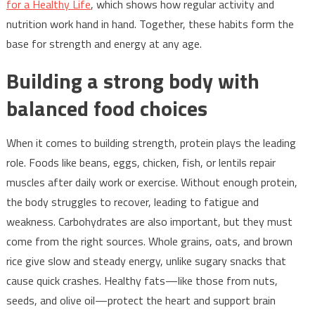
for a Healthy Life
, which shows how regular activity and
nutrition work hand in hand. Together, these habits form the
base for strength and energy at any age.
Building a strong body with
balanced food choices
When it comes to building strength, protein plays the leading
role. Foods like beans, eggs, chicken, fish, or lentils repair
muscles after daily work or exercise. Without enough protein,
the body struggles to recover, leading to fatigue and
weakness. Carbohydrates are also important, but they must
come from the right sources. Whole grains, oats, and brown
rice give slow and steady energy, unlike sugary snacks that
cause quick crashes. Healthy fats—like those from nuts,
seeds, and olive oil—protect the heart and support brain