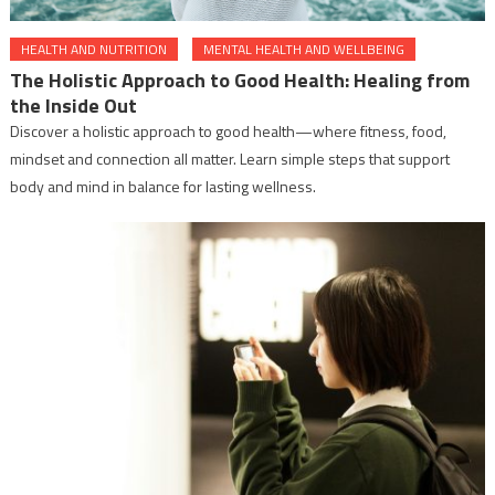
HEALTH AND NUTRITION
MENTAL HEALTH AND WELLBEING
The Holistic Approach to Good Health: Healing from
the Inside Out
Discover a holistic approach to good health—where fitness, food,
mindset and connection all matter. Learn simple steps that support
body and mind in balance for lasting wellness.