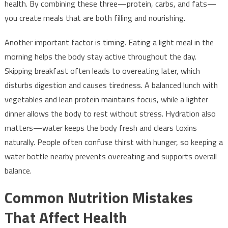
health. By combining these three—protein, carbs, and fats—
you create meals that are both filling and nourishing.
Another important factor is timing. Eating a light meal in the
morning helps the body stay active throughout the day.
Skipping breakfast often leads to overeating later, which
disturbs digestion and causes tiredness. A balanced lunch with
vegetables and lean protein maintains focus, while a lighter
dinner allows the body to rest without stress. Hydration also
matters—water keeps the body fresh and clears toxins
naturally. People often confuse thirst with hunger, so keeping a
water bottle nearby prevents overeating and supports overall
balance.
Common Nutrition Mistakes
That Affect Health