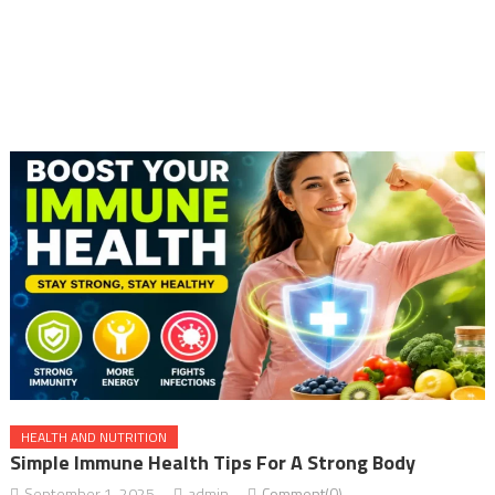
HEALTH AND NUTRITION
Simple Immune Health Tips For A Strong Body
September 1, 2025
admin
Comment(0)