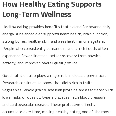
How Healthy Eating Supports
Long-Term Wellness
Healthy eating provides benefits that extend far beyond daily
energy. A balanced diet supports heart health, brain function,
strong bones, healthy skin, and a resilient immune system.
People who consistently consume nutrient-rich foods often
experience fewer illnesses, better recovery from physical
activity, and improved overall quality of life.
Good nutrition also plays a major role in disease prevention.
Research continues to show that diets rich in fruits,
vegetables, whole grains, and lean proteins are associated with
lower risks of obesity, type 2 diabetes, high blood pressure,
and cardiovascular disease. These protective effects
accumulate over time, making healthy eating one of the most