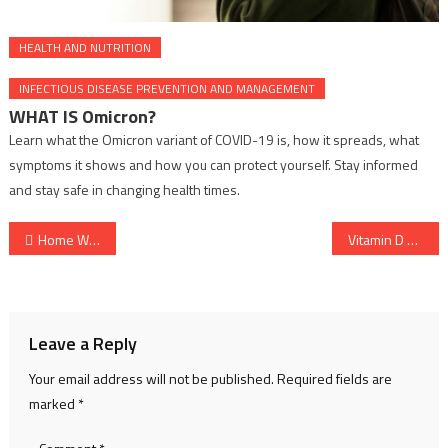
HEALTH AND NUTRITION
INFECTIOUS DISEASE PREVENTION AND MANAGEMENT
WHAT IS Omicron?
Learn what the Omicron variant of COVID-19 is, how it spreads, what
symptoms it shows and how you can protect yourself. Stay informed
and stay safe in changing health times.
Post
Home Workouts for Fitness and Strength at Any Age
Vitamin D Deficiency and Its Health Impact | Strength Protection
navigation
Leave a Reply
Your email address will not be published.
Required fields are
marked
*