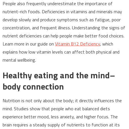
People also frequently underestimate the importance of
nutrient-rich foods. Deficiencies in vitamins and minerals may
develop slowly and produce symptoms such as fatigue, poor
concentration, and frequent illness. Understanding the signs of
nutrient deficiencies can help people make better food choices.
Learn more in our guide on
Vitamin B12 Deficiency
, which
explains how low vitamin levels can affect both physical and
mental wellbeing.
Healthy eating and the mind–
body connection
Nutrition is not only about the body; it directly influences the
mind. Studies show that people who eat balanced diets
experience better mood, less anxiety, and higher focus. The
brain requires a steady supply of nutrients to function at its