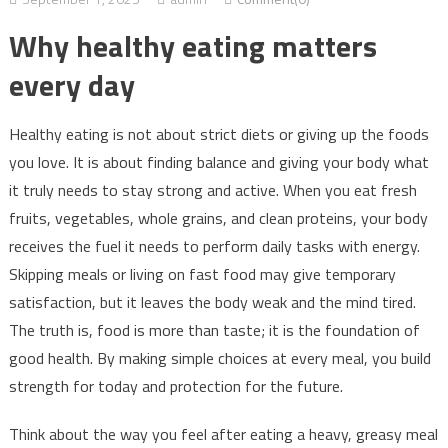
Why healthy eating matters
every day
Healthy eating is not about strict diets or giving up the foods
you love. It is about finding balance and giving your body what
it truly needs to stay strong and active. When you eat fresh
fruits, vegetables, whole grains, and clean proteins, your body
receives the fuel it needs to perform daily tasks with energy.
Skipping meals or living on fast food may give temporary
satisfaction, but it leaves the body weak and the mind tired.
The truth is, food is more than taste; it is the foundation of
good health. By making simple choices at every meal, you build
strength for today and protection for the future.
Think about the way you feel after eating a heavy, greasy meal