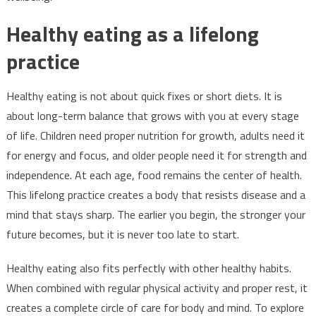
Healthy eating as a lifelong
practice
Healthy eating is not about quick fixes or short diets. It is
about long-term balance that grows with you at every stage
of life. Children need proper nutrition for growth, adults need it
for energy and focus, and older people need it for strength and
independence. At each age, food remains the center of health.
This lifelong practice creates a body that resists disease and a
mind that stays sharp. The earlier you begin, the stronger your
future becomes, but it is never too late to start.
Healthy eating also fits perfectly with other healthy habits.
When combined with regular physical activity and proper rest, it
creates a complete circle of care for body and mind. To explore