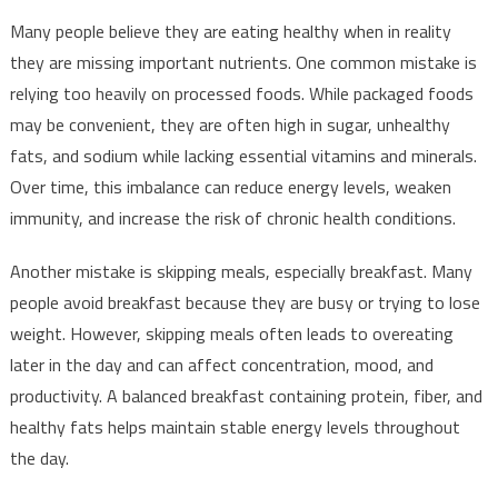
Many people believe they are eating healthy when in reality
they are missing important nutrients. One common mistake is
relying too heavily on processed foods. While packaged foods
may be convenient, they are often high in sugar, unhealthy
fats, and sodium while lacking essential vitamins and minerals.
Over time, this imbalance can reduce energy levels, weaken
immunity, and increase the risk of chronic health conditions.
Another mistake is skipping meals, especially breakfast. Many
people avoid breakfast because they are busy or trying to lose
weight. However, skipping meals often leads to overeating
later in the day and can affect concentration, mood, and
productivity. A balanced breakfast containing protein, fiber, and
healthy fats helps maintain stable energy levels throughout
the day.