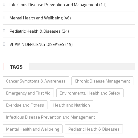
Infectious Disease Prevention and Management
(11)
Mental Health and Wellbeing
(46)
Pediatric Health & Diseases
(24)
VITAMIN DEFICIENCY DISEASES
(19)
TAGS
Cancer Symptoms & Awareness
Chronic Disease Management
Emergency and First Aid
Environmental Health and Safety
Exercise and Fitness
Health and Nutrition
Infectious Disease Prevention and Management
Mental Health and Wellbeing
Pediatric Health & Diseases