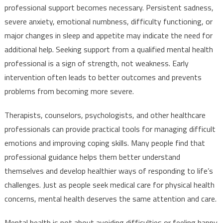
professional support becomes necessary. Persistent sadness,
severe anxiety, emotional numbness, difficulty functioning, or
major changes in sleep and appetite may indicate the need for
additional help. Seeking support from a qualified mental health
professional is a sign of strength, not weakness. Early
intervention often leads to better outcomes and prevents
problems from becoming more severe.
Therapists, counselors, psychologists, and other healthcare
professionals can provide practical tools for managing difficult
emotions and improving coping skills. Many people find that
professional guidance helps them better understand
themselves and develop healthier ways of responding to life’s
challenges. Just as people seek medical care for physical health
concerns, mental health deserves the same attention and care.
Mental health is not about avoiding difficulties or feeling happy