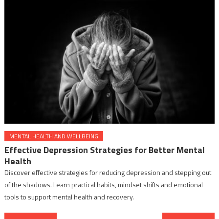
MENTAL HEALTH AND WELLBEING
Effective Depression Strategies for Better Mental
Health
Discover effective strategies for reducing depression and stepping out
of the shadows. Learn practical habits, mindset shifts and emotional
tools to support mental health and recovery.