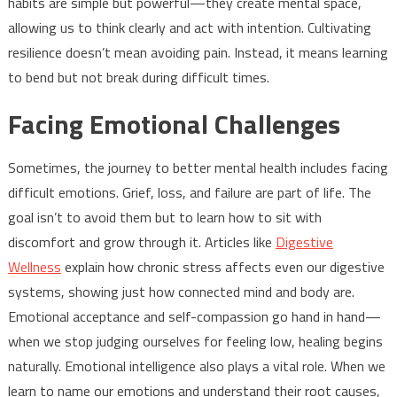
habits are simple but powerful—they create mental space,
allowing us to think clearly and act with intention. Cultivating
resilience doesn’t mean avoiding pain. Instead, it means learning
to bend but not break during difficult times.
Facing Emotional Challenges
Sometimes, the journey to better mental health includes facing
difficult emotions. Grief, loss, and failure are part of life. The
goal isn’t to avoid them but to learn how to sit with
discomfort and grow through it. Articles like
Digestive
Wellness
explain how chronic stress affects even our digestive
systems, showing just how connected mind and body are.
Emotional acceptance and self-compassion go hand in hand—
when we stop judging ourselves for feeling low, healing begins
naturally. Emotional intelligence also plays a vital role. When we
learn to name our emotions and understand their root causes,