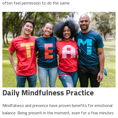
often feel permission to do the same.
Daily Mindfulness Practice
Mindfulness and presence have proven benefits for emotional
balance. Being present in the moment, even for a few minutes