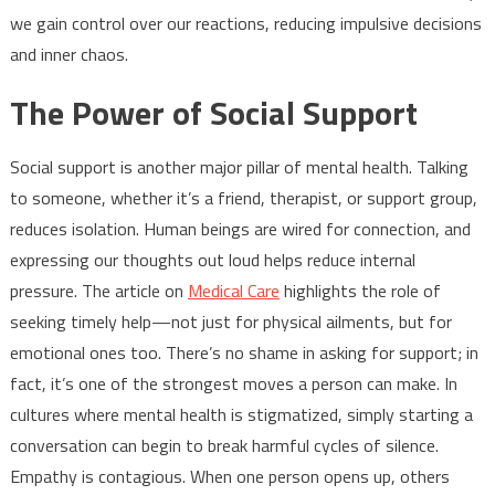
we gain control over our reactions, reducing impulsive decisions
and inner chaos.
The Power of Social Support
Social support is another major pillar of mental health. Talking
to someone, whether it’s a friend, therapist, or support group,
reduces isolation. Human beings are wired for connection, and
expressing our thoughts out loud helps reduce internal
pressure. The article on
Medical Care
highlights the role of
seeking timely help—not just for physical ailments, but for
emotional ones too. There’s no shame in asking for support; in
fact, it’s one of the strongest moves a person can make. In
cultures where mental health is stigmatized, simply starting a
conversation can begin to break harmful cycles of silence.
Empathy is contagious. When one person opens up, others