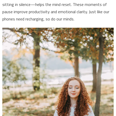
sitting in silence—helps the mind reset. These moments of
pause improve productivity and emotional clarity. Just like our
phones need recharging, so do our minds.