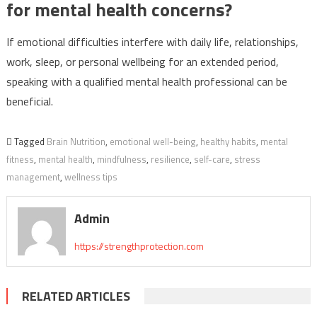
for mental health concerns?
If emotional difficulties interfere with daily life, relationships,
work, sleep, or personal wellbeing for an extended period,
speaking with a qualified mental health professional can be
beneficial.
Tagged
Brain Nutrition
,
emotional well-being
,
healthy habits
,
mental
fitness
,
mental health
,
mindfulness
,
resilience
,
self-care
,
stress
management
,
wellness tips
Admin
https://strengthprotection.com
RELATED ARTICLES