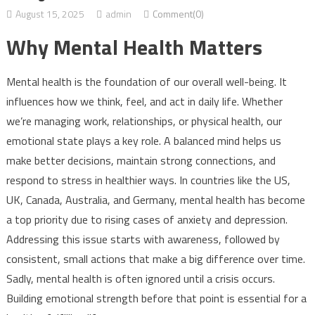
August 15, 2025
admin
Comment(0)
Why Mental Health Matters
Mental health is the foundation of our overall well-being. It
influences how we think, feel, and act in daily life. Whether
we’re managing work, relationships, or physical health, our
emotional state plays a key role. A balanced mind helps us
make better decisions, maintain strong connections, and
respond to stress in healthier ways. In countries like the US,
UK, Canada, Australia, and Germany, mental health has become
a top priority due to rising cases of anxiety and depression.
Addressing this issue starts with awareness, followed by
consistent, small actions that make a big difference over time.
Sadly, mental health is often ignored until a crisis occurs.
Building emotional strength before that point is essential for a