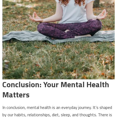
Conclusion: Your Mental Health
Matters
In conclusion, mental health is an everyday journey. It’s shaped
by our habits, relationships, diet, sleep, and thoughts. There is