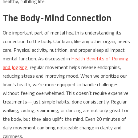
healthy, fulfilling life.
The Body-Mind Connection
One important part of mental health is understanding its
connection to the body. Our brain, like any other organ, needs
care. Physical activity, nutrition, and proper sleep all impact
mental function. As discussed in
Health Benefits of Running
and Jogging
, regular movement helps release endorphins,
reducing stress and improving mood. When we prioritize our
brain’s health, we’re more equipped to handle challenges
without feeling overwhelmed. This doesn’t require expensive
treatments—just simple habits, done consistently. Regular
walking, cycling, swimming, or dancing are not only great for
the body, but they also uplift the mind. Even 20 minutes of
daily movement can bring noticeable change in clarity and
calmness.