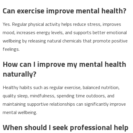
Can exercise improve mental health?
Yes. Regular physical activity helps reduce stress, improves
mood, increases energy levels, and supports better emotional
wellbeing by releasing natural chemicals that promote positive
feelings.
How can I improve my mental health
naturally?
Healthy habits such as regular exercise, balanced nutrition,
quality sleep, mindfulness, spending time outdoors, and
maintaining supportive relationships can significantly improve
mental wellbeing.
When should I seek professional help