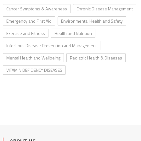
Cancer Symptoms & Awareness
Chronic Disease Management
Emergency and First Aid
Environmental Health and Safety
Exercise and Fitness
Health and Nutrition
Infectious Disease Prevention and Management
Mental Health and Wellbeing
Pediatric Health & Diseases
VITAMIN DEFICIENCY DISEASES