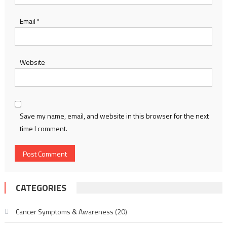
Email
*
Website
Save my name, email, and website in this browser for the next
time I comment.
CATEGORIES
Cancer Symptoms & Awareness
(20)