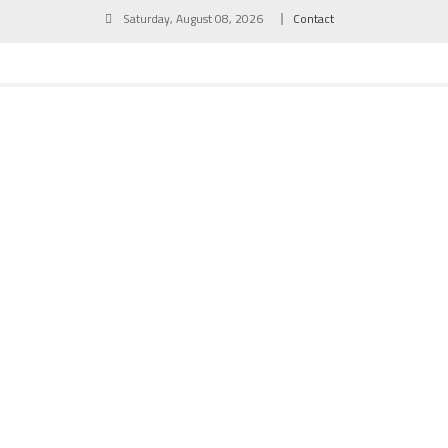
Skip
Saturday, August 08, 2026
Contact
to
content