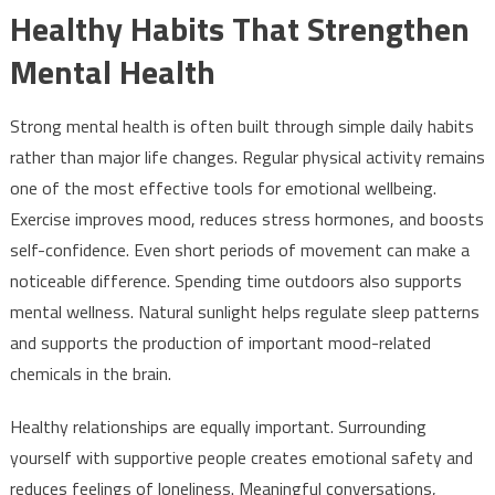
Healthy Habits That Strengthen
Mental Health
Strong mental health is often built through simple daily habits
rather than major life changes. Regular physical activity remains
one of the most effective tools for emotional wellbeing.
Exercise improves mood, reduces stress hormones, and boosts
self-confidence. Even short periods of movement can make a
noticeable difference. Spending time outdoors also supports
mental wellness. Natural sunlight helps regulate sleep patterns
and supports the production of important mood-related
chemicals in the brain.
Healthy relationships are equally important. Surrounding
yourself with supportive people creates emotional safety and
reduces feelings of loneliness. Meaningful conversations,