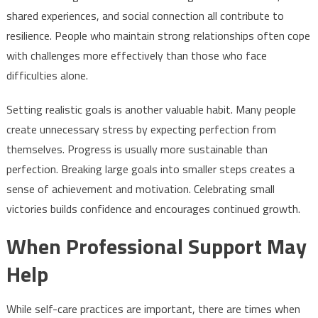
shared experiences, and social connection all contribute to
resilience. People who maintain strong relationships often cope
with challenges more effectively than those who face
difficulties alone.
Setting realistic goals is another valuable habit. Many people
create unnecessary stress by expecting perfection from
themselves. Progress is usually more sustainable than
perfection. Breaking large goals into smaller steps creates a
sense of achievement and motivation. Celebrating small
victories builds confidence and encourages continued growth.
When Professional Support May
Help
While self-care practices are important, there are times when