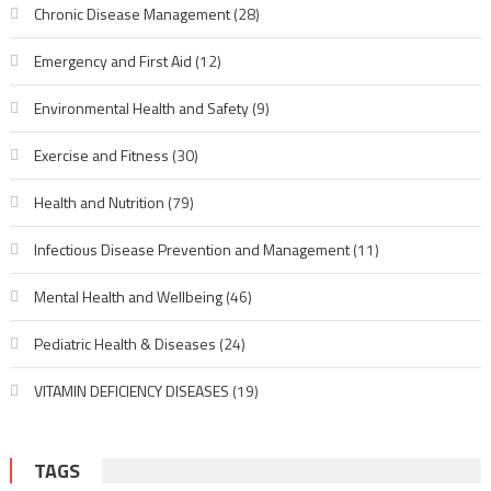
Chronic Disease Management
(28)
Emergency and First Aid
(12)
Environmental Health and Safety
(9)
Exercise and Fitness
(30)
Health and Nutrition
(79)
Infectious Disease Prevention and Management
(11)
Mental Health and Wellbeing
(46)
Pediatric Health & Diseases
(24)
VITAMIN DEFICIENCY DISEASES
(19)
TAGS