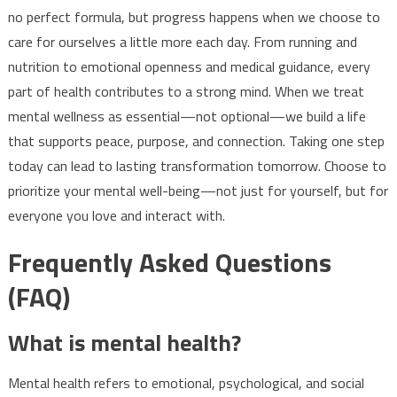
no perfect formula, but progress happens when we choose to
care for ourselves a little more each day. From running and
nutrition to emotional openness and medical guidance, every
part of health contributes to a strong mind. When we treat
mental wellness as essential—not optional—we build a life
that supports peace, purpose, and connection. Taking one step
today can lead to lasting transformation tomorrow. Choose to
prioritize your mental well-being—not just for yourself, but for
everyone you love and interact with.
Frequently Asked Questions
(FAQ)
What is mental health?
Mental health refers to emotional, psychological, and social