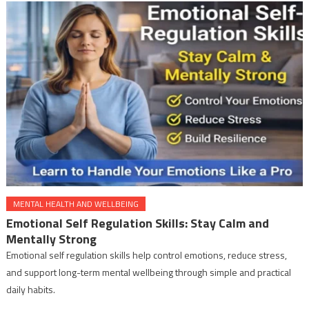
MENTAL HEALTH AND WELLBEING
Emotional Self Regulation Skills: Stay Calm and
Mentally Strong
Emotional self regulation skills help control emotions, reduce stress,
and support long-term mental wellbeing through simple and practical
daily habits.