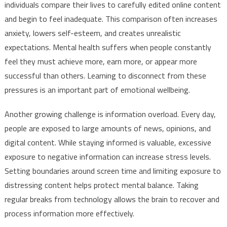
individuals compare their lives to carefully edited online content
and begin to feel inadequate. This comparison often increases
anxiety, lowers self-esteem, and creates unrealistic
expectations. Mental health suffers when people constantly
feel they must achieve more, earn more, or appear more
successful than others. Learning to disconnect from these
pressures is an important part of emotional wellbeing.
Another growing challenge is information overload. Every day,
people are exposed to large amounts of news, opinions, and
digital content. While staying informed is valuable, excessive
exposure to negative information can increase stress levels.
Setting boundaries around screen time and limiting exposure to
distressing content helps protect mental balance. Taking
regular breaks from technology allows the brain to recover and
process information more effectively.