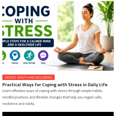
MENTAL HEALTH AND WELLBEING
Practical Ways for Coping with Stress in Daily Life
Learn effective ways of coping with stress through simple habits,
mindful practices and lifestyle changes that help you regain calm,
resilience and clarity.