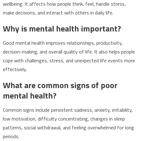
wellbeing. It affects how people think, feel, handle stress,
make decisions, and interact with others in daily life.
Why is mental health important?
Good mental health improves relationships, productivity,
decision-making, and overall quality of life. It also helps people
cope with challenges, stress, and unexpected life events more
effectively.
What are common signs of poor
mental health?
Common signs include persistent sadness, anxiety, irritability,
low motivation, difficulty concentrating, changes in sleep
patterns, social withdrawal, and feeling overwhelmed for long
periods.