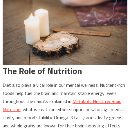
The Role of Nutrition
Diet also plays a vital role in our mental wellness. Nutrient-rich
foods help fuel the brain and maintain stable energy levels
throughout the day. As explained in
Metabolic Health & Brain
Nutrition
, what we eat can either support or sabotage mental
clarity and mood stability. Omega-3 fatty acids, leafy greens,
and whole grains are known for their brain-boosting effects.