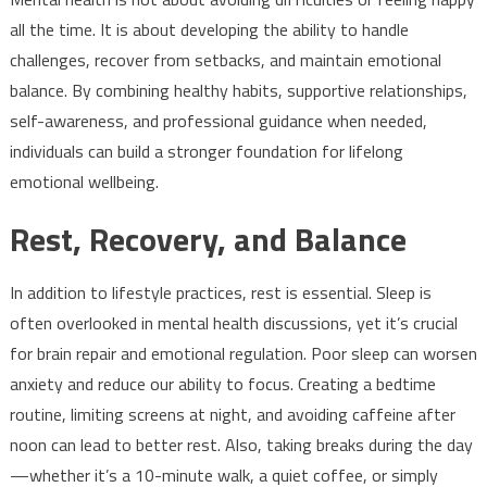
all the time. It is about developing the ability to handle
challenges, recover from setbacks, and maintain emotional
balance. By combining healthy habits, supportive relationships,
self-awareness, and professional guidance when needed,
individuals can build a stronger foundation for lifelong
emotional wellbeing.
Rest, Recovery, and Balance
In addition to lifestyle practices, rest is essential. Sleep is
often overlooked in mental health discussions, yet it’s crucial
for brain repair and emotional regulation. Poor sleep can worsen
anxiety and reduce our ability to focus. Creating a bedtime
routine, limiting screens at night, and avoiding caffeine after
noon can lead to better rest. Also, taking breaks during the day
—whether it’s a 10-minute walk, a quiet coffee, or simply