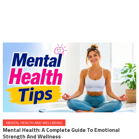
MENTAL HEALTH AND WELLBEING
Mental Health: A Complete Guide To Emotional
Strength And Wellness