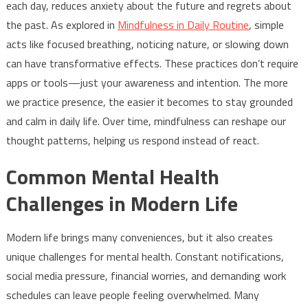
each day, reduces anxiety about the future and regrets about
the past. As explored in
Mindfulness in Daily Routine
, simple
acts like focused breathing, noticing nature, or slowing down
can have transformative effects. These practices don’t require
apps or tools—just your awareness and intention. The more
we practice presence, the easier it becomes to stay grounded
and calm in daily life. Over time, mindfulness can reshape our
thought patterns, helping us respond instead of react.
Common Mental Health
Challenges in Modern Life
Modern life brings many conveniences, but it also creates
unique challenges for mental health. Constant notifications,
social media pressure, financial worries, and demanding work
schedules can leave people feeling overwhelmed. Many