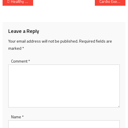
Post
Healthy Diet Guide: Benefits, Foods, Meal Planning & Weight Management
Cardio Exercise: Your Path to a Stronger, Healthier Life
navigation
Leave a Reply
Your email address will not be published.
Required fields are
marked
*
Comment
*
Name
*