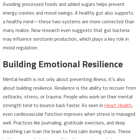
Avoiding processed foods and added sugars helps prevent
energy crashes and mood swings. A healthy gut also supports
a healthy mind—these two systems are more connected than
many realize. New research even suggests that gut bacteria
may influence serotonin production, which plays a key role in
mood regulation.
Building Emotional Resilience
Mental health is not only about preventing illness; it’s also
about building resilience. Resilience is the ability to recover from
setbacks, stress, or trauma. People who work on their mental
strength tend to bounce back faster. As seen in
Heart Health
,
even cardiovascular function improves when stress is managed
well. Practices like journaling, gratitude exercises, and deep
breathing can train the brain to find calm during chaos. These