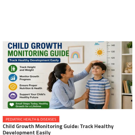
PEDIATRIC HEALTH & DISEASES
Child Growth Monitoring Guide: Track Healthy
Development Easily