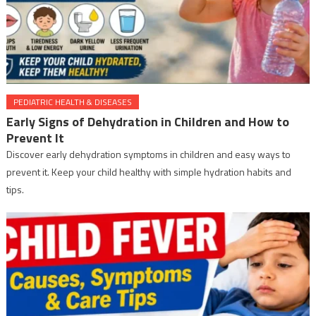
PEDIATRIC HEALTH & DISEASES
Early Signs of Dehydration in Children and How to
Prevent It
Discover early dehydration symptoms in children and easy ways to
prevent it. Keep your child healthy with simple hydration habits and
tips.