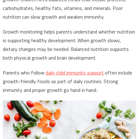
carbohydrates, healthy fats, vitamins, and minerals. Poor
nutrition can slow growth and weaken immunity.
Growth monitoring helps parents understand whether nutrition
is supporting healthy development. When growth slows,
dietary changes may be needed. Balanced nutrition supports
both physical growth and brain development.
Parents who follow
daily child immunity support
often include
growth-friendly foods as part of daily routines. Strong
immunity and proper growth go hand in hand.