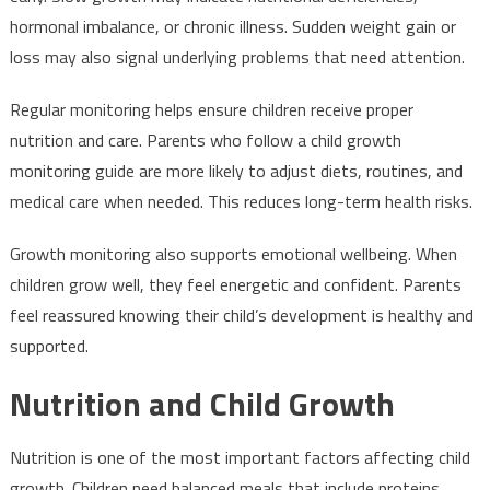
hormonal imbalance, or chronic illness. Sudden weight gain or
loss may also signal underlying problems that need attention.
Regular monitoring helps ensure children receive proper
nutrition and care. Parents who follow a child growth
monitoring guide are more likely to adjust diets, routines, and
medical care when needed. This reduces long-term health risks.
Growth monitoring also supports emotional wellbeing. When
children grow well, they feel energetic and confident. Parents
feel reassured knowing their child’s development is healthy and
supported.
Nutrition and Child Growth
Nutrition is one of the most important factors affecting child
growth. Children need balanced meals that include proteins,