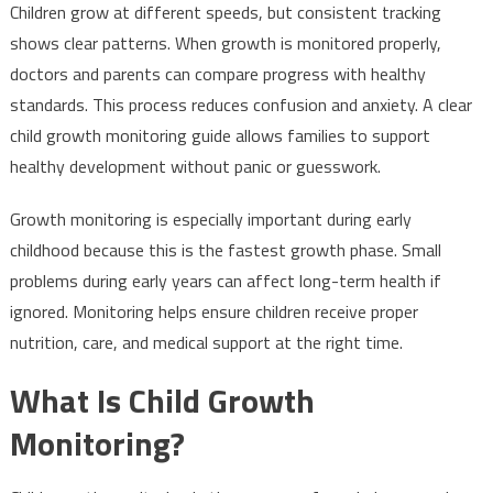
Children grow at different speeds, but consistent tracking
shows clear patterns. When growth is monitored properly,
doctors and parents can compare progress with healthy
standards. This process reduces confusion and anxiety. A clear
child growth monitoring guide allows families to support
healthy development without panic or guesswork.
Growth monitoring is especially important during early
childhood because this is the fastest growth phase. Small
problems during early years can affect long-term health if
ignored. Monitoring helps ensure children receive proper
nutrition, care, and medical support at the right time.
What Is Child Growth
Monitoring?