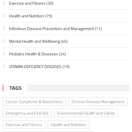
Exercise and Fitness
(30)
Health and Nutrition
(79)
Infectious Disease Prevention and Management
(11)
Mental Health and Wellbeing
(46)
Pediatric Health & Diseases
(24)
VITAMIN DEFICIENCY DISEASES
(19)
TAGS
Cancer Symptoms & Awareness
Chronic Disease Management
Emergency and First Aid
Environmental Health and Safety
Exercise and Fitness
Health and Nutrition