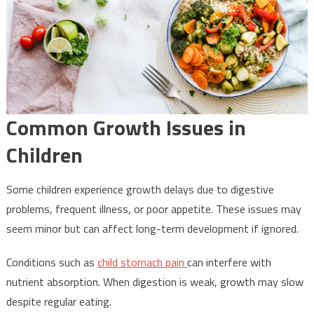
Common Growth Issues in
Children
Some children experience growth delays due to digestive
problems, frequent illness, or poor appetite. These issues may
seem minor but can affect long-term development if ignored.
Conditions such as
child stomach pain
can interfere with
nutrient absorption. When digestion is weak, growth may slow
despite regular eating.