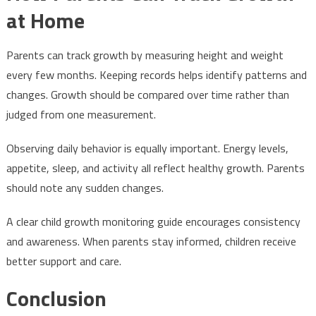
at Home
Parents can track growth by measuring height and weight
every few months. Keeping records helps identify patterns and
changes. Growth should be compared over time rather than
judged from one measurement.
Observing daily behavior is equally important. Energy levels,
appetite, sleep, and activity all reflect healthy growth. Parents
should note any sudden changes.
A clear child growth monitoring guide encourages consistency
and awareness. When parents stay informed, children receive
better support and care.
Conclusion