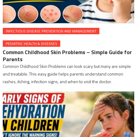
INFECTIOUS DISEASE PREVENTION AND MANAGEMENT
PEDIATRIC HEALTH & DISEASES
Common Childhood Skin Problems – Simple Guide for
Parents
Common Childhood Skin Problems can look scary but many are simple
and treatable. This easy guide helps parents understand common
rashes, itching, infection signs, and when to visit the doctor.