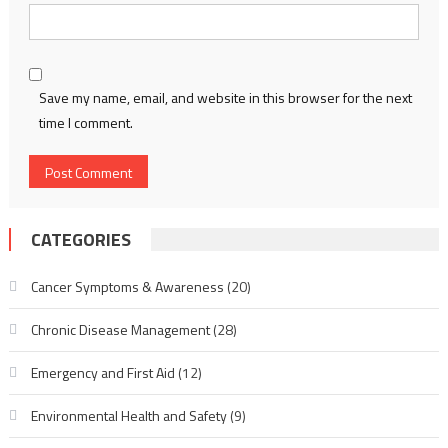
Save my name, email, and website in this browser for the next
time I comment.
CATEGORIES
Cancer Symptoms & Awareness
(20)
Chronic Disease Management
(28)
Emergency and First Aid
(12)
Environmental Health and Safety
(9)