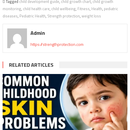
Tagged
child development guide
,
child growth chart
,
child growth
monitoring
,
child health care
,
child wellbeing
,
Fitness
,
Health
,
pediatric
diseases
,
Pediatric Health
,
Strength protection
,
weight loss
Admin
https://strengthprotection.com
RELATED ARTICLES