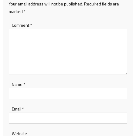
Your email address will not be published.
Required fields are
marked
*
Comment
*
Name
*
Email
*
Website