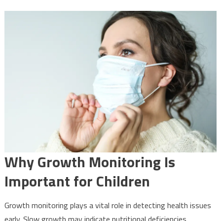
Why Growth Monitoring Is
Important for Children
Growth monitoring plays a vital role in detecting health issues
early. Slow growth may indicate nutritional deficiencies,