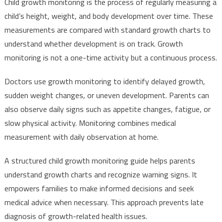
Child growth monitoring is the process of regularly measuring a
child’s height, weight, and body development over time. These
measurements are compared with standard growth charts to
understand whether development is on track. Growth
monitoring is not a one-time activity but a continuous process.
Doctors use growth monitoring to identify delayed growth,
sudden weight changes, or uneven development. Parents can
also observe daily signs such as appetite changes, fatigue, or
slow physical activity. Monitoring combines medical
measurement with daily observation at home.
A structured child growth monitoring guide helps parents
understand growth charts and recognize warning signs. It
empowers families to make informed decisions and seek
medical advice when necessary. This approach prevents late
diagnosis of growth-related health issues.