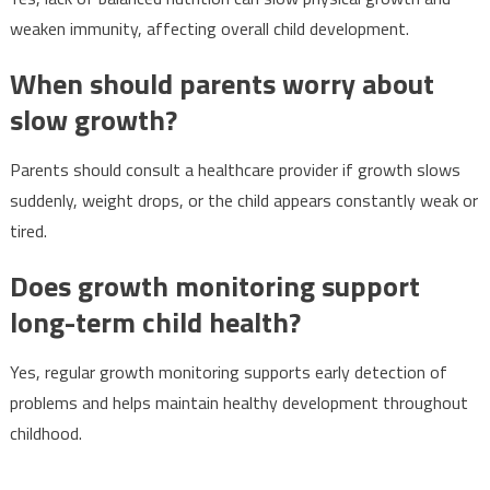
weaken immunity, affecting overall child development.
When should parents worry about
slow growth?
Parents should consult a healthcare provider if growth slows
suddenly, weight drops, or the child appears constantly weak or
tired.
Does growth monitoring support
long-term child health?
Yes, regular growth monitoring supports early detection of
problems and helps maintain healthy development throughout
childhood.