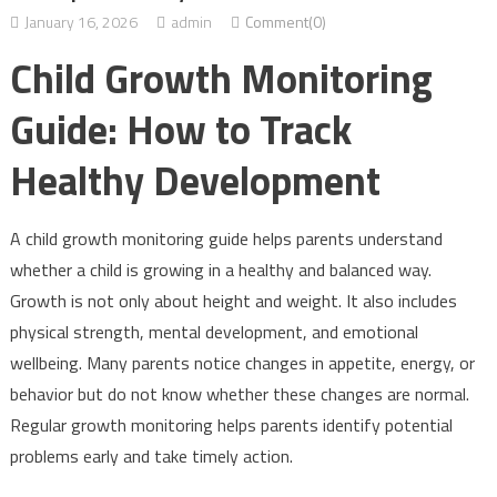
January 16, 2026
admin
Comment(0)
Child Growth Monitoring
Guide: How to Track
Healthy Development
A child growth monitoring guide helps parents understand
whether a child is growing in a healthy and balanced way.
Growth is not only about height and weight. It also includes
physical strength, mental development, and emotional
wellbeing. Many parents notice changes in appetite, energy, or
behavior but do not know whether these changes are normal.
Regular growth monitoring helps parents identify potential
problems early and take timely action.