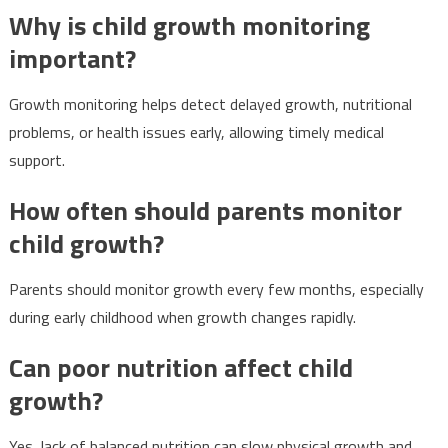
Why is child growth monitoring
important?
Growth monitoring helps detect delayed growth, nutritional
problems, or health issues early, allowing timely medical
support.
How often should parents monitor
child growth?
Parents should monitor growth every few months, especially
during early childhood when growth changes rapidly.
Can poor nutrition affect child
growth?
Yes, lack of balanced nutrition can slow physical growth and