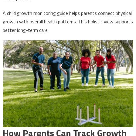
A child growth monitoring guide helps parents connect physical
growth with overall health patterns. This holistic view supports
better long-term care.
How Parents Can Track Growth