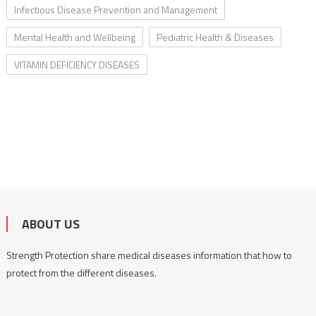
Infectious Disease Prevention and Management
Mental Health and Wellbeing
Pediatric Health & Diseases
VITAMIN DEFICIENCY DISEASES
ABOUT US
Strength Protection share medical diseases information that how to
protect from the different diseases.