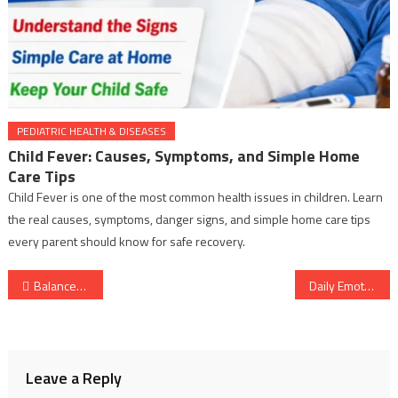
PEDIATRIC HEALTH & DISEASES
Child Fever: Causes, Symptoms, and Simple Home
Care Tips
Child Fever is one of the most common health issues in children. Learn
the real causes, symptoms, danger signs, and simple home care tips
every parent should know for safe recovery.
Post
Balanced Daily Nutrient Intake: A Simple Guide to Better Health
Daily Emotional Balance Habits for Calm and Mental Wellbeing
navigation
Leave a Reply