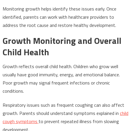
Monitoring growth helps identify these issues early. Once
identified, parents can work with healthcare providers to
address the root cause and restore healthy development.
Growth Monitoring and Overall
Child Health
Growth reflects overall child health. Children who grow well
usually have good immunity, energy, and emotional balance.
Poor growth may signal frequent infections or chronic
conditions.
Respiratory issues such as frequent coughing can also affect
growth. Parents should understand symptoms explained in
child
cough symptoms
to prevent repeated illness from slowing
development.