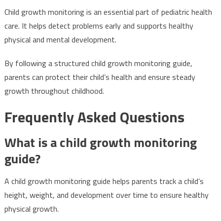
Child growth monitoring is an essential part of pediatric health
care. It helps detect problems early and supports healthy
physical and mental development.
By following a structured child growth monitoring guide,
parents can protect their child’s health and ensure steady
growth throughout childhood.
Frequently Asked Questions
What is a child growth monitoring
guide?
A child growth monitoring guide helps parents track a child’s
height, weight, and development over time to ensure healthy
physical growth.