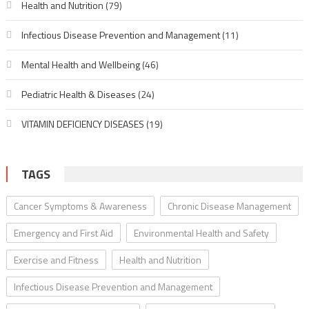
Health and Nutrition
(79)
Infectious Disease Prevention and Management
(11)
Mental Health and Wellbeing
(46)
Pediatric Health & Diseases
(24)
VITAMIN DEFICIENCY DISEASES
(19)
TAGS
Cancer Symptoms & Awareness
Chronic Disease Management
Emergency and First Aid
Environmental Health and Safety
Exercise and Fitness
Health and Nutrition
Infectious Disease Prevention and Management