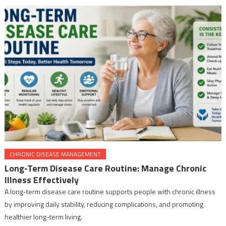
CHRONIC DISEASE MANAGEMENT
Long-Term Disease Care Routine: Manage Chronic
Illness Effectively
A long-term disease care routine supports people with chronic illness
by improving daily stability, reducing complications, and promoting
healthier long-term living.