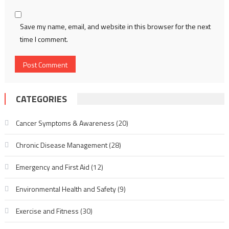
Save my name, email, and website in this browser for the next
time I comment.
CATEGORIES
Cancer Symptoms & Awareness
(20)
Chronic Disease Management
(28)
Emergency and First Aid
(12)
Environmental Health and Safety
(9)
Exercise and Fitness
(30)