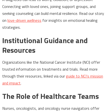
Connecting with loved ones, joining support groups, and
seeking counseling can build mental resilience. Read our story
on
love-driven wellness
for insights on emotional healing
strategies.
Institutional Guidance and
Resources
Organizations like the National Cancer Institute (NCI) offer
trusted information on treatments and trials. Read more
through their resources, linked via our
guide to NCI’s mission
and impact
.
The Role of Healthcare Teams
Nurses, oncologists, and oncology nurse navigators offer