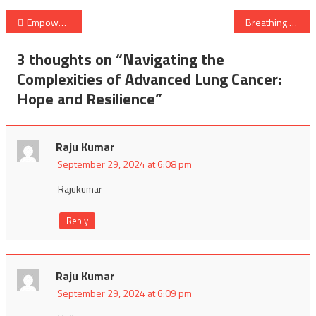
Post
Empowering Women’s Health: A Holistic Approach to Wellness
Breathing Easy: Revolutionizing Smart Health with Face Masks
navigation
3 thoughts on “
Navigating the
Complexities of Advanced Lung Cancer:
Hope and Resilience
”
Raju Kumar
September 29, 2024 at 6:08 pm
Rajukumar
Reply
Raju Kumar
September 29, 2024 at 6:09 pm