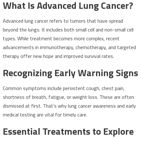
What Is Advanced Lung Cancer?
Advanced lung cancer refers to tumors that have spread
beyond the lungs. It includes both small cell and non-small cell
types. While treatment becomes more complex, recent
advancements in immunotherapy, chemotherapy, and targeted
therapy offer new hope and improved survival rates.
Recognizing Early Warning Signs
Common symptoms include persistent cough, chest pain,
shortness of breath, fatigue, or weight loss. These are often
dismissed at first. That’s why lung cancer awareness and early
medical testing are vital for timely care.
Essential Treatments to Explore