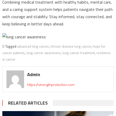
Combining medical treatment with healthy habits, mental care,
and a caring support system helps patients navigate their path
with courage and stability. Stay informed, stay connected, and
keep believing in better days ahead.
Tagged
advanced lung cancer
,
chronic disease lung cancer
,
hope for
cancer patients
,
lung cancer awareness
,
lung cancer treatment
,
resilience
in cancer
Admin
https://strengthprotection.com
RELATED ARTICLES