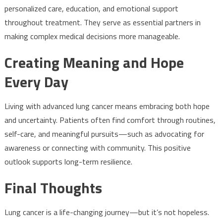
personalized care, education, and emotional support
throughout treatment. They serve as essential partners in
making complex medical decisions more manageable.
Creating Meaning and Hope
Every Day
Living with advanced lung cancer means embracing both hope
and uncertainty. Patients often find comfort through routines,
self-care, and meaningful pursuits—such as advocating for
awareness or connecting with community. This positive
outlook supports long-term resilience.
Final Thoughts
Lung cancer is a life-changing journey—but it’s not hopeless.