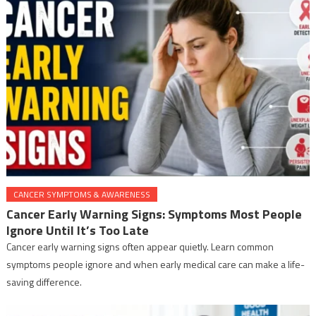
CANCER SYMPTOMS & AWARENESS
Cancer Early Warning Signs: Symptoms Most People
Ignore Until It’s Too Late
Cancer early warning signs often appear quietly. Learn common
symptoms people ignore and when early medical care can make a life-
saving difference.