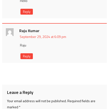
Hello
Reply
Raju Kumar
September 29, 2024 at 6:09 pm
Raju
Reply
Leave a Reply
Your email address will not be published.
Required fields are
marked
*