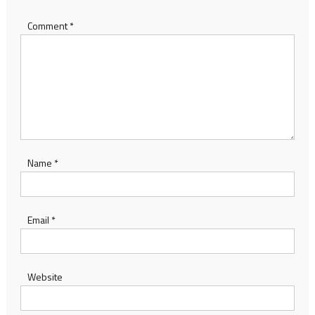
Comment
*
Name
*
Email
*
Website