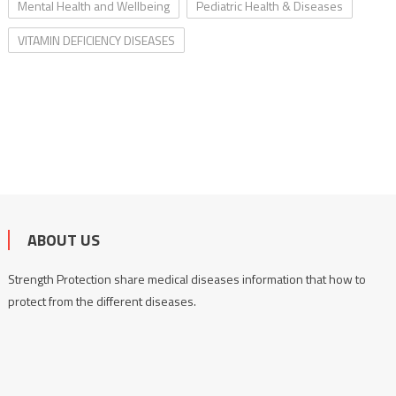
Mental Health and Wellbeing
Pediatric Health & Diseases
VITAMIN DEFICIENCY DISEASES
ABOUT US
Strength Protection share medical diseases information that how to
protect from the different diseases.