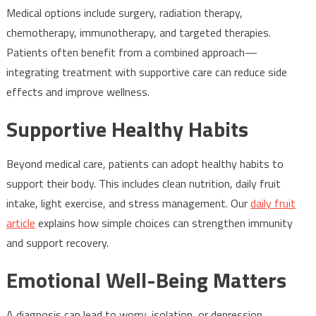
Medical options include surgery, radiation therapy,
chemotherapy, immunotherapy, and targeted therapies.
Patients often benefit from a combined approach—
integrating treatment with supportive care can reduce side
effects and improve wellness.
Supportive Healthy Habits
Beyond medical care, patients can adopt healthy habits to
support their body. This includes clean nutrition, daily fruit
intake, light exercise, and stress management. Our
daily fruit
article
explains how simple choices can strengthen immunity
and support recovery.
Emotional Well-Being Matters
A diagnosis can lead to worry, isolation, or depression.