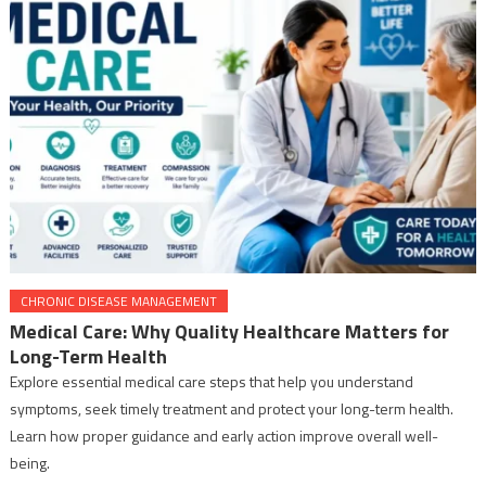
CHRONIC DISEASE MANAGEMENT
Medical Care: Why Quality Healthcare Matters for
Long-Term Health
Explore essential medical care steps that help you understand
symptoms, seek timely treatment and protect your long-term health.
Learn how proper guidance and early action improve overall well-
being.