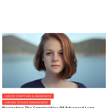
CANCER SYMPTOMS & AWARENESS
CHRONIC DISEASE MANAGEMENT
Navigating The Complexities Of Advanced Lung