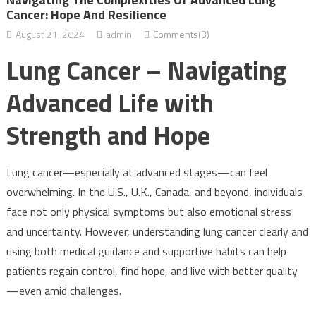
Cancer: Hope And Resilience
August 21, 2024
admin
Comments(3)
Lung Cancer – Navigating
Advanced Life with
Strength and Hope
Lung cancer—especially at advanced stages—can feel
overwhelming. In the U.S., U.K., Canada, and beyond, individuals
face not only physical symptoms but also emotional stress
and uncertainty. However, understanding lung cancer clearly and
using both medical guidance and supportive habits can help
patients regain control, find hope, and live with better quality
—even amid challenges.