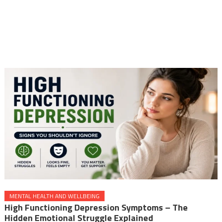
MENTAL HEALTH AND WELLBEING
High Functioning Depression Symptoms – The
Hidden Emotional Struggle Explained