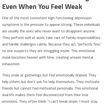
Even When You Feel Weak
One of the most consistent high functioning depression
symptoms is the pressure to appear strong. These individuals
are usually the ones who never want to disappoint anyone.
They perform well at work, take care of family responsibilities
and handle challenges calmly. Because they act “perfectly fine,”
no one suspects they are struggling inside. This emotional
mask becomes heavier with time, creating unseen mental
exhaustion.
They smile at gatherings but feel emotionally drained. They
help others but don’t ask for help themselves. They motivate
friends but cannot feel motivated personally. This emotional
dual life makes them feel disconnected from their true
emotions. They often think: “I can’t break down; I must stay