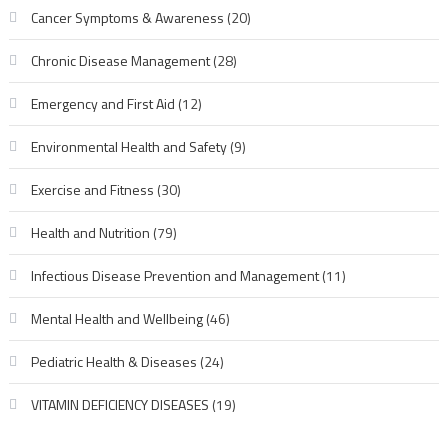
Cancer Symptoms & Awareness
(20)
Chronic Disease Management
(28)
Emergency and First Aid
(12)
Environmental Health and Safety
(9)
Exercise and Fitness
(30)
Health and Nutrition
(79)
Infectious Disease Prevention and Management
(11)
Mental Health and Wellbeing
(46)
Pediatric Health & Diseases
(24)
VITAMIN DEFICIENCY DISEASES
(19)