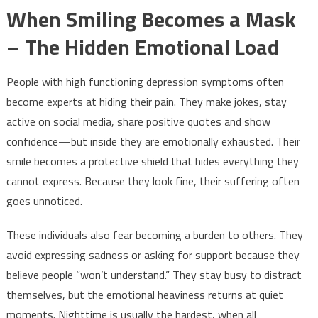
When Smiling Becomes a Mask
– The Hidden Emotional Load
People with high functioning depression symptoms often
become experts at hiding their pain. They make jokes, stay
active on social media, share positive quotes and show
confidence—but inside they are emotionally exhausted. Their
smile becomes a protective shield that hides everything they
cannot express. Because they look fine, their suffering often
goes unnoticed.
These individuals also fear becoming a burden to others. They
avoid expressing sadness or asking for support because they
believe people “won’t understand.” They stay busy to distract
themselves, but the emotional heaviness returns at quiet
moments. Nighttime is usually the hardest, when all