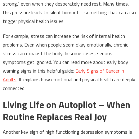
strong,” even when they desperately need rest. Many times,
this pressure leads to silent burnout—something that can also
trigger physical health issues.
For example, stress can increase the risk of internal health
problems. Even when people seem okay emotionally, chronic
stress can exhaust the body. In some cases, serious
symptoms get ignored. You can read more about early body
warning signs in this helpful guide:
Early Signs of Cancer in
Adults
. It explains how emotional and physical health are deeply
connected.
Living Life on Autopilot – When
Routine Replaces Real Joy
Another key sign of high functioning depression symptoms is