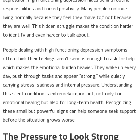
responsibilities and forced positivity. Many people continue
living normally because they feel they “have to,” not because
they are well. This hidden struggle makes the condition harder
to identify and even harder to talk about.
People dealing with high functioning depression symptoms
often think their feelings aren’t serious enough to ask for help,
which makes the emotional burden heavier. They wake up every
day, push through tasks and appear “strong,” while quietly
carrying stress, sadness and internal pressure. Understanding
this silent condition is extremely important, not only for
emotional healing but also for long-term health. Recognizing
these small but powerful signs can help someone seek support
before the situation grows worse.
The Pressure to Look Strong