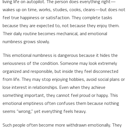
living life on autopilot. The person does everything right—
wakes up on time, works, studies, cooks, cleans—but does not
feel true happiness or satisfaction. They complete tasks
because they are expected to, not because they enjoy them.
Their daily routine becomes mechanical, and emotional
numbness grows slowly.
This emotional numbness is dangerous because it hides the
seriousness of the condition. Someone may look extremely
organized and responsible, but inside they feel disconnected
from life. They may stop enjoying hobbies, avoid social plans or
lose interest in relationships. Even when they achieve
something important, they cannot feel proud or happy. This
emotional emptiness often confuses them because nothing
seems “wrong,” yet everything feels heavy.
Such people often become more withdrawn emotionally. They