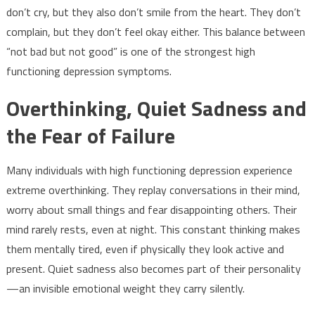
don’t cry, but they also don’t smile from the heart. They don’t
complain, but they don’t feel okay either. This balance between
“not bad but not good” is one of the strongest high
functioning depression symptoms.
Overthinking, Quiet Sadness and
the Fear of Failure
Many individuals with high functioning depression experience
extreme overthinking. They replay conversations in their mind,
worry about small things and fear disappointing others. Their
mind rarely rests, even at night. This constant thinking makes
them mentally tired, even if physically they look active and
present. Quiet sadness also becomes part of their personality
—an invisible emotional weight they carry silently.