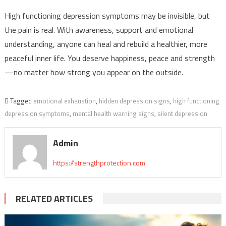
High functioning depression symptoms may be invisible, but
the pain is real. With awareness, support and emotional
understanding, anyone can heal and rebuild a healthier, more
peaceful inner life. You deserve happiness, peace and strength
—no matter how strong you appear on the outside.
Tagged
emotional exhaustion
,
hidden depression signs
,
high functioning
depression symptoms
,
mental health warning signs
,
silent depression
Admin
https://strengthprotection.com
RELATED ARTICLES