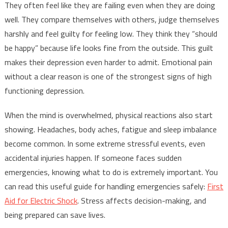
They often feel like they are failing even when they are doing
well. They compare themselves with others, judge themselves
harshly and feel guilty for feeling low. They think they “should
be happy” because life looks fine from the outside. This guilt
makes their depression even harder to admit. Emotional pain
without a clear reason is one of the strongest signs of high
functioning depression.
When the mind is overwhelmed, physical reactions also start
showing. Headaches, body aches, fatigue and sleep imbalance
become common. In some extreme stressful events, even
accidental injuries happen. If someone faces sudden
emergencies, knowing what to do is extremely important. You
can read this useful guide for handling emergencies safely:
First
Aid for Electric Shock
. Stress affects decision-making, and
being prepared can save lives.