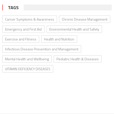
TAGS
Cancer Symptoms & Awareness
Chronic Disease Management
Emergency and First Aid
Environmental Health and Safety
Exercise and Fitness
Health and Nutrition
Infectious Disease Prevention and Management
Mental Health and Wellbeing
Pediatric Health & Diseases
VITAMIN DEFICIENCY DISEASES