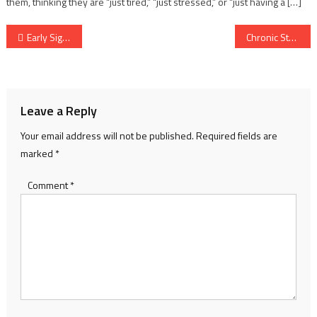
them, thinking they are “just tired,” “just stressed,” or “just having a […]
Post
Early Signs of Cancer in Adults – Symptoms You Should Never Ignore
Chronic Stress Relief – Practical Steps to Calm Your Mind and Rebuild Energy
navigation
Leave a Reply
Your email address will not be published.
Required fields are
marked
*
Comment
*