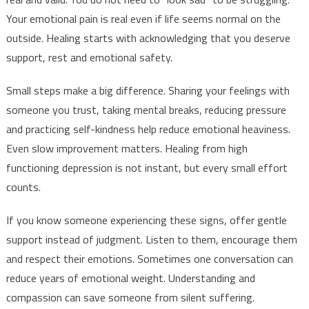
Your emotional pain is real even if life seems normal on the
outside. Healing starts with acknowledging that you deserve
support, rest and emotional safety.
Small steps make a big difference. Sharing your feelings with
someone you trust, taking mental breaks, reducing pressure
and practicing self-kindness help reduce emotional heaviness.
Even slow improvement matters. Healing from high
functioning depression is not instant, but every small effort
counts.
If you know someone experiencing these signs, offer gentle
support instead of judgment. Listen to them, encourage them
and respect their emotions. Sometimes one conversation can
reduce years of emotional weight. Understanding and
compassion can save someone from silent suffering.