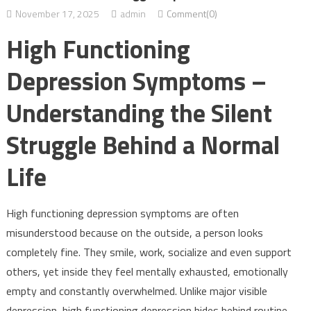
November 17, 2025
admin
Comment(0)
High Functioning
Depression Symptoms –
Understanding the Silent
Struggle Behind a Normal
Life
High functioning depression symptoms are often
misunderstood because on the outside, a person looks
completely fine. They smile, work, socialize and even support
others, yet inside they feel mentally exhausted, emotionally
empty and constantly overwhelmed. Unlike major visible
depression, high functioning depression hides behind routine,