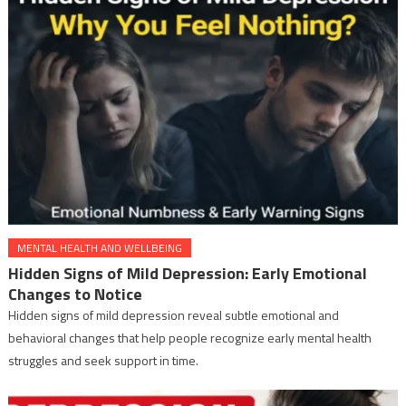
MENTAL HEALTH AND WELLBEING
Hidden Signs of Mild Depression: Early Emotional
Changes to Notice
Hidden signs of mild depression reveal subtle emotional and
behavioral changes that help people recognize early mental health
struggles and seek support in time.