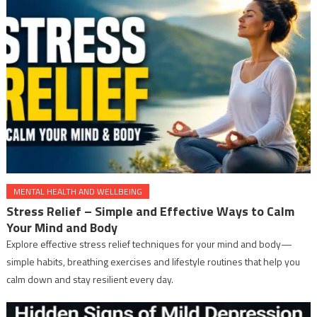
MENTAL HEALTH AND WELLBEING
Stress Relief – Simple and Effective Ways to Calm
Your Mind and Body
Explore effective stress relief techniques for your mind and body—
simple habits, breathing exercises and lifestyle routines that help you
calm down and stay resilient every day.