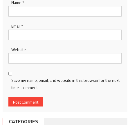
Name
*
Email
*
Website
Save my name, email, and website in this browser for the next
time I comment.
CATEGORIES