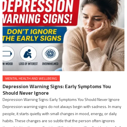
MENTAL HEALTH AND WELLBEING
Depression Warning Signs: Early Symptoms You
Should Never Ignore
Depression Warning Signs: Early Symptoms You Should Never Ignore
Depression warning signs do not always begin with sadness. In many
people, it starts quietly with small changes in mood, energy, or daily
habits. These changes are so subtle that the person often ignores