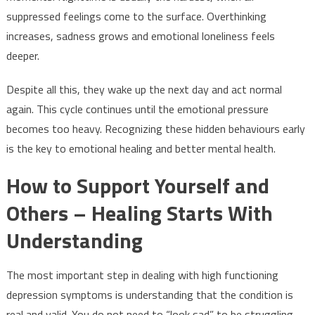
suppressed feelings come to the surface. Overthinking
increases, sadness grows and emotional loneliness feels
deeper.
Despite all this, they wake up the next day and act normal
again. This cycle continues until the emotional pressure
becomes too heavy. Recognizing these hidden behaviours early
is the key to emotional healing and better mental health.
How to Support Yourself and
Others – Healing Starts With
Understanding
The most important step in dealing with high functioning
depression symptoms is understanding that the condition is
real and valid. You do not need to “look sad” to be struggling.