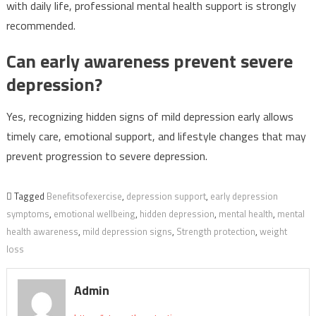
with daily life, professional mental health support is strongly
recommended.
Can early awareness prevent severe
depression?
Yes, recognizing hidden signs of mild depression early allows
timely care, emotional support, and lifestyle changes that may
prevent progression to severe depression.
Tagged
Benefitsofexercise
,
depression support
,
early depression
symptoms
,
emotional wellbeing
,
hidden depression
,
mental health
,
mental
health awareness
,
mild depression signs
,
Strength protection
,
weight
loss
Admin