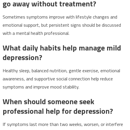
go away without treatment?
Sometimes symptoms improve with lifestyle changes and
emotional support, but persistent signs should be discussed
with a mental health professional.
What daily habits help manage mild
depression?
Healthy sleep, balanced nutrition, gentle exercise, emotional
awareness, and supportive social connection help reduce
symptoms and improve mood stability.
When should someone seek
professional help for depression?
If symptoms last more than two weeks, worsen, or interfere