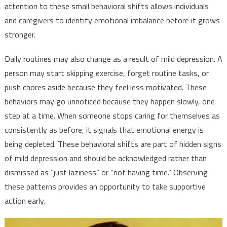
attention to these small behavioral shifts allows individuals
and caregivers to identify emotional imbalance before it grows
stronger.
Daily routines may also change as a result of mild depression. A
person may start skipping exercise, forget routine tasks, or
push chores aside because they feel less motivated. These
behaviors may go unnoticed because they happen slowly, one
step at a time. When someone stops caring for themselves as
consistently as before, it signals that emotional energy is
being depleted. These behavioral shifts are part of hidden signs
of mild depression and should be acknowledged rather than
dismissed as “just laziness” or “not having time.” Observing
these patterns provides an opportunity to take supportive
action early.