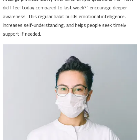
did I feel today compared to last week?” encourage deeper
awareness. This regular habit builds emotional intelligence,
increases self-understanding, and helps people seek timely
support if needed.