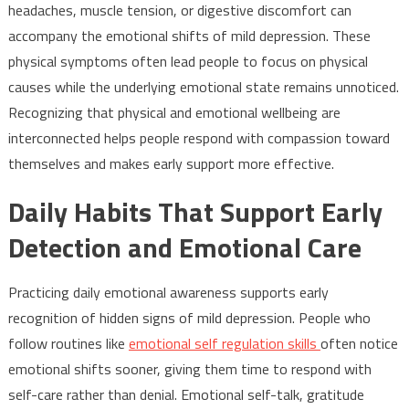
headaches, muscle tension, or digestive discomfort can
accompany the emotional shifts of mild depression. These
physical symptoms often lead people to focus on physical
causes while the underlying emotional state remains unnoticed.
Recognizing that physical and emotional wellbeing are
interconnected helps people respond with compassion toward
themselves and makes early support more effective.
Daily Habits That Support Early
Detection and Emotional Care
Practicing daily emotional awareness supports early
recognition of hidden signs of mild depression. People who
follow routines like
emotional self regulation skills
often notice
emotional shifts sooner, giving them time to respond with
self-care rather than denial. Emotional self-talk, gratitude