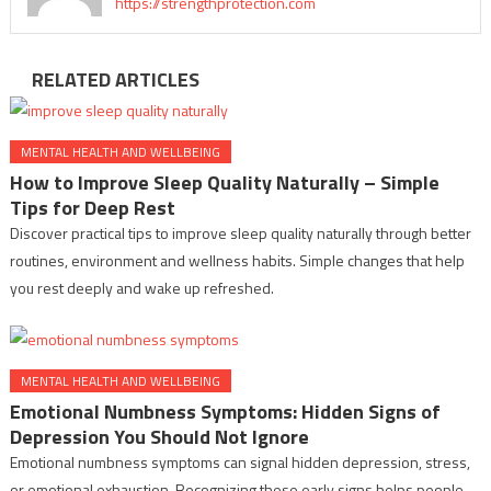
https://strengthprotection.com
RELATED ARTICLES
MENTAL HEALTH AND WELLBEING
How to Improve Sleep Quality Naturally – Simple
Tips for Deep Rest
Discover practical tips to improve sleep quality naturally through better
routines, environment and wellness habits. Simple changes that help
you rest deeply and wake up refreshed.
MENTAL HEALTH AND WELLBEING
Emotional Numbness Symptoms: Hidden Signs of
Depression You Should Not Ignore
Emotional numbness symptoms can signal hidden depression, stress,
or emotional exhaustion. Recognizing these early signs helps people