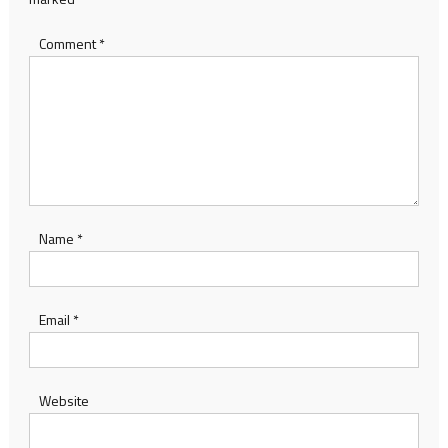
Comment
*
Name
*
Email
*
Website