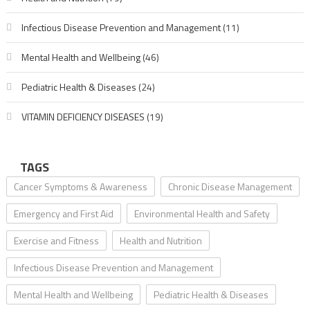
Infectious Disease Prevention and Management
(11)
Mental Health and Wellbeing
(46)
Pediatric Health & Diseases
(24)
VITAMIN DEFICIENCY DISEASES
(19)
TAGS
Cancer Symptoms & Awareness
Chronic Disease Management
Emergency and First Aid
Environmental Health and Safety
Exercise and Fitness
Health and Nutrition
Infectious Disease Prevention and Management
Mental Health and Wellbeing
Pediatric Health & Diseases