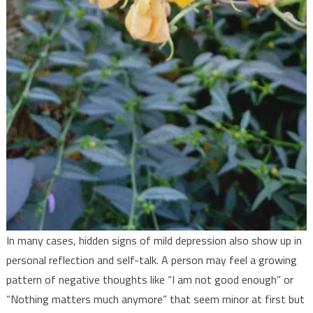
In many cases, hidden signs of mild depression also show up in
personal reflection and self-talk. A person may feel a growing
pattern of negative thoughts like “I am not good enough” or
“Nothing matters much anymore” that seem minor at first but