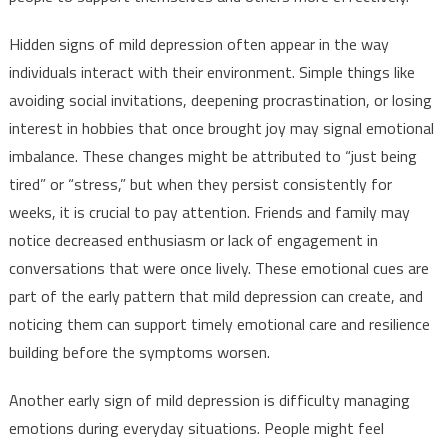
Hidden signs of mild depression often appear in the way
individuals interact with their environment. Simple things like
avoiding social invitations, deepening procrastination, or losing
interest in hobbies that once brought joy may signal emotional
imbalance. These changes might be attributed to “just being
tired” or “stress,” but when they persist consistently for
weeks, it is crucial to pay attention. Friends and family may
notice decreased enthusiasm or lack of engagement in
conversations that were once lively. These emotional cues are
part of the early pattern that mild depression can create, and
noticing them can support timely emotional care and resilience
building before the symptoms worsen.
Another early sign of mild depression is difficulty managing
emotions during everyday situations. People might feel