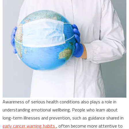
Awareness of serious health conditions also plays a role in
understanding emotional wellbeing. People who learn about
long-term illnesses and prevention, such as guidance shared in
early cancer warning habits
, often become more attentive to