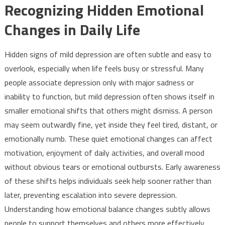
Recognizing Hidden Emotional
Changes in Daily Life
Hidden signs of mild depression are often subtle and easy to
overlook, especially when life feels busy or stressful. Many
people associate depression only with major sadness or
inability to function, but mild depression often shows itself in
smaller emotional shifts that others might dismiss. A person
may seem outwardly fine, yet inside they feel tired, distant, or
emotionally numb. These quiet emotional changes can affect
motivation, enjoyment of daily activities, and overall mood
without obvious tears or emotional outbursts. Early awareness
of these shifts helps individuals seek help sooner rather than
later, preventing escalation into severe depression.
Understanding how emotional balance changes subtly allows
people to support themselves and others more effectively.