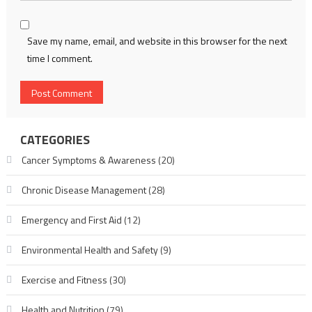
Save my name, email, and website in this browser for the next
time I comment.
CATEGORIES
Cancer Symptoms & Awareness
(20)
Chronic Disease Management
(28)
Emergency and First Aid
(12)
Environmental Health and Safety
(9)
Exercise and Fitness
(30)
Health and Nutrition
(79)