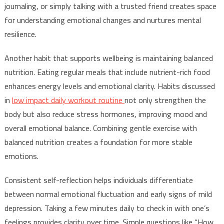
journaling, or simply talking with a trusted friend creates space
for understanding emotional changes and nurtures mental
resilience.
Another habit that supports wellbeing is maintaining balanced
nutrition. Eating regular meals that include nutrient-rich food
enhances energy levels and emotional clarity. Habits discussed
in
low impact daily workout routine
not only strengthen the
body but also reduce stress hormones, improving mood and
overall emotional balance. Combining gentle exercise with
balanced nutrition creates a foundation for more stable
emotions.
Consistent self-reflection helps individuals differentiate
between normal emotional fluctuation and early signs of mild
depression. Taking a few minutes daily to check in with one’s
feelings provides clarity over time. Simple questions like “How