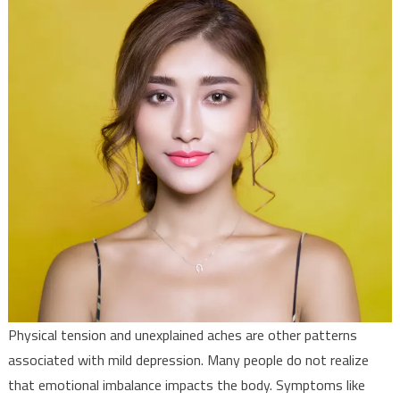
Physical tension and unexplained aches are other patterns
associated with mild depression. Many people do not realize
that emotional imbalance impacts the body. Symptoms like