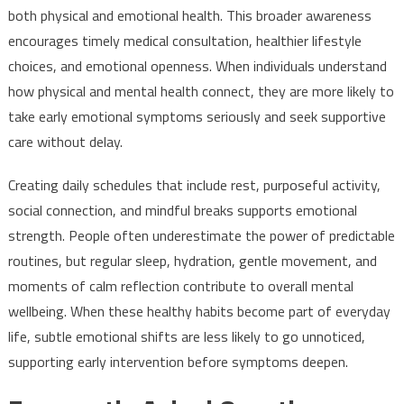
both physical and emotional health. This broader awareness
encourages timely medical consultation, healthier lifestyle
choices, and emotional openness. When individuals understand
how physical and mental health connect, they are more likely to
take early emotional symptoms seriously and seek supportive
care without delay.
Creating daily schedules that include rest, purposeful activity,
social connection, and mindful breaks supports emotional
strength. People often underestimate the power of predictable
routines, but regular sleep, hydration, gentle movement, and
moments of calm reflection contribute to overall mental
wellbeing. When these healthy habits become part of everyday
life, subtle emotional shifts are less likely to go unnoticed,
supporting early intervention before symptoms deepen.