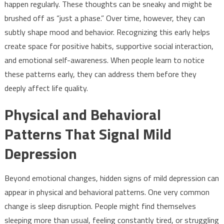
happen regularly. These thoughts can be sneaky and might be
brushed off as “just a phase.” Over time, however, they can
subtly shape mood and behavior. Recognizing this early helps
create space for positive habits, supportive social interaction,
and emotional self-awareness. When people learn to notice
these patterns early, they can address them before they
deeply affect life quality.
Physical and Behavioral
Patterns That Signal Mild
Depression
Beyond emotional changes, hidden signs of mild depression can
appear in physical and behavioral patterns. One very common
change is sleep disruption. People might find themselves
sleeping more than usual, feeling constantly tired, or struggling