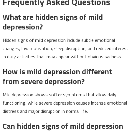
Frequently Asked Questions
What are hidden signs of mild
depression?
Hidden signs of mild depression include subtle emotional
changes, low motivation, sleep disruption, and reduced interest
in daily activities that may appear without obvious sadness.
How is mild depression different
from severe depression?
Mild depression shows softer symptoms that allow daily
functioning, while severe depression causes intense emotional
distress and major disruption in normal life.
Can hidden signs of mild depression