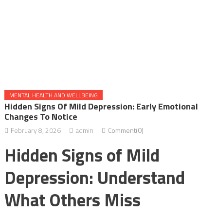
MENTAL HEALTH AND WELLBEING
Hidden Signs Of Mild Depression: Early Emotional
Changes To Notice
February 8, 2026
admin
Comment(0)
Hidden Signs of Mild
Depression: Understand
What Others Miss