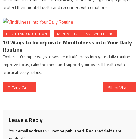
protect their mental health and reconnect with emotions.
HEALTH AND NUTRITION
MENTAL HEALTH AND WELLBEING
10 Ways to Incorporate Mindfulness into Your Daily
Routine
Explore 10 simple ways to weave mindfulness into your daily routine—
improve focus, calm the mind and support your overall health with
practical, easy habits.
Post
Early Cancer Warning Habits: Signs You Should Never Ignore
Silent Vitamin Deficiency Symptoms: Early Signs You Should Notice
navigation
Leave a Reply
Your email address will not be published.
Required fields are
marked
*