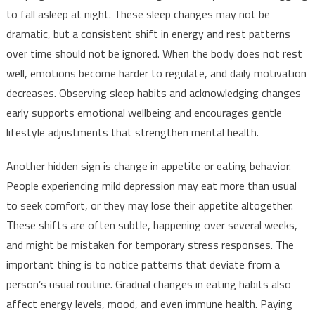
to fall asleep at night. These sleep changes may not be
dramatic, but a consistent shift in energy and rest patterns
over time should not be ignored. When the body does not rest
well, emotions become harder to regulate, and daily motivation
decreases. Observing sleep habits and acknowledging changes
early supports emotional wellbeing and encourages gentle
lifestyle adjustments that strengthen mental health.
Another hidden sign is change in appetite or eating behavior.
People experiencing mild depression may eat more than usual
to seek comfort, or they may lose their appetite altogether.
These shifts are often subtle, happening over several weeks,
and might be mistaken for temporary stress responses. The
important thing is to notice patterns that deviate from a
person’s usual routine. Gradual changes in eating habits also
affect energy levels, mood, and even immune health. Paying