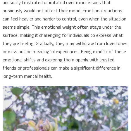
unusually frustrated or irritated over minor issues that
previously would not affect their mood. Emotional reactions
can feel heavier and harder to control, even when the situation
seems simple. This emotional weight often stays under the
surface, making it challenging for individuals to express what
they are feeling. Gradually, they may withdraw from loved ones
or miss out on meaningful experiences. Being mindful of these
emotional shifts and exploring them openly with trusted
friends or professionals can make a significant difference in
long-term mental health.