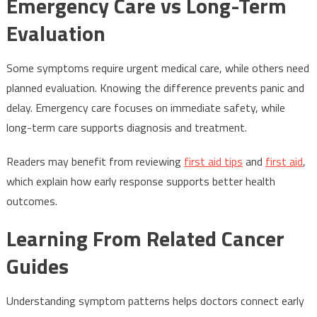
Emergency Care vs Long-Term
Evaluation
Some symptoms require urgent medical care, while others need
planned evaluation. Knowing the difference prevents panic and
delay. Emergency care focuses on immediate safety, while
long-term care supports diagnosis and treatment.
Readers may benefit from reviewing
first aid tips
and
first aid
,
which explain how early response supports better health
outcomes.
Learning From Related Cancer
Guides
Understanding symptom patterns helps doctors connect early