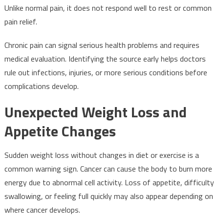
Unlike normal pain, it does not respond well to rest or common
pain relief.
Chronic pain can signal serious health problems and requires
medical evaluation. Identifying the source early helps doctors
rule out infections, injuries, or more serious conditions before
complications develop.
Unexpected Weight Loss and
Appetite Changes
Sudden weight loss without changes in diet or exercise is a
common warning sign. Cancer can cause the body to burn more
energy due to abnormal cell activity. Loss of appetite, difficulty
swallowing, or feeling full quickly may also appear depending on
where cancer develops.