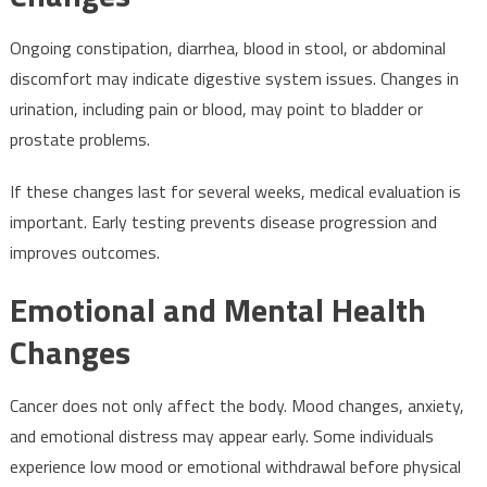
Ongoing constipation, diarrhea, blood in stool, or abdominal
discomfort may indicate digestive system issues. Changes in
urination, including pain or blood, may point to bladder or
prostate problems.
If these changes last for several weeks, medical evaluation is
important. Early testing prevents disease progression and
improves outcomes.
Emotional and Mental Health
Changes
Cancer does not only affect the body. Mood changes, anxiety,
and emotional distress may appear early. Some individuals
experience low mood or emotional withdrawal before physical