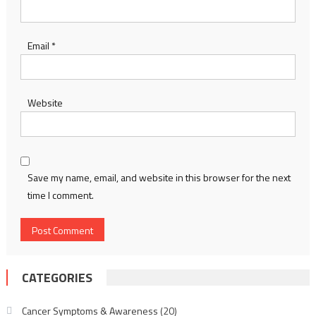
Email
*
Website
Save my name, email, and website in this browser for the next
time I comment.
CATEGORIES
Cancer Symptoms & Awareness
(20)