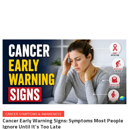
CANCER SYMPTOMS & AWARENESS
Cancer Early Warning Signs: Symptoms Most People
Ignore Until It’s Too Late