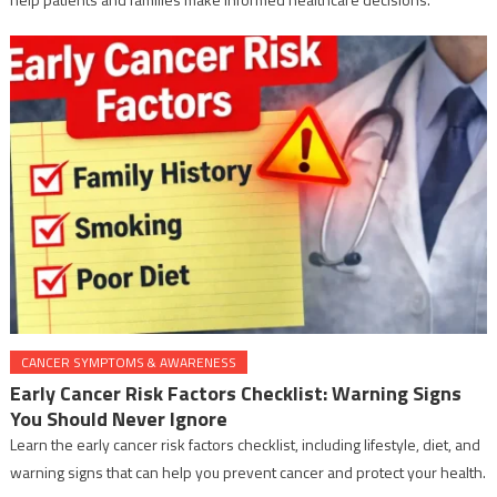
CANCER SYMPTOMS & AWARENESS
Early Cancer Risk Factors Checklist: Warning Signs
You Should Never Ignore
Learn the early cancer risk factors checklist, including lifestyle, diet, and
warning signs that can help you prevent cancer and protect your health.