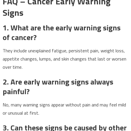
FAQ – Cancer Early Warning
Signs
1. What are the early warning signs
of cancer?
They include unexplained fatigue, persistent pain, weight loss,
appetite changes, lumps, and skin changes that last or worsen
over time.
2. Are early warning signs always
painful?
No, many warning signs appear without pain and may feel mild
or unusual at first.
3. Can these signs be caused by other