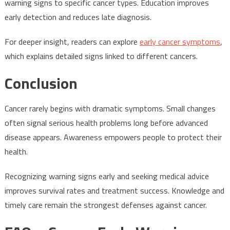
warning signs to specific cancer types. Education improves
early detection and reduces late diagnosis.
For deeper insight, readers can explore
early cancer symptoms
,
which explains detailed signs linked to different cancers.
Conclusion
Cancer rarely begins with dramatic symptoms. Small changes
often signal serious health problems long before advanced
disease appears. Awareness empowers people to protect their
health.
Recognizing warning signs early and seeking medical advice
improves survival rates and treatment success. Knowledge and
timely care remain the strongest defenses against cancer.