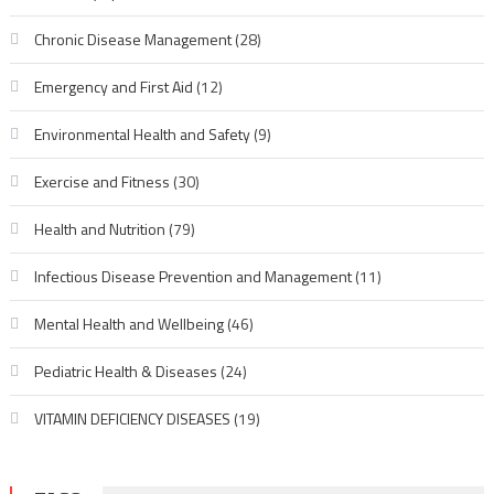
Chronic Disease Management
(28)
Emergency and First Aid
(12)
Environmental Health and Safety
(9)
Exercise and Fitness
(30)
Health and Nutrition
(79)
Infectious Disease Prevention and Management
(11)
Mental Health and Wellbeing
(46)
Pediatric Health & Diseases
(24)
VITAMIN DEFICIENCY DISEASES
(19)