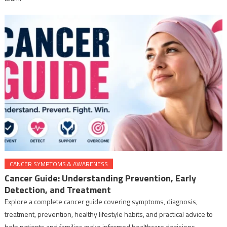
CANCER SYMPTOMS & AWARENESS
Cancer Guide: Understanding Prevention, Early
Detection, and Treatment
Explore a complete cancer guide covering symptoms, diagnosis,
treatment, prevention, healthy lifestyle habits, and practical advice to
help patients and families make informed healthcare decisions.