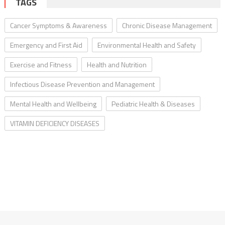
TAGS
Cancer Symptoms & Awareness
Chronic Disease Management
Emergency and First Aid
Environmental Health and Safety
Exercise and Fitness
Health and Nutrition
Infectious Disease Prevention and Management
Mental Health and Wellbeing
Pediatric Health & Diseases
VITAMIN DEFICIENCY DISEASES