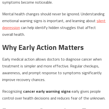
symptoms become noticeable.
Mental health changes should never be ignored. Understanding
emotional warning signs is important, and learning about
silent
depression
can help identify hidden struggles that affect
overall health.
Why Early Action Matters
Early medical action allows doctors to diagnose cancer when
treatment is simpler and more effective. Regular checkups,
awareness, and prompt response to symptoms significantly
improve recovery chances.
Recognizing
cancer early warning signs
early gives people
control over health decisions and reduces fear of the unknown.