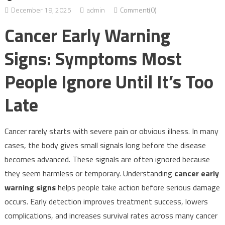
December 19, 2025
admin
Comment(0)
Cancer Early Warning
Signs: Symptoms Most
People Ignore Until It’s Too
Late
Cancer rarely starts with severe pain or obvious illness. In many
cases, the body gives small signals long before the disease
becomes advanced. These signals are often ignored because
they seem harmless or temporary. Understanding
cancer early
warning signs
helps people take action before serious damage
occurs. Early detection improves treatment success, lowers
complications, and increases survival rates across many cancer