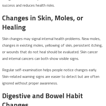
success and reduces health risks.
Changes in Skin, Moles, or
Healing
Skin changes may signal internal health problems. New moles,
changes in existing moles, yellowing of skin, persistent itching,
or wounds that do not heal should be evaluated. Skin cancer
and internal cancers can both show visible signs.
Regular self-examination helps people notice changes early.
Skin-related warning signs are easier to detect but are often
ignored without proper awareness.
Digestive and Bowel Habit
Changes