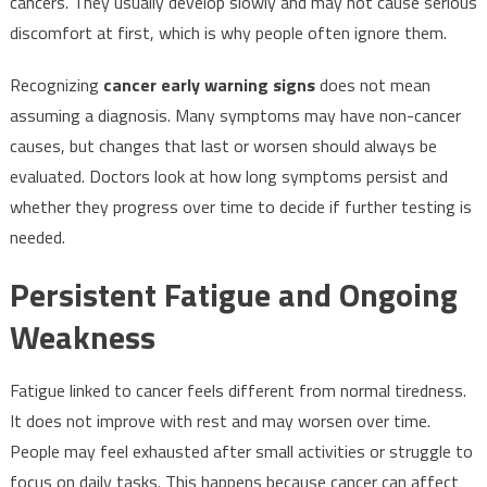
cancers. They usually develop slowly and may not cause serious
discomfort at first, which is why people often ignore them.
Recognizing
cancer early warning signs
does not mean
assuming a diagnosis. Many symptoms may have non-cancer
causes, but changes that last or worsen should always be
evaluated. Doctors look at how long symptoms persist and
whether they progress over time to decide if further testing is
needed.
Persistent Fatigue and Ongoing
Weakness
Fatigue linked to cancer feels different from normal tiredness.
It does not improve with rest and may worsen over time.
People may feel exhausted after small activities or struggle to
focus on daily tasks. This happens because cancer can affect