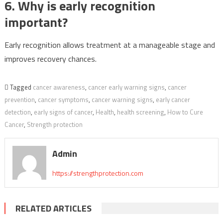
6. Why is early recognition
important?
Early recognition allows treatment at a manageable stage and
improves recovery chances.
Tagged
cancer awareness
,
cancer early warning signs
,
cancer
prevention
,
cancer symptoms
,
cancer warning signs
,
early cancer
detection
,
early signs of cancer
,
Health
,
health screening
,
How to Cure
Cancer
,
Strength protection
Admin
https://strengthprotection.com
RELATED ARTICLES