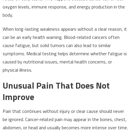
oxygen levels, immune response, and energy production in the
body.
When long-lasting weakness appears without a clear reason, it
can be an early health warning. Blood-related cancers often
cause fatigue, but solid tumors can also lead to similar
symptoms. Medical testing helps determine whether fatigue is
caused by nutritional issues, mental health concerns, or
physical illness.
Unusual Pain That Does Not
Improve
Pain that continues without injury or clear cause should never
be ignored. Cancer-related pain may appear in the bones, chest,
abdomen, or head and usually becomes more intense over time.