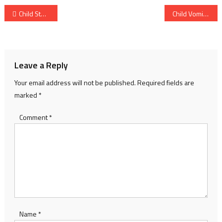
Post
Child Stomach Pain: Common Causes Parents Ignore and When to Worry
Child Vomiting Symptoms: Causes Parents Should Know and When to Worry
navigation
Leave a Reply
Your email address will not be published.
Required fields are
marked
*
Comment
*
Name
*