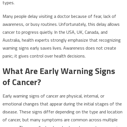
types.
Many people delay visiting a doctor because of fear, lack of
awareness, or busy routines. Unfortunately, this delay allows
cancer to progress quietly. In the USA, UK, Canada, and
Australia, health experts strongly emphasize that recognizing
warning signs early saves lives. Awareness does not create
panic; it gives control over health decisions.
What Are Early Warning Signs
of Cancer?
Early warning signs of cancer are physical, internal, or
emotional changes that appear during the initial stages of the
disease. These signs differ depending on the type and location
of cancer, but many symptoms are common across multiple