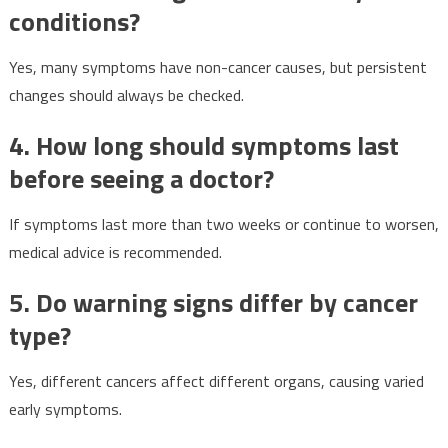
conditions?
Yes, many symptoms have non-cancer causes, but persistent
changes should always be checked.
4. How long should symptoms last
before seeing a doctor?
If symptoms last more than two weeks or continue to worsen,
medical advice is recommended.
5. Do warning signs differ by cancer
type?
Yes, different cancers affect different organs, causing varied
early symptoms.