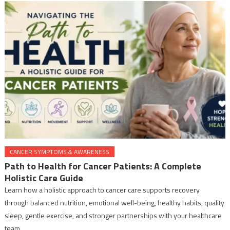
CANCER SYMPTOMS & AWARENESS
Path to Health for Cancer Patients: A Complete
Holistic Care Guide
Learn how a holistic approach to cancer care supports recovery
through balanced nutrition, emotional well-being, healthy habits, quality
sleep, gentle exercise, and stronger partnerships with your healthcare
team.