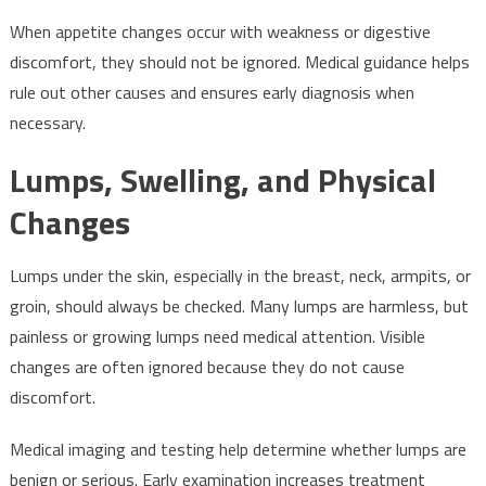
When appetite changes occur with weakness or digestive
discomfort, they should not be ignored. Medical guidance helps
rule out other causes and ensures early diagnosis when
necessary.
Lumps, Swelling, and Physical
Changes
Lumps under the skin, especially in the breast, neck, armpits, or
groin, should always be checked. Many lumps are harmless, but
painless or growing lumps need medical attention. Visible
changes are often ignored because they do not cause
discomfort.
Medical imaging and testing help determine whether lumps are
benign or serious. Early examination increases treatment