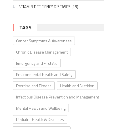
VITAMIN DEFICIENCY DISEASES
(19)
TAGS
Cancer Symptoms & Awareness
Chronic Disease Management
Emergency and First Aid
Environmental Health and Safety
Exercise and Fitness
Health and Nutrition
Infectious Disease Prevention and Management
Mental Health and Wellbeing
Pediatric Health & Diseases