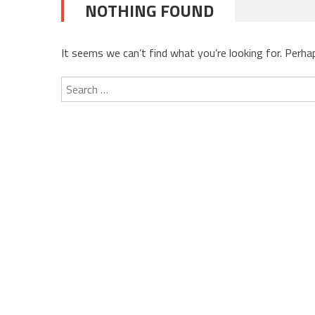
NOTHING FOUND
It seems we can’t find what you’re looking for. Perha
Search
for: