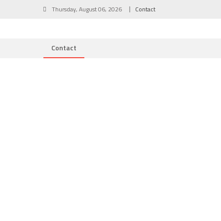
Skip
Thursday, August 06, 2026
Contact
to
content
Contact