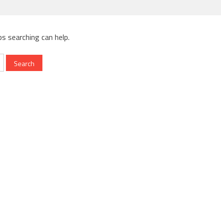
ps searching can help.