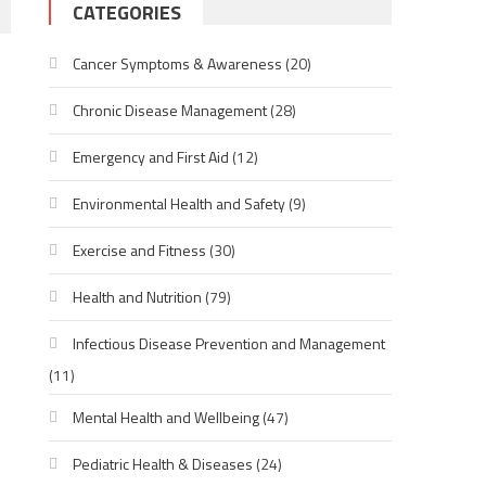
CATEGORIES
Cancer Symptoms & Awareness
(20)
Chronic Disease Management
(28)
Emergency and First Aid
(12)
Environmental Health and Safety
(9)
Exercise and Fitness
(30)
Health and Nutrition
(79)
Infectious Disease Prevention and Management
(11)
Mental Health and Wellbeing
(47)
Pediatric Health & Diseases
(24)