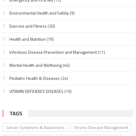
Environmental Health and Safety
(9)
Exercise and Fitness
(30)
Health and Nutrition
(79)
Infectious Disease Prevention and Management
(11)
Mental Health and Wellbeing
(46)
Pediatric Health & Diseases
(24)
VITAMIN DEFICIENCY DISEASES
(19)
TAGS
Cancer Symptoms & Awareness
Chronic Disease Management