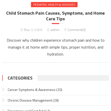
PEDIATRIC HEALTH & DISEASES
Child Stomach Pain Causes, Symptoms, and Home
Care Tips
May 3, 2026
admin
Comment(0)
Discover why children experience stomach pain and how to
manage it at home with simple tips, proper nutrition, and
hydration.
CATEGORIES
Cancer Symptoms & Awareness
(20)
Chronic Disease Management
(28)
Emergency and First Aid
(12)