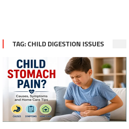
TAG:
CHILD DIGESTION ISSUES