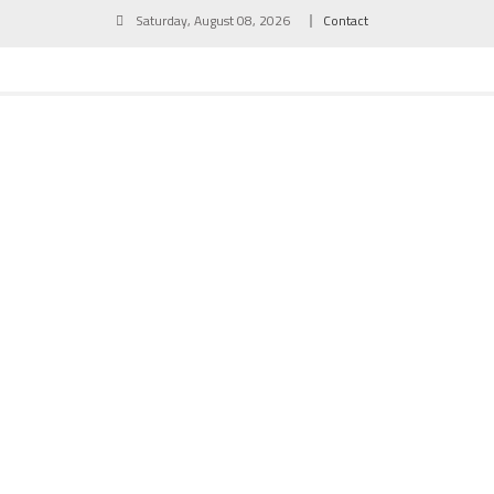
Skip
Saturday, August 08, 2026
Contact
to
content