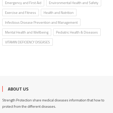
Emergency and First Aid
Environmental Health and Safety
Exercise and Fitness
Health and Nutrition
Infectious Disease Prevention and Management
Mental Health and Wellbeing
Pediatric Health & Diseases
VITAMIN DEFICIENCY DISEASES
ABOUT US
Strength Protection share medical diseases information that how to
protect from the different diseases.