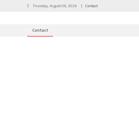
Skip
Thursday, August 06, 2026
Contact
to
content
Contact