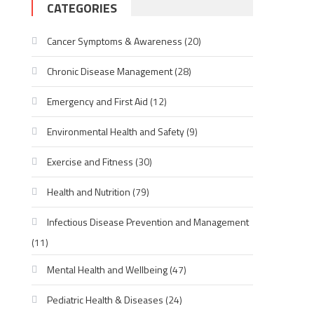
CATEGORIES
Cancer Symptoms & Awareness
(20)
Chronic Disease Management
(28)
Emergency and First Aid
(12)
Environmental Health and Safety
(9)
Exercise and Fitness
(30)
Health and Nutrition
(79)
Infectious Disease Prevention and Management
(11)
Mental Health and Wellbeing
(47)
Pediatric Health & Diseases
(24)