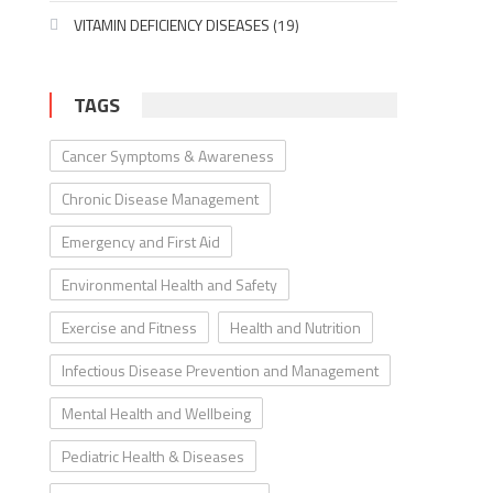
VITAMIN DEFICIENCY DISEASES
(19)
TAGS
Cancer Symptoms & Awareness
Chronic Disease Management
Emergency and First Aid
Environmental Health and Safety
Exercise and Fitness
Health and Nutrition
Infectious Disease Prevention and Management
Mental Health and Wellbeing
Pediatric Health & Diseases