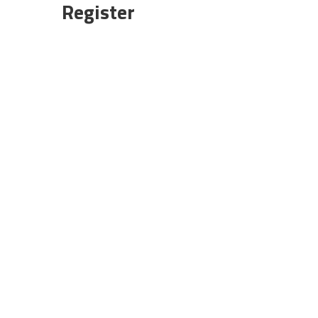
Register